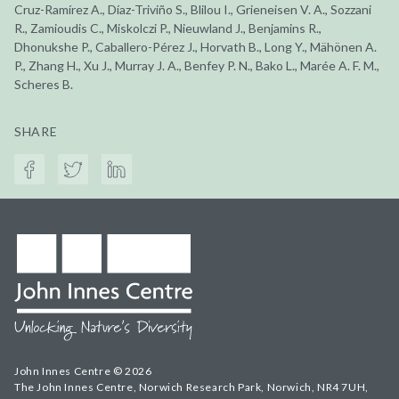
Cruz-Ramírez A., Díaz-Triviño S., Blilou I., Grieneisen V. A., Sozzani
R., Zamioudis C., Miskolczi P., Nieuwland J., Benjamins R.,
Dhonukshe P., Caballero-Pérez J., Horvath B., Long Y., Mähönen A.
P., Zhang H., Xu J., Murray J. A., Benfey P. N., Bako L., Marée A. F. M.,
Scheres B.
SHARE
John Innes Centre © 2026
The John Innes Centre, Norwich Research Park, Norwich, NR4 7UH,