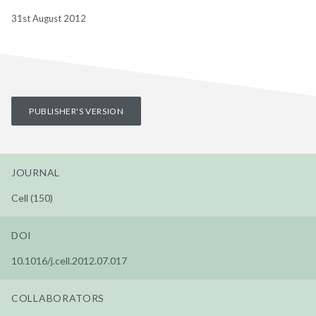
31st August 2012
PUBLISHER'S VERSION
JOURNAL
Cell (150)
DOI
10.1016/j.cell.2012.07.017
COLLABORATORS