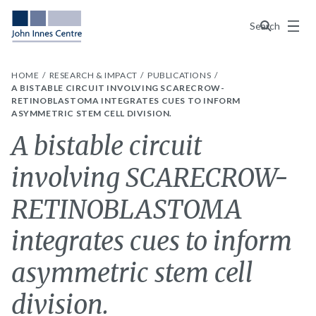
Menu
Search
HOME
RESEARCH & IMPACT
PUBLICATIONS
A BISTABLE CIRCUIT INVOLVING SCARECROW-
RETINOBLASTOMA INTEGRATES CUES TO INFORM
ASYMMETRIC STEM CELL DIVISION.
A bistable circuit
involving SCARECROW-
RETINOBLASTOMA
integrates cues to inform
asymmetric stem cell
division.