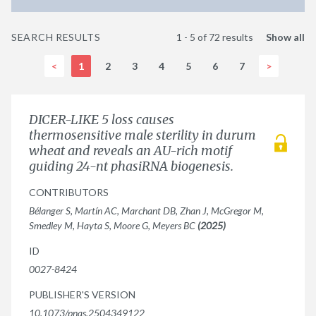
SEARCH RESULTS
1 - 5 of 72 results
Show all
<
1
2
3
4
5
6
7
>
DICER-LIKE 5 loss causes
thermosensitive male sterility in durum
wheat and reveals an AU-rich motif
guiding 24-nt phasiRNA biogenesis.
CONTRIBUTORS
Bélanger S, Martín AC, Marchant DB, Zhan J, McGregor M,
Smedley M, Hayta S, Moore G, Meyers BC
(2025)
ID
0027-8424
PUBLISHER'S VERSION
10.1073/pnas.2504349122