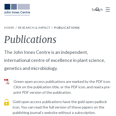
Menu
Search
HOME
RESEARCH & IMPACT
PUBLICATIONS
Publications
The John Innes Centre is an independent,
international centre of excellence in plant science,
genetics and microbiology.
Green open access publications are marked by the PDF icon.
Click on the publication title, or the PDF icon, and read a pre-
print PDF version of the publication.
Gold open access publications have the gold open padlock
icon. You can read the full version of these papers on the
publishing journal’s website without a subscription.