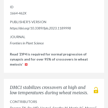
ID
1664-462X
PUBLISHER'S VERSION
https://doi.org/10.3389/fpls.2023.1189998
JOURNAL
Frontiers in Plant Science
Read ‘ZIP4 is required for normal progression of
synapsis and for over 95% of crossovers in wheat
meiosis’
DMC1 stabilizes crossovers at high and
low temperatures during wheat meiosis.
CONTRIBUTORS
Draeger TN, Rey MD, Hayta S, Smedley M, Martin AC, Moore G