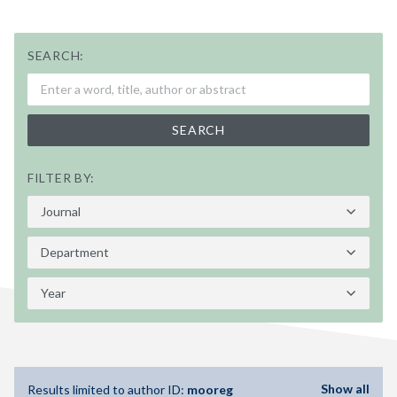
SEARCH:
SEARCH
FILTER BY:
Show all
Results limited to author ID:
mooreg