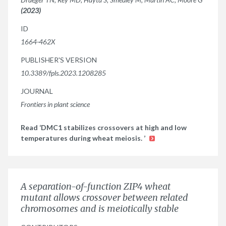
(2023)
ID
1664-462X
PUBLISHER'S VERSION
10.3389/fpls.2023.1208285
JOURNAL
Frontiers in plant science
Read ‘DMC1 stabilizes crossovers at high and low
temperatures during wheat meiosis. ’
A separation-of-function ZIP4 wheat
mutant allows crossover between related
chromosomes and is meiotically stable