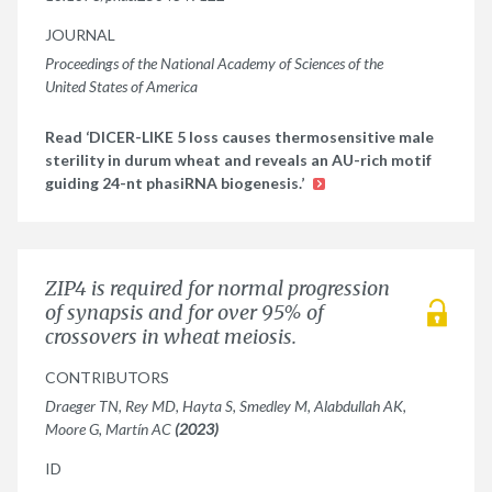
JOURNAL
Proceedings of the National Academy of Sciences of the
United States of America
Read ‘DICER-LIKE 5 loss causes thermosensitive male
sterility in durum wheat and reveals an AU-rich motif
guiding 24-nt phasiRNA biogenesis.’
ZIP4 is required for normal progression
of synapsis and for over 95% of
crossovers in wheat meiosis.
CONTRIBUTORS
Draeger TN, Rey MD, Hayta S, Smedley M, Alabdullah AK,
Moore G, Martín AC
(2023)
ID