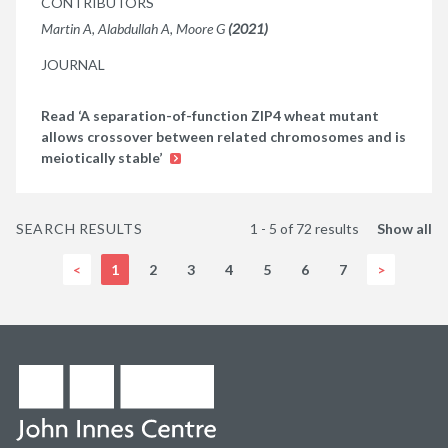
CONTRIBUTORS
Martin A, Alabdullah A, Moore G
(2021)
JOURNAL
Read ‘A separation-of-function ZIP4 wheat mutant
allows crossover between related chromosomes and is
meiotically stable’
SEARCH RESULTS
1 - 5 of 72 results
Show all
<
1
2
3
4
5
6
7
>