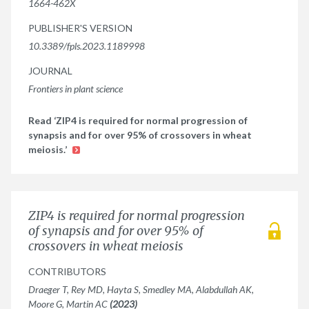
1664-462X
PUBLISHER'S VERSION
10.3389/fpls.2023.1189998
JOURNAL
Frontiers in plant science
Read ‘ZIP4 is required for normal progression of
synapsis and for over 95% of crossovers in wheat
meiosis.’
ZIP4 is required for normal progression
of synapsis and for over 95% of
crossovers in wheat meiosis
CONTRIBUTORS
Draeger T, Rey MD, Hayta S, Smedley MA, Alabdullah AK,
Moore G, Martin AC
(2023)