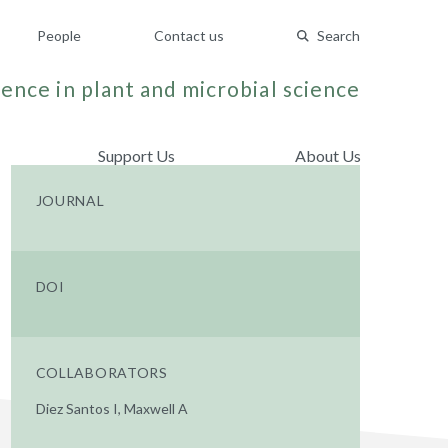
People
Contact us
Search
ence in plant and microbial science
Support Us
About Us
JOURNAL
DOI
COLLABORATORS
Diez Santos I, Maxwell A