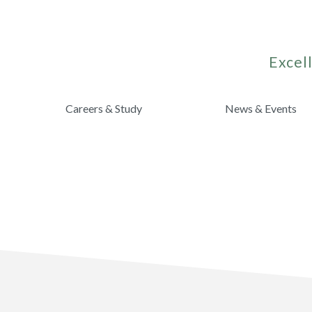
Excell
Careers & Study
News & Events