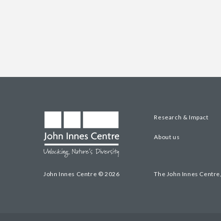
Research & Impact
About us
John Innes Centre © 2026
The John Innes Centre