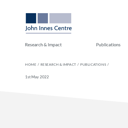
Research & Impact
Publications
HOME
RESEARCH & IMPACT
PUBLICATIONS
1st May 2022