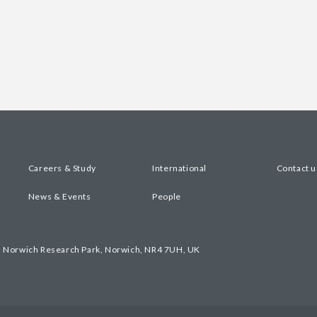
Careers & Study
International
Contact u
News & Events
People
, Norwich Research Park, Norwich, NR4 7UH, UK