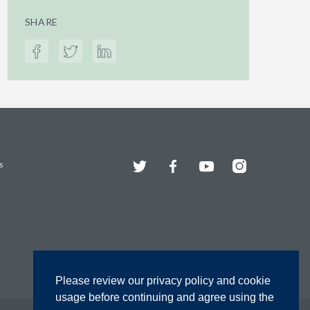
SHARE
Twitter
Facebook
YouTube
Instagram
s
Please review our privacy policy and cookie
usage before continuing and agree using the