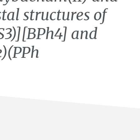
stal structures of
S3)][BPh4] and
)(PPh