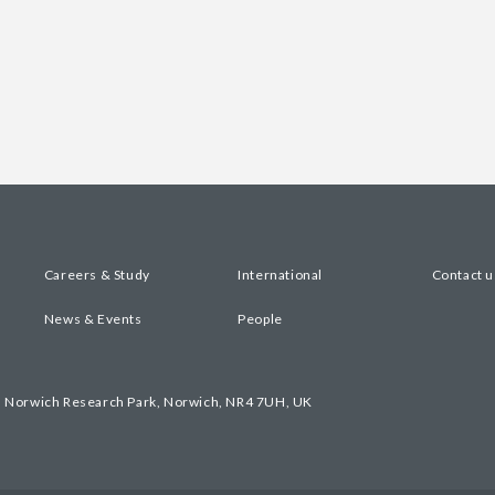
Careers & Study
International
Contact u
News & Events
People
, Norwich Research Park, Norwich, NR4 7UH, UK