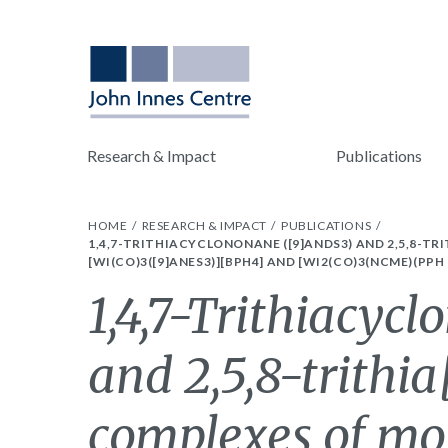
Research & Impact
Publications
HOME
RESEARCH & IMPACT
PUBLICATIONS
1,4,7-TRITHIACYCLONONANE ([9]ANDS3) AND 2,5,8-T
[WI(CO)3([9]ANES3)][BPH4] AND [WI2(CO)3(NCME)(PPH
1,4,7-Trithiacyc
and 2,5,8-trithi
complexes of mo