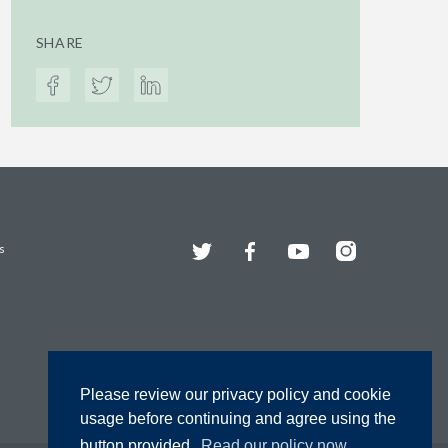
SHARE
Twitter
Facebook
YouTube
Instagram
s
Please review our privacy policy and cookie
usage before continuing and agree using the
button provided.
Read our policy now