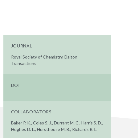
JOURNAL
Royal Society of Chemistry, Dalton
Transactions
DOI
COLLABORATORS
Baker P. K., Coles S. J., Durrant M. C., Harris S. D.,
Hughes D. L., Hursthouse M. B., Richards R. L.