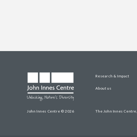
Research & Impact
About us
John Innes Centre © 2026
The John Innes Centre