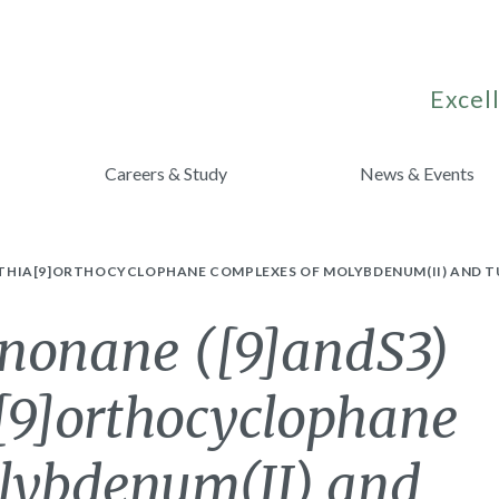
Excell
Careers & Study
News & Events
RITHIA[9]ORTHOCYCLOPHANE COMPLEXES OF MOLYBDENUM(II) AND T
lononane ([9]andS3)
a[9]orthocyclophane
lybdenum(II) and