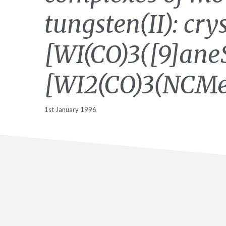
tungsten(II): cry
[WI(CO)3([9]ane
[WI2(CO)3(NCMe
1st January 1996