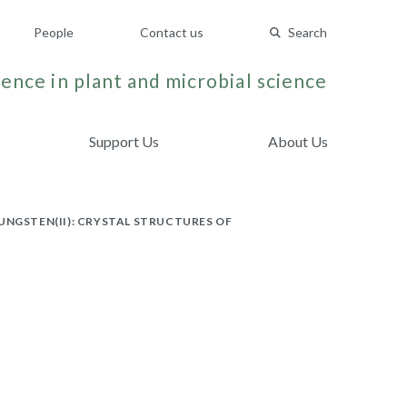
People
Contact us
Search
ence in plant and microbial science
Support Us
About Us
UNGSTEN(II): CRYSTAL STRUCTURES OF