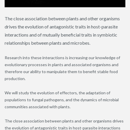
The close association between plants and other organisms
drives the evolution of antagonistic traits in host-parasite
interactions and of mutually beneficial traits in symbiotic
relationships between plants and microbes.
Research into these interactions is increasing our knowledge of
evolutionary processes in plants and associated organisms and
therefore our ability to manipulate them to benefit stable food
production.
We will study the evolution of effectors, the adaptation of
populations to fungal pathogens, and the dynamics of microbial
communities associated with plants.
The close association between plants and other organisms drives
the evolution of antagonistic traits in host-parasite interactions