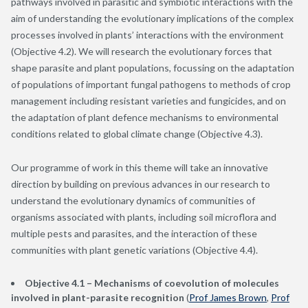
pathways involved in parasitic and symbiotic interactions with the
aim of understanding the evolutionary implications of the complex
processes involved in plants’ interactions with the environment
(Objective 4.2). We will research the evolutionary forces that
shape parasite and plant populations, focussing on the adaptation
of populations of important fungal pathogens to methods of crop
management including resistant varieties and fungicides, and on
the adaptation of plant defence mechanisms to environmental
conditions related to global climate change (Objective 4.3).
Our programme of work in this theme will take an innovative
direction by building on previous advances in our research to
understand the evolutionary dynamics of communities of
organisms associated with plants, including soil microflora and
multiple pests and parasites, and the interaction of these
communities with plant genetic variations (Objective 4.4).
Objective 4.1 – Mechanisms of coevolution of molecules
involved in plant-parasite recognition
(
Prof James Brown
,
Prof