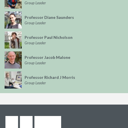
Group Leader
Professor Diane Saunders
Group Leader
Professor Paul Nicholson
Group Leader
Professor Jacob Malone
Group Leader
Professor Richard J Morris
Group Leader