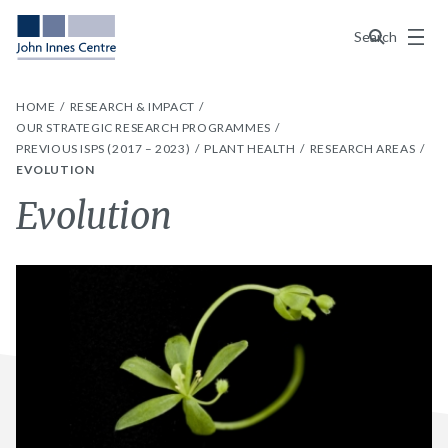
Menu
Search
HOME
RESEARCH & IMPACT
OUR STRATEGIC RESEARCH PROGRAMMES
PREVIOUS ISPS (2017 – 2023)
PLANT HEALTH
RESEARCH AREAS
EVOLUTION
Evolution