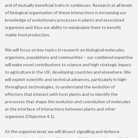
and of mutually beneficial traits in symbioses. Research at all levels
of biological organisation of these interactions is increasing our
knowledge of evolutionary processes in plants and associated
organisms and thus our ability to manipulate them to benefit
stable food production.
We will focus on key topics in research on biological molecules,
organisms, populations and communities – our combined expertise
will make novel contributions to science and high strategic impact
to agriculture in the UK, developing countries and elsewhere. We
will exploit scientific and technical advances, particularly in high-
throughput technologies, to understand the evolution of
effectors that interact with host plants and to identify the
processes that shape the evolution and coevolution of molecules
at the interface of interactions between plants and other
organisms (Objective 4.1).
At the organism level, we will dissect signalling and defence