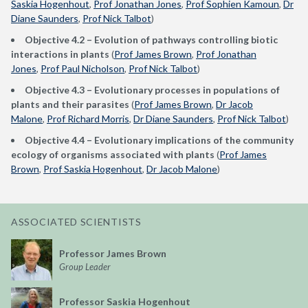
Saskia Hogenhout
,
Prof Jonathan Jones
,
Prof Sophien Kamoun
,
Dr
Diane Saunders
,
Prof Nick Talbot
)
Objective 4.2 – E
volution of pathways controlling biotic
interactions in plants
(
Prof James Brown
,
Prof Jonathan
Jones
,
Prof Paul Nicholson
,
Prof Nick Talbot
)
Objective 4.3 – Evolutionary processes in populations of
plants and their parasites
(
Prof James Brown
,
Dr Jacob
Malone
,
Prof Richard Morris
,
Dr Diane Saunders
,
Prof Nick Talbot
)
Objective 4.4 – Evolutionary implications of the community
ecology of organisms associated with plants
(
Prof James
Brown
,
Prof Saskia Hogenhout
,
Dr Jacob Malone
)
ASSOCIATED SCIENTISTS
Professor James Brown
Group Leader
Professor Saskia Hogenhout