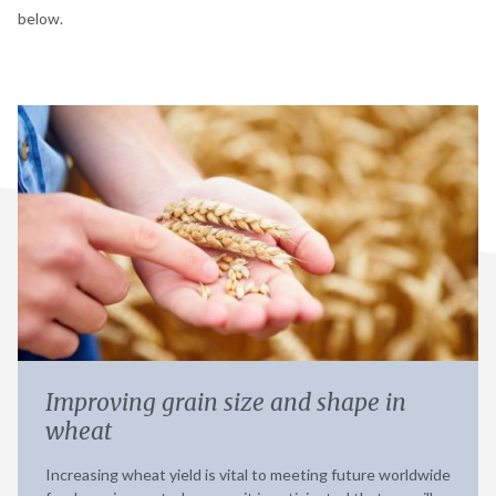
below.
Improving grain size and shape in
wheat
Increasing wheat yield is vital to meeting future worldwide