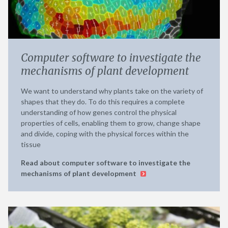
Computer software to investigate the
mechanisms of plant development
We want to understand why plants take on the variety of
shapes that they do. To do this requires a complete
understanding of how genes control the physical
properties of cells, enabling them to grow, change shape
and divide, coping with the physical forces within the
tissue
Read about computer software to investigate the
mechanisms of plant development