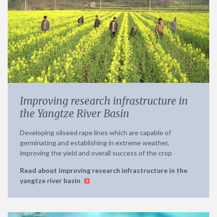
Improving research infrastructure in
the Yangtze River Basin
Developing oilseed rape lines which are capable of
germinating and establishing in extreme weather,
improving the yield and overall success of the crop
Read about improving research infrastructure in the
yangtze river basin