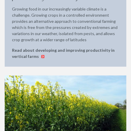
Growing food in our increasingly variable climate is a
challenge. Growing crops in a controlled environment
provides an alternative approach to conventional farming
which is free from the pressures created by extremes and
variations in our weather, isolated from pests, and allows
crop growth at a wider range of latitudes
Read about developing and improving productivity in
vertical farms