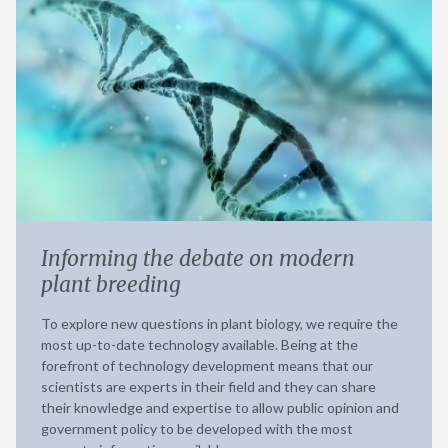
Informing the debate on modern
plant breeding
To explore new questions in plant biology, we require the
most up-to-date technology available. Being at the
forefront of technology development means that our
scientists are experts in their field and they can share
their knowledge and expertise to allow public opinion and
government policy to be developed with the most