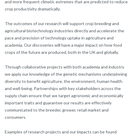
and more frequent climatic extremes that are predicted to reduce
crop productivity dramatically.
The outcomes of our research will support crop breeding and
agricultural biotechnology industries directly and accelerate the
pace and precision of technology uptake in agriculture and
academia. Our discoveries will have a major impact on how food
crops of the future are produced, both in the UK and globally.
Through collaborative projects with both academia and industry
we apply our knowledge of the genetic mechanisms underpinning
diversity to benefit agriculture, the environment, human health
and well-being. Partnerships with key stakeholders across the
supply chain ensure that we target agronomic and economically
important traits and guarantee our results are effectively
communicated to the breeder, grower, retail market and
consumers.
Examples of research projects and our impacts can be found