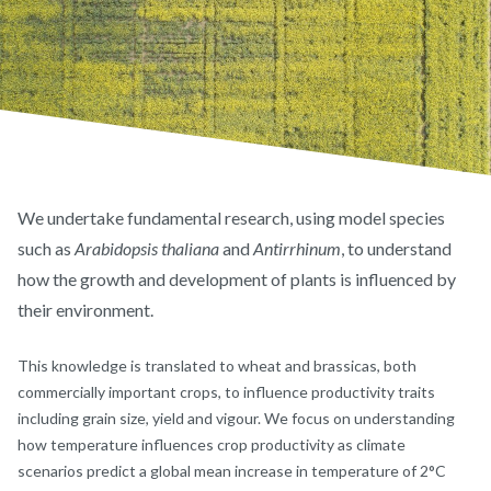
We undertake fundamental research, using model species
such as
Arabidopsis thaliana
and
Antirrhinum
, to understand
how the growth and development of plants is influenced by
their environment.
This knowledge is translated to wheat and brassicas, both
commercially important crops, to influence productivity traits
including grain size, yield and vigour. We focus on understanding
how temperature influences crop productivity as climate
scenarios predict a global mean increase in temperature of 2°C