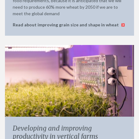
food requirements, because it is anticipated that we will
need to produce 60% more wheat by 2050 if we are to
meet the global demand
Read about improving grain size and shape in wheat
Developing and improving
productivity in vertical farms