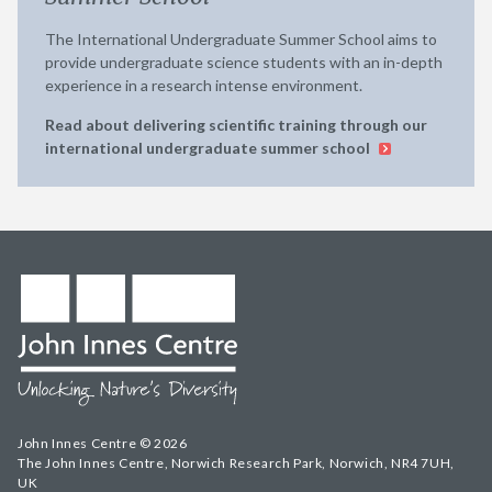
The International Undergraduate Summer School aims to
provide undergraduate science students with an in-depth
experience in a research intense environment.
Read about delivering scientific training through our
international undergraduate summer school
John Innes Centre © 2026
The John Innes Centre, Norwich Research Park, Norwich, NR4 7UH,
UK