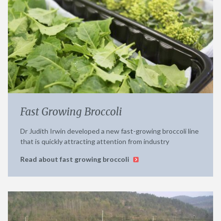
Fast Growing Broccoli
Dr Judith Irwin developed a new fast-growing broccoli line
that is quickly attracting attention from industry
Read about fast growing broccoli