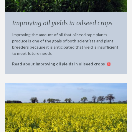
Improving oil yields in oilseed crops
Improving the amount of oil that oilseed rape plants
produce is one of the goals of both scientists and plant
breeders because it is anticipated that yield is insufficient
to meet future needs
Read about improving oil yields in oilseed crops