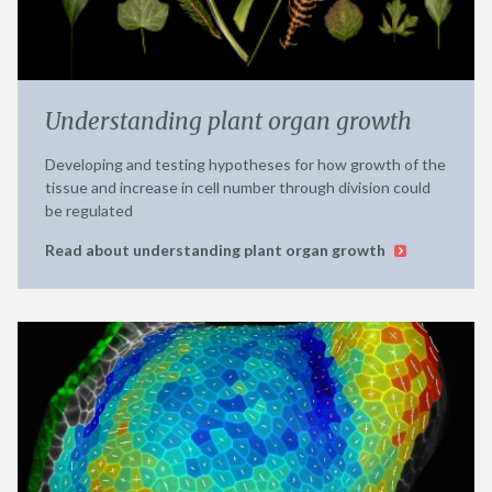
Understanding plant organ growth
Developing and testing hypotheses for how growth of the
tissue and increase in cell number through division could
be regulated
Read about understanding plant organ growth