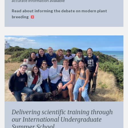
accurate information available
Read about informing the debate on modern plant
breeding
Delivering scientific training through
our International Undergraduate
Summer School