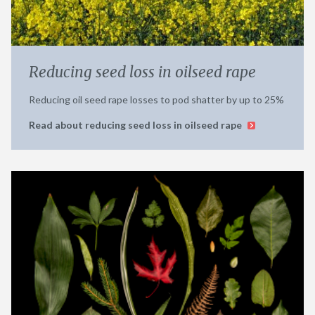
Reducing seed loss in oilseed rape
Reducing oil seed rape losses to pod shatter by up to 25%
Read about reducing seed loss in oilseed rape