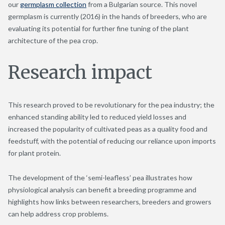
our
germplasm collection
from a Bulgarian source. This novel
germplasm is currently (2016) in the hands of breeders, who are
evaluating its potential for further fine tuning of the plant
architecture of the pea crop.
Research impact
This research proved to be revolutionary for the pea industry; the
enhanced standing ability led to reduced yield losses and
increased the popularity of cultivated peas as a quality food and
feedstuff, with the potential of reducing our reliance upon imports
for plant protein.
The development of the ‘semi-leafless’ pea illustrates how
physiological analysis can benefit a breeding programme and
highlights how links between researchers, breeders and growers
can help address crop problems.