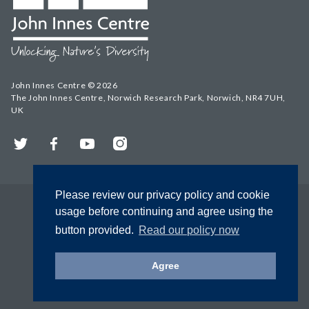
John Innes Centre © 2026
The John Innes Centre, Norwich Research Park, Norwich, NR4 7UH,
UK
Twitter
Facebook
YouTube
Instagram
Please review our privacy policy and cookie
usage before continuing and agree using the
button provided.
Read our policy now
Agree