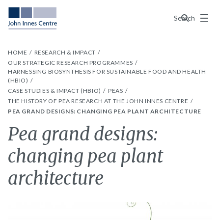
Menu
Search
HOME
RESEARCH & IMPACT
OUR STRATEGIC RESEARCH PROGRAMMES
HARNESSING BIOSYNTHESIS FOR SUSTAINABLE FOOD AND HEALTH
(HBIO)
CASE STUDIES & IMPACT (HBIO)
PEAS
THE HISTORY OF PEA RESEARCH AT THE JOHN INNES CENTRE
PEA GRAND DESIGNS: CHANGING PEA PLANT ARCHITECTURE
Pea grand designs:
changing pea plant
architecture