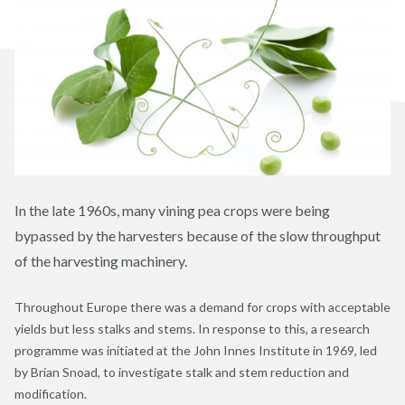
In the late 1960s, many vining pea crops were being
bypassed by the harvesters because of the slow throughput
of the harvesting machinery.
Throughout Europe there was a demand for crops with acceptable
yields but less stalks and stems. In response to this, a research
programme was initiated at the John Innes Institute in 1969, led
by Brian Snoad, to investigate stalk and stem reduction and
modification.