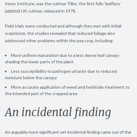
Innes Institute, was the cultivar ‘Filby’, the first fully ‘leafless’
(
afafstst
) UK cultivar, released in 1978.
Field trials were conducted and although they met with initial
scepticism, the studies revealed that reduced foliage also
addressed other problems within the pea crop, including;
More uniform maturation due to a less dense leaf canopy
shading the lower parts of the plant
Less susceptibility to pathogen attacks due to reduced
moisture below the canopy
More accurate application of weed and herbicide treatment to
the intended part of the cropped area
An incidental finding
An arguably more significant yet incidental finding came out of the