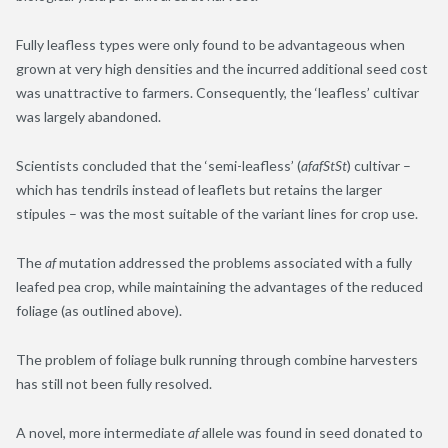
Fully leafless types were only found to be advantageous when
grown at very high densities and the incurred additional seed cost
was unattractive to farmers. Consequently, the ‘leafless’ cultivar
was largely abandoned.
Scientists concluded that the ‘semi-leafless’ (
afafStSt
) cultivar –
which has tendrils instead of leaflets but retains the larger
stipules – was the most suitable of the variant lines for crop use.
The
af
mutation addressed the problems associated with a fully
leafed pea crop, while maintaining the advantages of the reduced
foliage (as outlined above).
The problem of foliage bulk running through combine harvesters
has still not been fully resolved.
A novel, more intermediate
af
allele was found in seed donated to