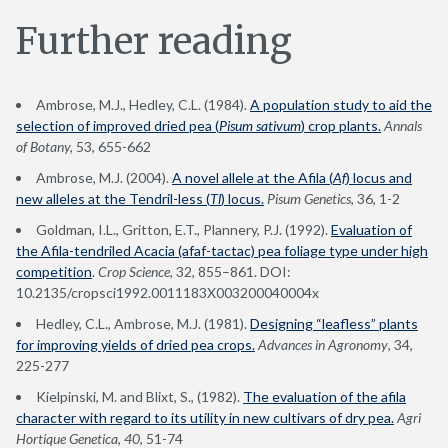
Further reading
Ambrose, M.J., Hedley, C.L. (1984).
A population study to aid the
selection of improved dried pea (
Pisum sativum
) crop plants.
Annals
of Botany,
53, 655-662
Ambrose, M.J. (2004).
A novel allele at the Afila (
Af
) locus and
new alleles at the Tendril-less (
Tl
) locus.
Pisum Genetics
, 36, 1-2
Goldman, I.L., Gritton, E.T., Plannery, P.J. (1992).
Evaluation of
the Afila-tendriled Acacia (afaf-tactac) pea foliage type under high
competition
.
Crop Science
, 32, 855–861. DOI:
10.2135/cropsci1992.0011183X003200040004x
Hedley, C.L., Ambrose, M.J. (1981).
Designing “leafless” plants
for improving yields of dried pea crops.
Advances in Agronomy
, 34,
225-277
Kielpinski, M. and Blixt, S., (1982).
The evaluation of the afila
character with regard to its utility in new cultivars of dry pea.
Agri
Hortique Genetica
,
40
, 51-74