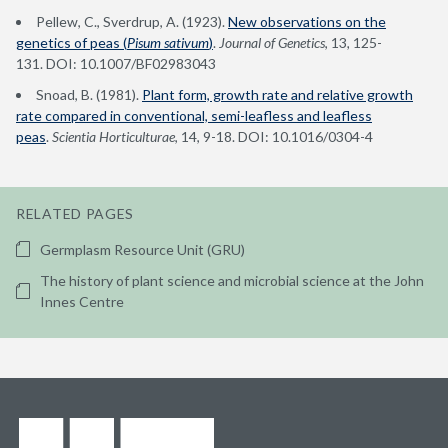
Pellew, C., Sverdrup, A. (1923).
New observations on the
genetics of peas (
Pisum sativum
)
.
Journal of Genetics
, 13
,
125-
131. DOI: 10.1007/BF02983043
Snoad, B. (1981).
Plant form, growth rate and relative growth
rate compared in conventional, semi-leafless and leafless
peas
.
Scientia Horticulturae
, 14, 9-18. DOI: 10.1016/0304-4
RELATED PAGES
Germplasm Resource Unit (GRU)
The history of plant science and microbial science at the John
Innes Centre