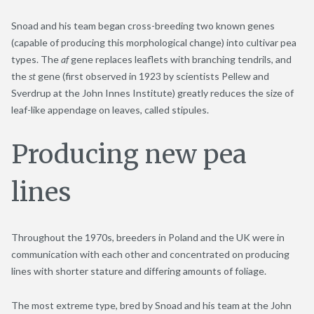
Snoad and his team began cross-breeding two known genes
(capable of producing this morphological change) into cultivar pea
types. The
af
gene replaces leaflets with branching tendrils, and
the
st
gene (first observed in 1923 by scientists Pellew and
Sverdrup at the John Innes Institute) greatly reduces the size of
leaf-like appendage on leaves, called stipules.
Producing new pea
lines
Throughout the 1970s, breeders in Poland and the UK were in
communication with each other and concentrated on producing
lines with shorter stature and differing amounts of foliage.
The most extreme type, bred by Snoad and his team at the John