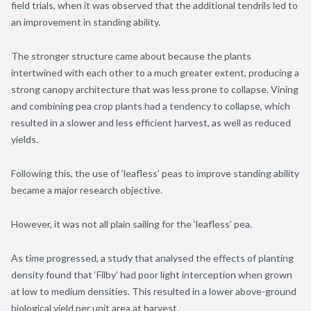
field trials, when it was observed that the additional tendrils led to
an improvement in standing ability.
The stronger structure came about because the plants
intertwined with each other to a much greater extent, producing a
strong canopy architecture that was less prone to collapse. Vining
and combining pea crop plants had a tendency to collapse, which
resulted in a slower and less efficient harvest, as well as reduced
yields.
Following this, the use of ‘leafless’ peas to improve standing ability
became a major research objective.
However, it was not all plain sailing for the ‘leafless’ pea.
As time progressed, a study that analysed the effects of planting
density found that ‘Filby’ had poor light interception when grown
at low to medium densities. This resulted in a lower above-ground
biological yield per unit area at harvest.