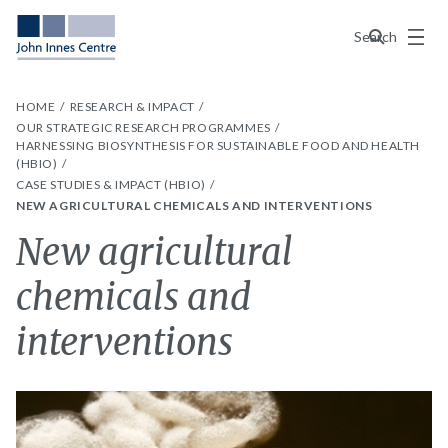
Menu
Search
HOME
RESEARCH & IMPACT
OUR STRATEGIC RESEARCH PROGRAMMES
HARNESSING BIOSYNTHESIS FOR SUSTAINABLE FOOD AND HEALTH
(HBIO)
CASE STUDIES & IMPACT (HBIO)
NEW AGRICULTURAL CHEMICALS AND INTERVENTIONS
New agricultural
chemicals and
interventions