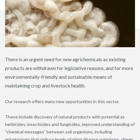
There is an urgent need for new agrichemicals as existing
products are withdrawn for legislative reasons, and for more
environmentally-friendly and sustainable means of
maintaining crop and livestock health.
Our research offers many new opportunities in this sector.
These include discovery of natural products with potential as
herbicides, insecticides and fungicides, improved understanding of
“chemical messages” between soil organisms, including
antagonisms that reduce levels of plant disease organisms, cheap,