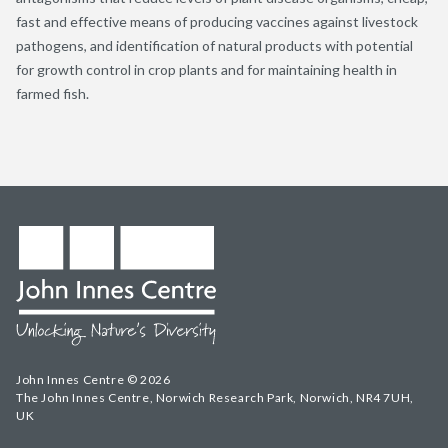
fast and effective means of producing vaccines against livestock
pathogens, and identification of natural products with potential
for growth control in crop plants and for maintaining health in
farmed fish.
John Innes Centre © 2026
The John Innes Centre, Norwich Research Park, Norwich, NR4 7UH,
UK