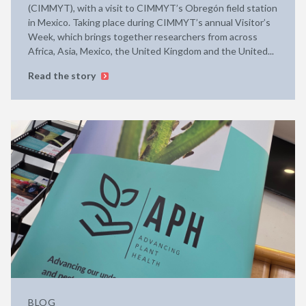
(CIMMYT), with a visit to CIMMYT’s Obregón field station
in Mexico. Taking place during CIMMYT’s annual Visitor’s
Week, which brings together researchers from across
Africa, Asia, Mexico, the United Kingdom and the United...
Read the story
BLOG