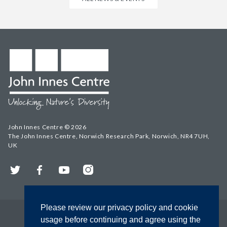
John Innes Centre © 2026
The John Innes Centre, Norwich Research Park, Norwich, NR4 7UH,
UK
Twitter
Facebook
YouTube
Instagram
Please review our privacy policy and cookie
usage before continuing and agree using the