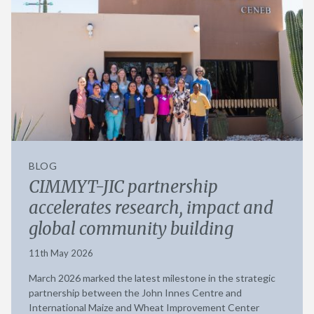
BLOG
CIMMYT-JIC partnership
accelerates research, impact and
global community building
11th May 2026
March 2026 marked the latest milestone in the strategic
partnership between the John Innes Centre and
International Maize and Wheat Improvement Center