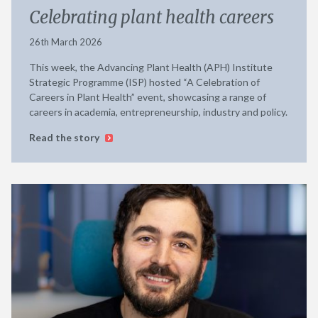
Celebrating plant health careers
26th March 2026
This week, the Advancing Plant Health (APH) Institute
Strategic Programme (ISP) hosted “A Celebration of
Careers in Plant Health” event, showcasing a range of
careers in academia, entrepreneurship, industry and policy.
Read the story