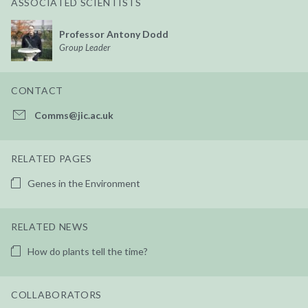
ASSOCIATED SCIENTISTS
Professor Antony Dodd
Group Leader
CONTACT
Comms@jic.ac.uk
RELATED PAGES
Genes in the Environment
RELATED NEWS
How do plants tell the time?
COLLABORATORS