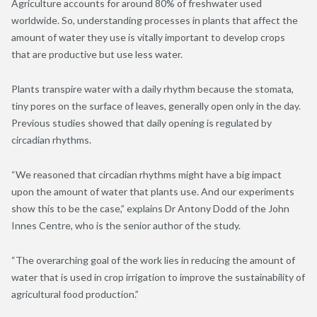
Agriculture accounts for around 80% of freshwater used
worldwide. So, understanding processes in plants that affect the
amount of water they use is vitally important to develop crops
that are productive but use less water.
Plants transpire water with a daily rhythm because the stomata,
tiny pores on the surface of leaves, generally open only in the day.
Previous studies showed that daily opening is regulated by
circadian rhythms.
“We reasoned that circadian rhythms might have a big impact
upon the amount of water that plants use. And our experiments
show this to be the case,” explains Dr Antony Dodd of the John
Innes Centre, who is the senior author of the study.
“The overarching goal of the work lies in reducing the amount of
water that is used in crop irrigation to improve the sustainability of
agricultural food production.”