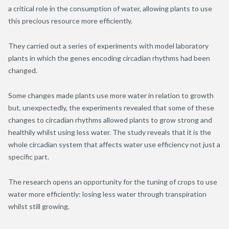
a critical role in the consumption of water, allowing plants to use
this precious resource more efficiently.
They carried out a series of experiments with model laboratory
plants in which the genes encoding circadian rhythms had been
changed.
Some changes made plants use more water in relation to growth
but, unexpectedly, the experiments revealed that some of these
changes to circadian rhythms allowed plants to grow strong and
healthily whilst using less water. The study reveals that it is the
whole circadian system that affects water use efficiency not just a
specific part.
The research opens an opportunity for the tuning of crops to use
water more efficiently: losing less water through transpiration
whilst still growing.