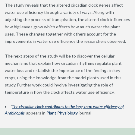
The study reveals that the altered circadian clock genes affect
water use efficiency through a variety of ways. Along with
adjusting the process of transpiration, the altered clock influences
how big leaves grow which effects how much water the plant
uses. These changes together with others account for the
improvements in water use efficiency the researchers observed.
The next steps of the study will be to discover the cellular
mechanisms that explain how circadian rhythms regulate plant
water loss and establish the importance of the findings in key
crops, using the knowledge from the model plants used in this
study. Further work could involve investigating the role of
temperature in how the clock affects water use efficiency.
‘
The circadian clock contributes to the long-term water efficiency of
Arabidopsis
‘
appears in
Plant Physiology
journal