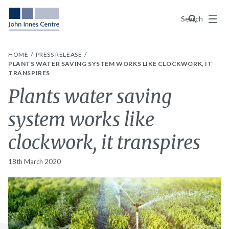
Menu
Search
HOME
PRESS RELEASE
PLANTS WATER SAVING SYSTEM WORKS LIKE CLOCKWORK, IT
TRANSPIRES
Plants water saving
system works like
clockwork, it transpires
18th March 2020