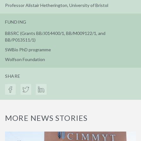
Professor Alistair Hetherington, University of Bristol
FUNDING
BBSRC (Grants BB/J014400/1, BB/M009122/1, and
BB/P013511/1)
SWBio PhD programme
Wolfson Foundation
SHARE
MORE NEWS STORIES