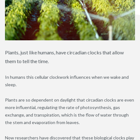
Plants, just like humans, have circadian clocks that allow
them to tell the time.
In humans this cellular clockwork influences when we wake and
sleep.
Plants are so dependent on daylight that circadian clocks are even
more influential, regulating the rate of photosynthesis, gas
exchange, and transpiration, which is the flow of water through
the stem and evaporation from leaves.
Now researchers have discovered that these biological clocks play