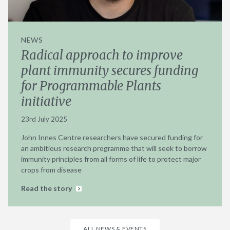
NEWS
Radical approach to improve
plant immunity secures funding
for Programmable Plants
initiative
23rd July 2025
John Innes Centre researchers have secured funding for
an ambitious research programme that will seek to borrow
immunity principles from all forms of life to protect major
crops from disease
Read the story
ALL NEWS & EVENTS