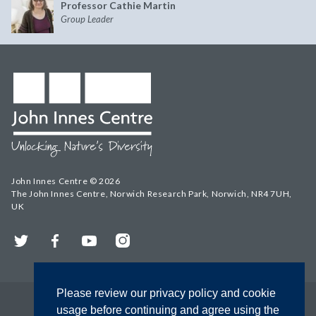
Professor Cathie Martin
Group Leader
John Innes Centre © 2026
The John Innes Centre, Norwich Research Park, Norwich, NR4 7UH,
UK
Twitter
Facebook
YouTube
Instagram
Please review our privacy policy and cookie
usage before continuing and agree using the