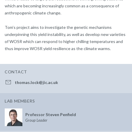
which are becoming increasingly common as a consequence of
anthropogenic climate change.
Tom’s project aims to investigate the genetic mechanisms
underpinning this yield instability, as well as develop new varieties
of WOSR which can respond to higher chilling temperatures and
thus improve WOSR yield resilience as the climate warms.
CONTACT
thomas.lock@jic.ac.uk
LAB MEMBERS
Professor Steven Penfield
Group Leader