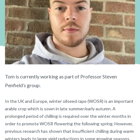
Tom is currently working as part of Professor Steven
Penfield’s group.
In the UK and Europe, winter oilseed rape (WOSR) is an important
arable crop which is sown in late summer/early autumn. A
prolonged period of chilling is required over the winter months in
order to promote WOSR flowering the following spring. However,
previous research has shown that insufficient chilling during warm
winters leads to large yield reductions in some growing seasons,