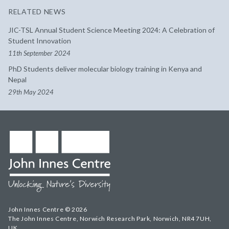
RELATED NEWS
JIC-TSL Annual Student Science Meeting 2024: A Celebration of
Student Innovation
11th September 2024
PhD Students deliver molecular biology training in Kenya and
Nepal
29th May 2024
John Innes Centre © 2026
The John Innes Centre, Norwich Research Park, Norwich, NR4 7UH,
UK