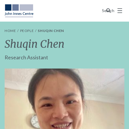
Menu
Search
HOME
PEOPLE
SHUQIN CHEN
Shuqin Chen
Research Assistant