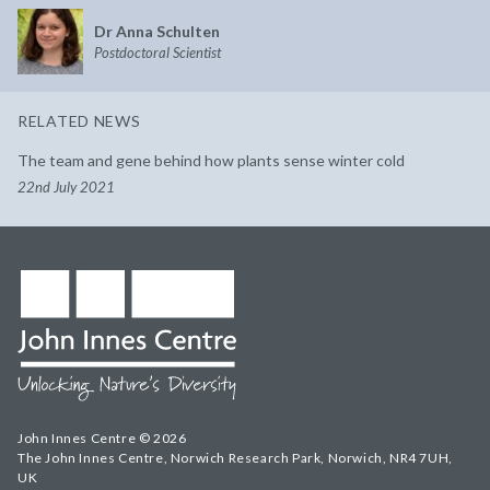
Dr Anna Schulten
Postdoctoral Scientist
RELATED NEWS
The team and gene behind how plants sense winter cold
22nd July 2021
John Innes Centre © 2026
The John Innes Centre, Norwich Research Park, Norwich, NR4 7UH,
UK