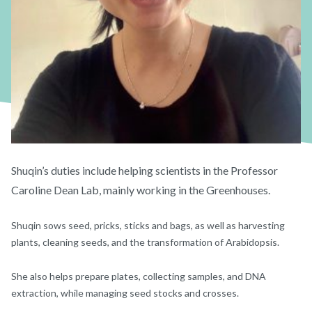
Shuqin’s duties include helping scientists in the Professor
Caroline Dean Lab, mainly working in the Greenhouses.
Shuqin sows seed, pricks, sticks and bags, as well as harvesting
plants, cleaning seeds, and the transformation of Arabidopsis.
She also helps prepare plates, collecting samples, and DNA
extraction, while managing seed stocks and crosses.