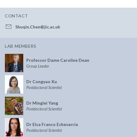
CONTACT
Shuqin.Chen@jic.ac.uk
LAB MEMBERS
Professor Dame Caroline Dean
Group Leader
Dr Congyao Xu
Postdoctoral Scientist
Dr Minglei Yang
Postdoctoral Scientist
Dr Elsa Franco Echevarría
Postdoctoral Scientist