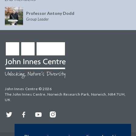
Professor Antony Dodd
Group Leader
John Innes Centre © 2026
The John Innes Centre, Norwich Research Park, Norwich, NR4 7UH,
UK
Twitter
Facebook
YouTube
Instagram