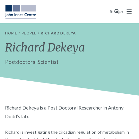
Menu
Search
HOME
PEOPLE
RICHARD DEKEYA
Richard Dekeya
Postdoctoral Scientist
Richard Dekeya is a Post Doctoral Researcher in Antony
Dodd’s lab.
Richard is investigating the circadian regulation of metabolism in