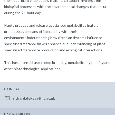
the model plant Arabidopsis thaliana. Circadian rhythms align
biological processes with the environmental changes that occur
during the 24-hour day.
Plants produce and release specialised metabolites (natural
products) as a means of interacting with their
environment.Understanding how circadian rhythms influence
specialised metabolism will enhance our understanding of plant
specialised metabolite production and ecological interactions.
This has potential use in crop breeding, metabolic engineering and
other biotechnological applications.
CONTACT
richard.dekeya@jic.ac.uk
LAB MEMBERS