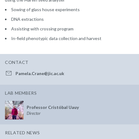
Sowing of glass house experiments
DNA extractions
Assisting with crossing program
In-field phenotypic data collection and harvest
CONTACT
Pamela.Crane@jic.ac.uk
LAB MEMBERS
Professor Cristóbal Uauy
Director
RELATED NEWS