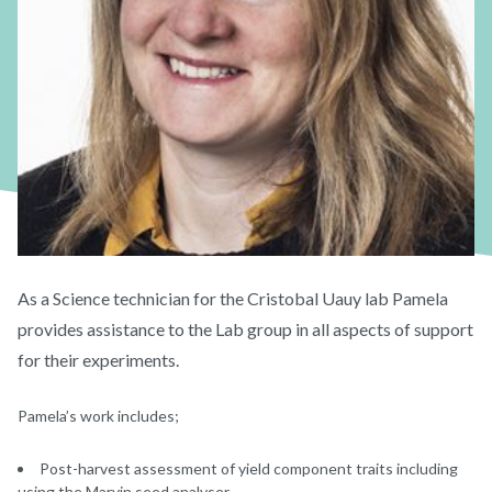
As a Science technician for the Cristobal Uauy lab Pamela
provides assistance to the Lab group in all aspects of support
for their experiments.
Pamela’s work includes;
Post-harvest assessment of yield component traits including
using the Marvin seed analyser