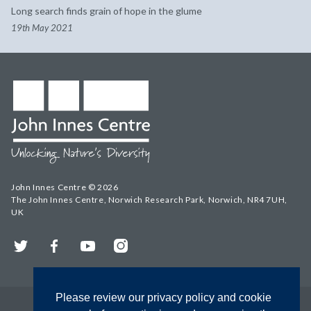
Long search finds grain of hope in the glume
19th May 2021
John Innes Centre © 2026
The John Innes Centre, Norwich Research Park, Norwich, NR4 7UH,
UK
Twitter
Facebook
YouTube
Instagram
Please review our privacy policy and cookie