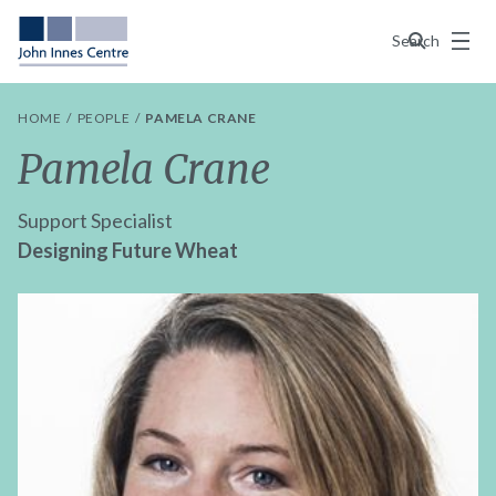
Menu
Search
HOME
PEOPLE
PAMELA CRANE
Pamela Crane
Support Specialist
Designing Future Wheat