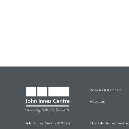
Research & Impact
About us
John Innes Centre © 2026
The John Innes Centre