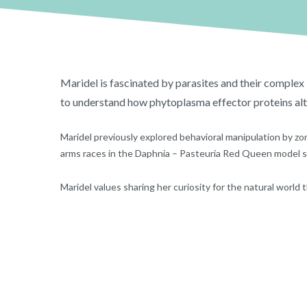
Maridel is fascinated by parasites and their complex i
to understand how phytoplasma effector proteins al
Maridel previously explored behavioral manipulation by zom
arms races in the Daphnia – Pasteuria Red Queen model 
Maridel values sharing her curiosity for the natural world