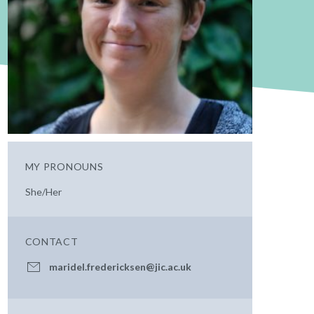
MY PRONOUNS
She/Her
CONTACT
maridel.fredericksen@jic.ac.uk