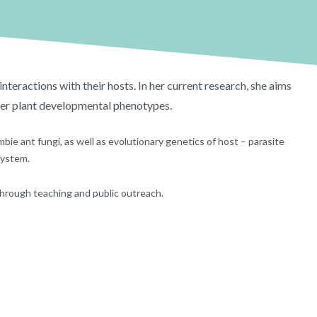
nteractions with their hosts. In her current research, she aims
ter plant developmental phenotypes.
bie ant fungi, as well as evolutionary genetics of host – parasite
system.
 through teaching and public outreach.