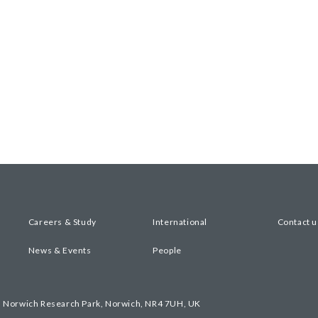
Careers & Study
International
Contact u
News & Events
People
, Norwich Research Park, Norwich, NR4 7UH, UK