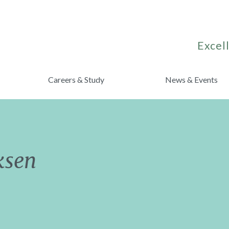
Excell
Careers & Study
News & Events
ksen