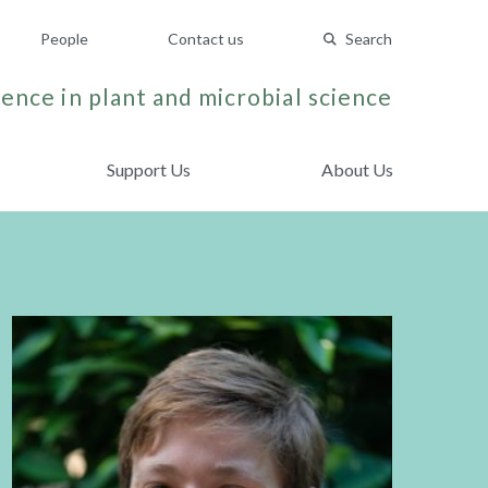
People
Contact us
Search
ence in plant and microbial science
Support Us
About Us