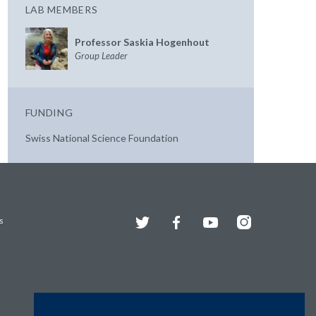
LAB MEMBERS
Professor Saskia Hogenhout
Group Leader
FUNDING
Swiss National Science Foundation
Twitter
Facebook
YouTube
Instagram
s