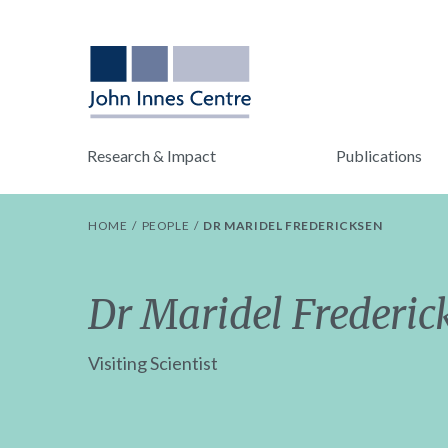
Research & Impact
Publications
HOME
PEOPLE
DR MARIDEL FREDERICKSEN
Dr Maridel Frederic
Visiting Scientist