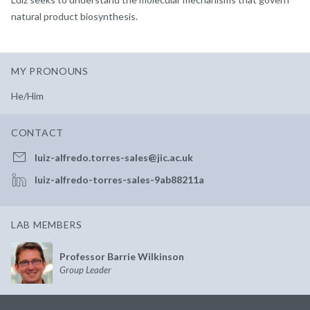
natural product biosynthesis.
MY PRONOUNS
He/Him
CONTACT
luiz-alfredo.torres-sales@jic.ac.uk
luiz-alfredo-torres-sales-9ab88211a
LAB MEMBERS
Professor Barrie Wilkinson
Group Leader