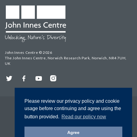
John Innes Centre © 2026
The John Innes Centre, Norwich Research Park, Norwich, NR4 7UH,
UK
Twitter
Facebook
YouTube
Instagram
Please review our privacy policy and cookie
usage before continuing and agree using the
button provided.
Read our policy now
Agree