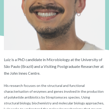
Luiz is a PhD candidate in Microbiology at the University of
São Paulo (Brazil) and a Visiting Postgraduate Researcher at
the John Innes Centre.
His research focuses on the structural and functional
characterisation of enzymes and genes involved in the production
of polyketide antibiotics by Streptomyces species. Using
structural biology, biochemistry and molecular biology approaches,
Luiz seeks to understand the molecular mechanisms that govern