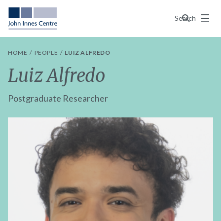
Menu
Search
HOME
PEOPLE
LUIZ ALFREDO
Luiz Alfredo
Postgraduate Researcher