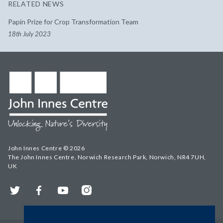
RELATED NEWS
Papin Prize for Crop Transformation Team
18th July 2023
John Innes Centre © 2026
The John Innes Centre, Norwich Research Park, Norwich, NR4 7UH,
UK
Twitter
Facebook
YouTube
Instagram