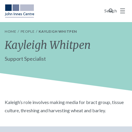
Menu
Search
HOME
PEOPLE
KAYLEIGH WHITPEN
Kayleigh Whitpen
Support Specialist
Kaleigh’s role involves making media for bract group, tissue
culture, threshing and harvesting wheat and barley.