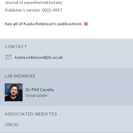
Journal of experimental botany
Publisher's version: 0022-0957
See all of Kayla Robinson's publications
CONTACT
kayla.robinson@jic.ac.uk
LAB MEMBERS
Dr Phil Carella
Group Leader
ASSOCIATED WEBSITES
ORCID