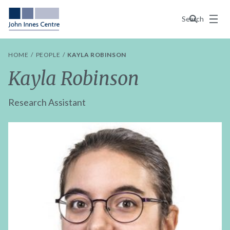
Menu
Search
HOME
PEOPLE
KAYLA ROBINSON
Kayla Robinson
Research Assistant