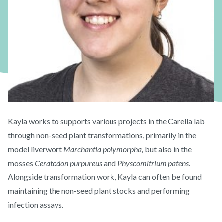
Kayla works to supports various projects in the Carella lab
through non-seed plant transformations, primarily in the
model liverwort
Marchantia polymorpha,
but also in the
mosses
Ceratodon purpureus
and
Physcomitrium patens
.
Alongside transformation work, Kayla can often be found
maintaining the non-seed plant stocks and performing
infection assays.