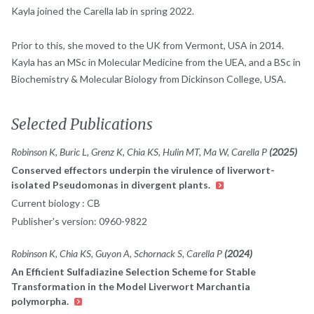
Kayla joined the Carella lab in spring 2022.
Prior to this, she moved to the UK from Vermont, USA in 2014.
Kayla has an MSc in Molecular Medicine from the UEA, and a BSc in
Biochemistry & Molecular Biology from Dickinson College, USA.
Selected Publications
Robinson K, Buric L, Grenz K, Chia KS, Hulin MT, Ma W, Carella P
(2025)
Conserved effectors underpin the virulence of liverwort-
isolated Pseudomonas in divergent plants.
Current biology : CB
Publisher's version: 0960-9822
Robinson K, Chia KS, Guyon A, Schornack S, Carella P
(2024)
An Efficient Sulfadiazine Selection Scheme for Stable
Transformation in the Model Liverwort Marchantia
polymorpha.