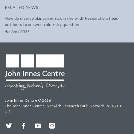
RELATED NEWS
How do diverse plants get sick in the wild? Researchers head
outdoors to answer a blue-sky question
4th April 2025
John Innes Centre © 2026
The John Innes Centre, Norwich Research Park, Norwich, NR4 7UH,
UK
Twitter
Facebook
YouTube
Instagram