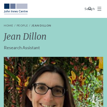
Menu
Search
HOME
PEOPLE
JEAN DILLON
Jean Dillon
Research Assistant