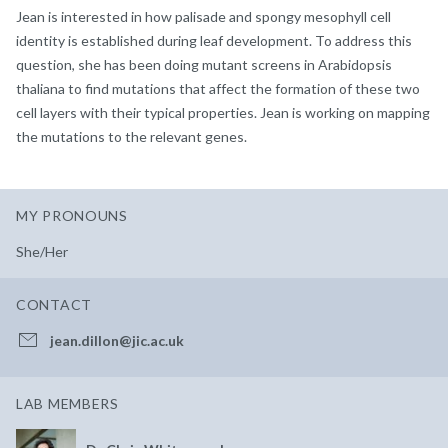
Jean is interested in how palisade and spongy mesophyll cell
identity is established during leaf development. To address this
question, she has been doing mutant screens in Arabidopsis
thaliana to find mutations that affect the formation of these two
cell layers with their typical properties. Jean is working on mapping
the mutations to the relevant genes.
MY PRONOUNS
She/Her
CONTACT
jean.dillon@jic.ac.uk
LAB MEMBERS