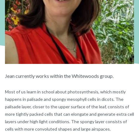
Jean currently works within the Whitewoods group.
Most of us learn in school about photosynthesis, which mostly
happens in palisade and spongy mesophyll cells in dicots. The
palisade layer, closer to the upper surface of the leaf, consists of
more tightly packed cells that can elongate and generate extra cell
layers under high light conditions. The spongy layer consists of
cells with more convoluted shapes and large airspaces.