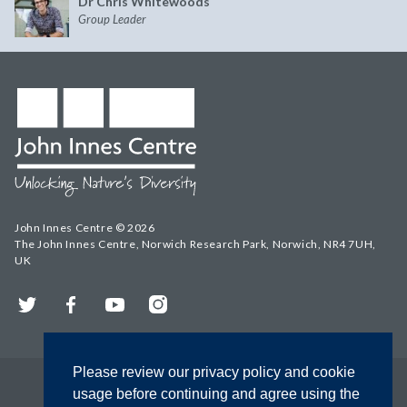
Dr Chris Whitewoods
Group Leader
John Innes Centre © 2026
The John Innes Centre, Norwich Research Park, Norwich, NR4 7UH,
UK
Twitter
Facebook
YouTube
Instagram
Please review our privacy policy and cookie
usage before continuing and agree using the