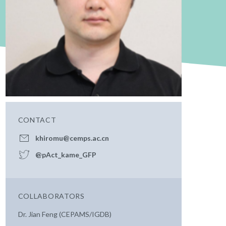
CONTACT
khiromu@cemps.ac.cn
@pAct_kame_GFP
COLLABORATORS
Dr. Jian Feng (CEPAMS/IGDB)