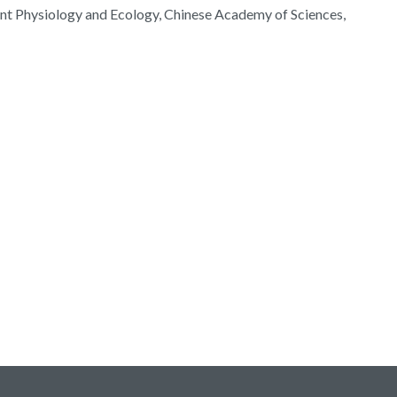
lant Physiology and Ecology, Chinese Academy of Sciences,