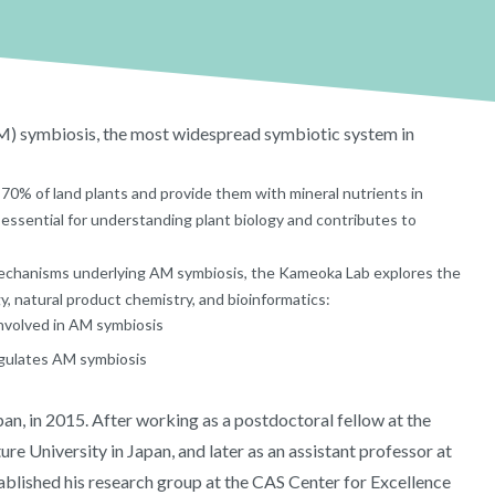
) symbiosis, the most widespread symbiotic system in
70% of land plants and provide them with mineral nutrients in
essential for understanding plant biology and contributes to
mechanisms underlying AM symbiosis, the Kameoka Lab explores the
y, natural product chemistry, and bioinformatics:
involved in AM symbiosis
egulates AM symbiosis
an, in 2015. After working as a postdoctoral fellow at the
re University in Japan, and later as an assistant professor at
blished his research group at the CAS Center for Excellence