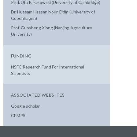
Prof. Uta Paszkowski (University of Cambridge)
Dr. Hussam Hassan Nour-Eldin (University of
Copenhagen)
Prof. Guosheng Xiong (Nanjing Agriculture
University)
FUNDING
NSFC Research Fund For International
Scientists
ASSOCIATED WEBSITES
Google scholar
CEMPS