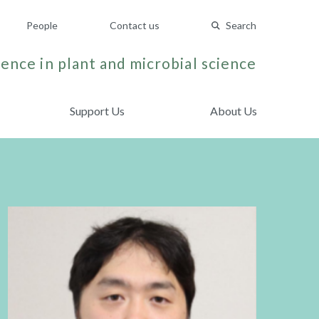
People
Contact us
Search
ence in plant and microbial science
Support Us
About Us