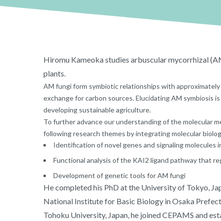
Hiromu Kameoka studies arbuscular mycorrhizal (AM
plants.
AM fungi form symbiotic relationships with approximately 
exchange for carbon sources. Elucidating AM symbiosis is 
developing sustainable agriculture.
To further advance our understanding of the molecular 
following research themes by integrating molecular biolog
Identification of novel genes and signaling molecules 
Functional analysis of the KAI2 ligand pathway that r
Development of genetic tools for AM fungi
He completed his PhD at the University of Tokyo, Jap
National Institute for Basic Biology in Osaka Prefectu
Tohoku University, Japan, he joined CEPAMS and esta