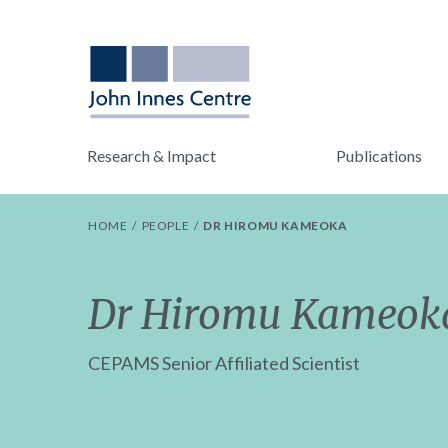
Research & Impact
Publications
HOME
PEOPLE
DR HIROMU KAMEOKA
Dr Hiromu Kameok
CEPAMS Senior Affiliated Scientist