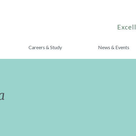
Excell
Careers & Study
News & Events
a