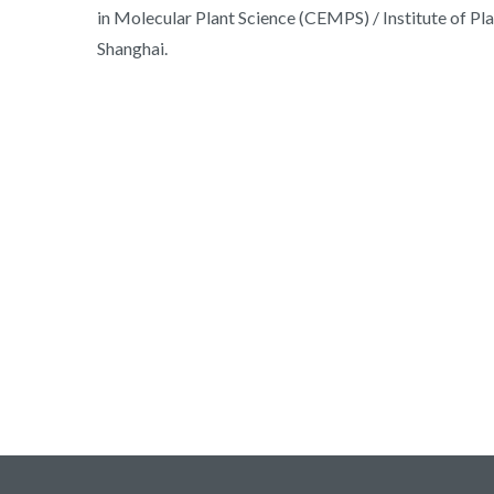
in Molecular Plant Science (CEMPS) / Institute of P
Shanghai.