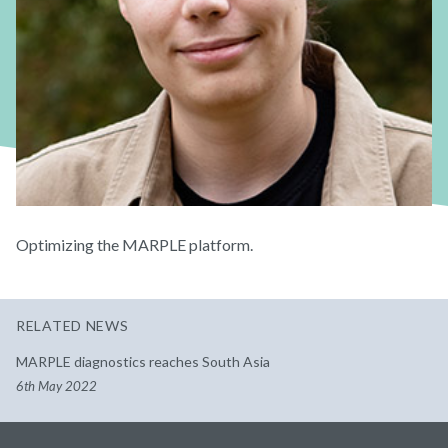
Optimizing the MARPLE platform.
RELATED NEWS
MARPLE diagnostics reaches South Asia
6th May 2022