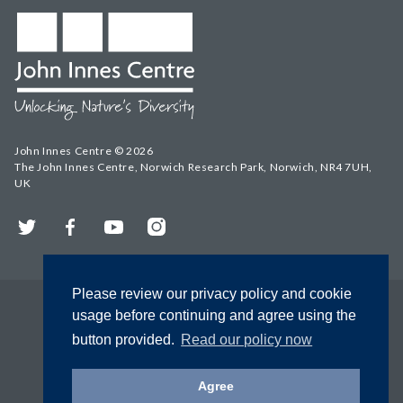
John Innes Centre © 2026
The John Innes Centre, Norwich Research Park, Norwich, NR4 7UH,
UK
Twitter
Facebook
YouTube
Instagram
Please review our privacy policy and cookie
usage before continuing and agree using the
button provided.
Read our policy now
Agree