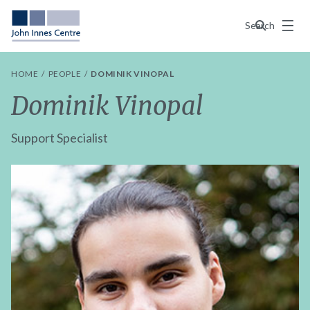
Menu
Search
HOME
PEOPLE
DOMINIK VINOPAL
Dominik Vinopal
Support Specialist