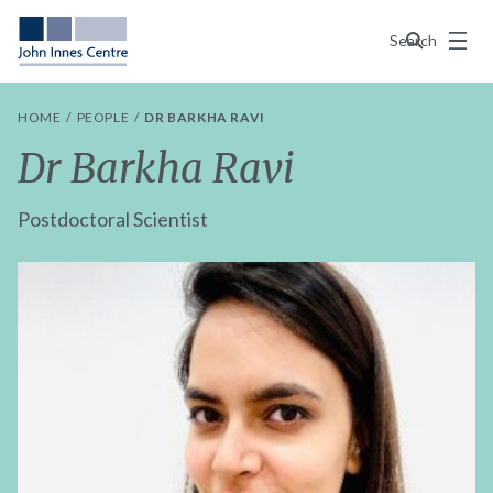
Menu
Search
HOME
PEOPLE
DR BARKHA RAVI
Dr Barkha Ravi
Postdoctoral Scientist