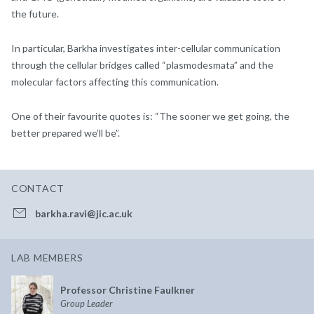
the future.
In particular, Barkha investigates inter-cellular communication
through the cellular bridges called “plasmodesmata” and the
molecular factors affecting this communication.
One of their favourite quotes is: “The sooner we get going, the
better prepared we’ll be”.
CONTACT
barkha.ravi@jic.ac.uk
LAB MEMBERS
Professor Christine Faulkner
Group Leader