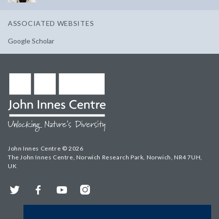
ASSOCIATED WEBSITES
Google Scholar
John Innes Centre © 2026
The John Innes Centre, Norwich Research Park, Norwich, NR4 7UH,
UK
Twitter
Facebook
YouTube
Instagram