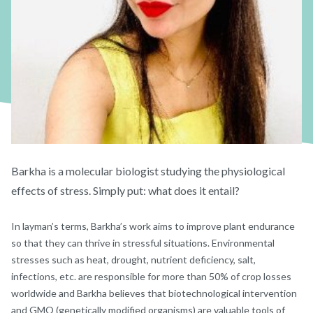
Barkha is a molecular biologist studying the physiological
effects of stress. Simply put: what does it entail?
In layman’s terms, Barkha’s work aims to improve plant endurance
so that they can thrive in stressful situations. Environmental
stresses such as heat, drought, nutrient deficiency, salt,
infections, etc. are responsible for more than 50% of crop losses
worldwide and Barkha believes that biotechnological intervention
and GMO (genetically modified organisms) are valuable tools of