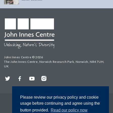
John Innes Centre © 2026
The John Innes Centre, Norwich Research Park, Norwich, NR4 7UH,
UK
Twitter
Facebook
YouTube
Instagram
Please review our privacy policy and cookie
usage before continuing and agree using the
button provided.
Read our policy now