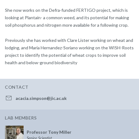
She now works on the Defra-funded FERTIGO project, which is
looking at Plantain- a common weed, and its potential for making
soil phosphorus and nitrogen more available for a following crop.
Previously she has worked with Clare Lister working on wheat and
lodging, and Maria Hernandez-Soriano working on the WISH-Roots
project to identify the potential of wheat crops to improve soil
health and below-ground biodiversity
CONTACT
acacia.simpson@jic.ac.uk
LAB MEMBERS
Professor Tony Miller
Senior Scientist