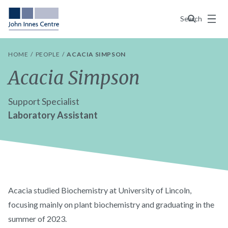
Menu
Search
HOME
PEOPLE
ACACIA SIMPSON
Acacia Simpson
Support Specialist
Laboratory Assistant
Acacia studied Biochemistry at University of Lincoln,
focusing mainly on plant biochemistry and graduating in the
summer of 2023.