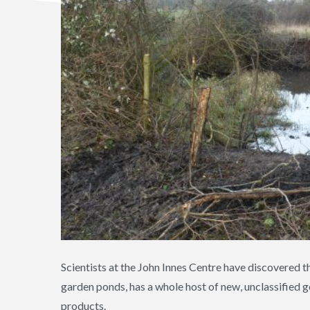
Scientists at the John Innes Centre have discovered t
garden ponds, has a whole host of new, unclassified
products.