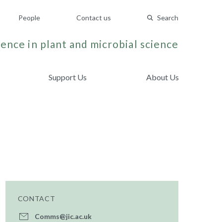
People
Contact us
Search
ence in plant and microbial science
Support Us
About Us
CONTACT
Comms@jic.ac.uk