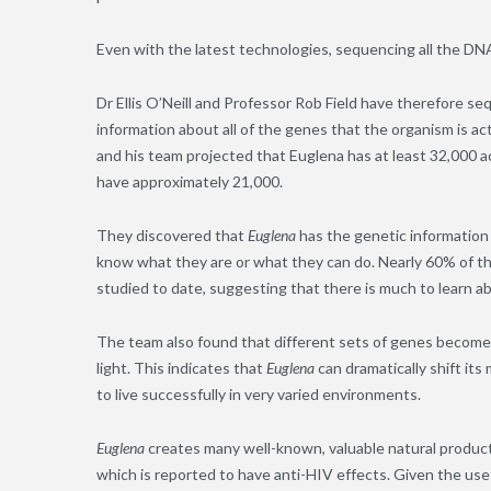
Even with the latest technologies, sequencing all the DN
Dr Ellis O’Neill and Professor Rob Field have therefore 
information about all of the genes that the organism is act
and his team projected that Euglena has at least 32,000 
have approximately 21,000.
They discovered that
Euglena
has the genetic information
know what they are or what they can do. Nearly 60% of t
studied to date, suggesting that there is much to learn a
The team also found that different sets of genes becom
light. This indicates that
Euglena
can dramatically shift its
to live successfully in very varied environments.
Euglena
creates many well-known, valuable natural products
which is reported to have anti-HIV effects. Given the u