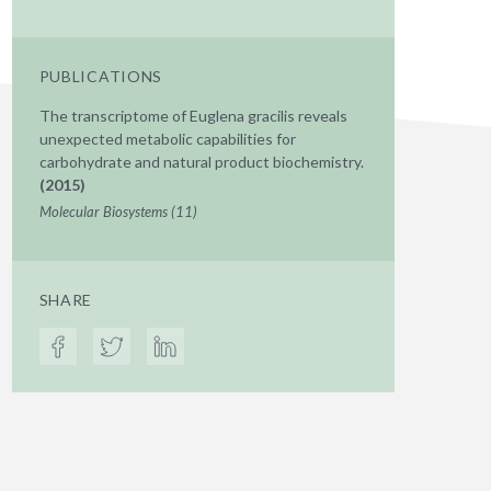
PUBLICATIONS
The transcriptome of Euglena gracilis reveals
unexpected metabolic capabilities for
carbohydrate and natural product biochemistry.
(2015)
Molecular Biosystems (11)
SHARE