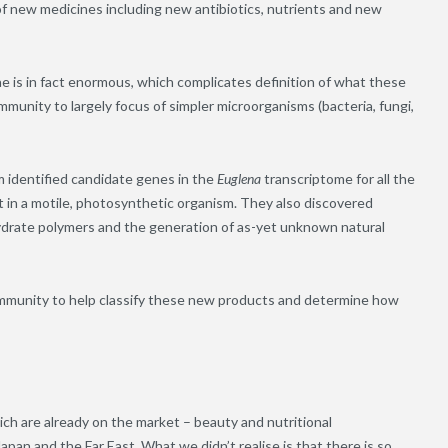
 of new medicines including new antibiotics, nutrients and new
ae is in fact enormous, which complicates definition of what these
unity to largely focus of simpler microorganisms (bacteria, fungi,
 identified candidate genes in the
Euglena
transcriptome for all the
in a motile, photosynthetic organism. They also discovered
drate polymers and the generation of as-yet unknown natural
community to help classify these new products and determine how
ch are already on the market – beauty and nutritional
Japan and the Far East. What we didn’t realise is that there is so