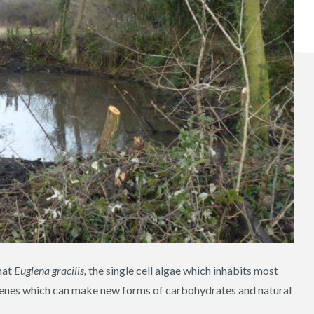
hat
Euglena gracilis,
the single cell algae which inhabits most
 genes which can make new forms of carbohydrates and natural