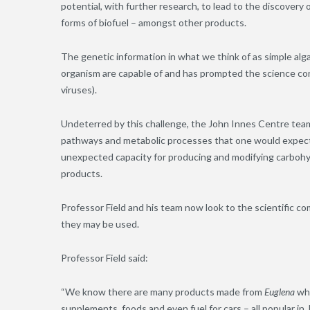
potential, with further research, to lead to the discovery
forms of biofuel – amongst other products.
The genetic information in what we think of as simple alg
organism are capable of and has prompted the science comm
viruses).
Undeterred by this challenge, the John Innes Centre team
pathways and metabolic processes that one would expect 
unexpected capacity for producing and modifying carbohy
products.
Professor Field and his team now look to the scientific 
they may be used.
Professor Field said:
“We know there are many products made from
Euglena
whi
supplements, foods and even fuel for cars – all popular in 