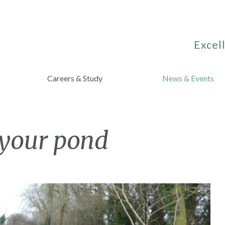
Excell
Careers & Study
News & Events
 your pond