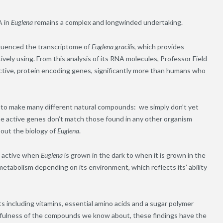
A in
Euglena
remains a complex and longwinded undertaking.
sequenced the transcriptome of
Euglena gracilis,
which provides
ively using. From this analysis of its RNA molecules, Professor Field
active, protein encoding genes, significantly more than humans who
 to make many different natural compounds: we simply don’t yet
he active genes don’t match those found in any other organism
bout the biology of
Euglena
.
e active when
Euglena
is grown in the dark to when it is grown in the
 metabolism depending on its environment, which reflects its’ ability
 including vitamins, essential amino acids and a sugar polymer
sefulness of the compounds we know about, these findings have the