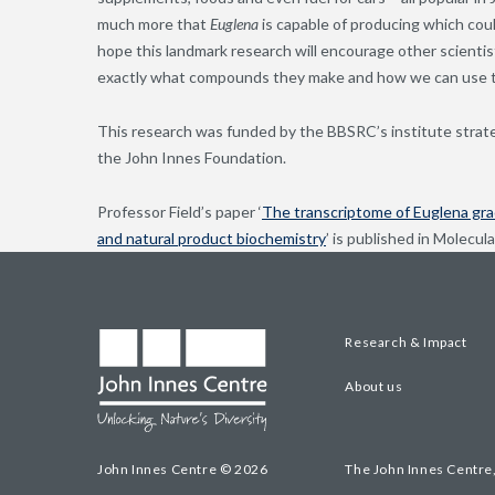
much more that
Euglena
is capable of producing which coul
hope this landmark research will encourage other scientist
exactly what compounds they make and how we can use 
This research was funded by the BBSRC’s institute stra
the John Innes Foundation.
Professor Field’s paper ‘
The transcriptome of Euglena grac
and natural product biochemistry
’ is published in Molecul
Research & Impact
About us
John Innes Centre © 2026
The John Innes Centre