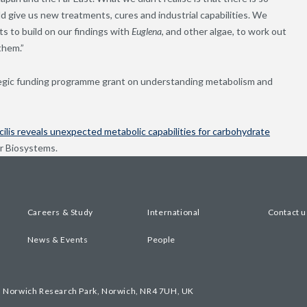
d give us new treatments, cures and industrial capabilities. We
s to build on our findings with
Euglena
, and other algae, to work out
them.”
tegic funding programme grant on understanding metabolism and
ilis reveals unexpected metabolic capabilities for carbohydrate
ar Biosystems.
Careers & Study
International
Contact u
News & Events
People
, Norwich Research Park, Norwich, NR4 7UH, UK