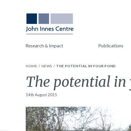
Research & Impact
Publications
HOME
NEWS
THE POTENTIAL IN YOUR POND
The potential in
14th August 2015