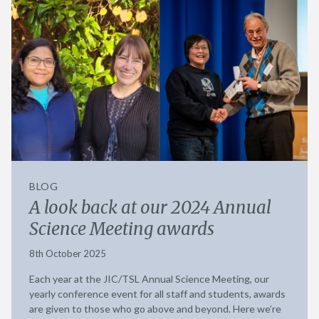
BLOG
A look back at our 2024 Annual
Science Meeting awards
8th October 2025
Each year at the JIC/TSL Annual Science Meeting, our
yearly conference event for all staff and students, awards
are given to those who go above and beyond. Here we’re