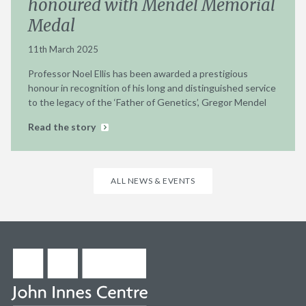
honoured with Mendel Memorial
Medal
11th March 2025
Professor Noel Ellis has been awarded a prestigious
honour in recognition of his long and distinguished service
to the legacy of the ‘Father of Genetics’, Gregor Mendel
Read the story
ALL NEWS & EVENTS