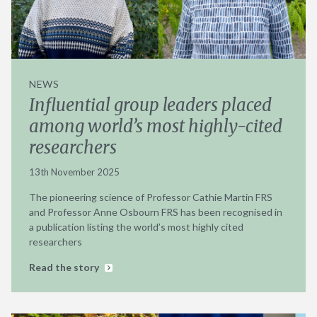
NEWS
Influential group leaders placed
among world’s most highly-cited
researchers
13th November 2025
The pioneering science of Professor Cathie Martin FRS
and Professor Anne Osbourn FRS has been recognised in
a publication listing the world’s most highly cited
researchers
Read the story