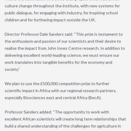
culture change throughout the institute, with new systems for
public dialogue, for engaging with industry, for inspiring school
children and for furthering impact outside the UK.
Director Professor Dale Sanders said: “This prize is testament to
the enthusiasm and passion of our scientists and their desire to
realise the impact from John Innes Centre research. In addition to
delivering excellent world-leading science, we must ensure our
work translates into tangible benefits for the economy and
society.”
We plan to use the £500,000 competition prize to further
scientific impact in Africa with our regional research partners,
especially Biosciences east and central Africa (BecA).
Professor Sanders added: “The opportunity to work with
excellent African scientists will create long term relationships that
build a shared understanding of the challenges for agriculture in