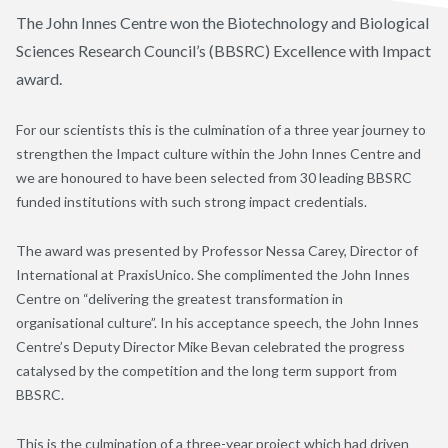
The John Innes Centre won the Biotechnology and Biological
Sciences Research Council’s (BBSRC) Excellence with Impact
award.
For our scientists this is the culmination of a three year journey to
strengthen the Impact culture within the John Innes Centre and
we are honoured to have been selected from 30 leading BBSRC
funded institutions with such strong impact credentials.
The award was presented by Professor Nessa Carey, Director of
International at PraxisUnico. She complimented the John Innes
Centre on “delivering the greatest transformation in
organisational culture”. In his acceptance speech, the John Innes
Centre’s Deputy Director Mike Bevan celebrated the progress
catalysed by the competition and the long term support from
BBSRC.
This is the culmination of a three-year project which had driven