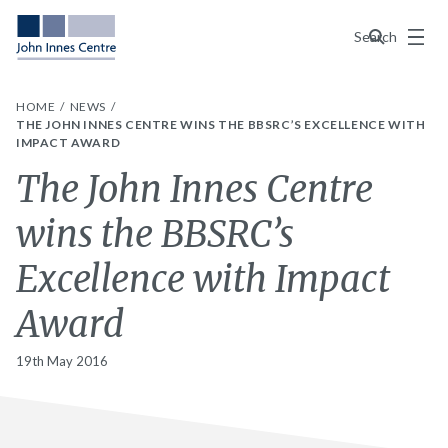
Menu
Search
HOME
NEWS
THE JOHN INNES CENTRE WINS THE BBSRC’S EXCELLENCE WITH
IMPACT AWARD
The John Innes Centre
wins the BBSRC’s
Excellence with Impact
Award
19th May 2016