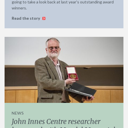
going to take a look back at last year’s outstanding award
winners.
Read the story
NEWS
John Innes Centre researcher