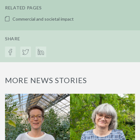
RELATED PAGES
Commercial and societal impact
SHARE
MORE NEWS STORIES