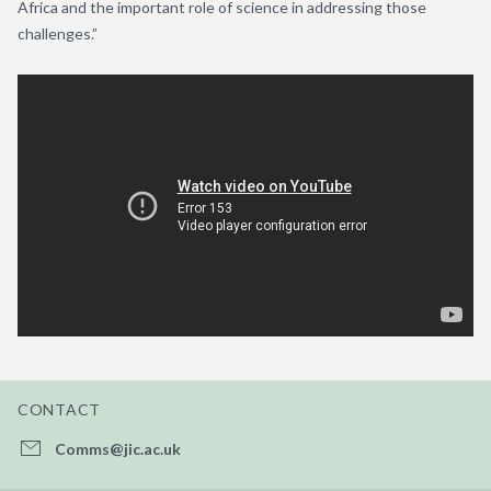
Africa and the important role of science in addressing those
challenges.”
CONTACT
Comms@jic.ac.uk