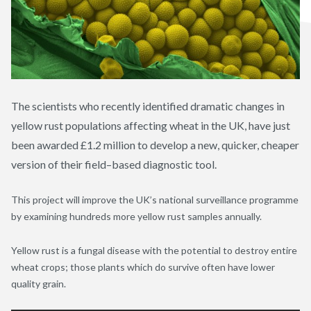
The scientists who recently identified dramatic changes in
yellow rust populations affecting wheat in the UK, have just
been awarded £1.2 million to develop a new, quicker, cheaper
version of their field–based diagnostic tool.
This project will improve the UK’s national surveillance programme
by examining hundreds more yellow rust samples annually.
Yellow rust is a fungal disease with the potential to destroy entire
wheat crops; those plants which do survive often have lower
quality grain.