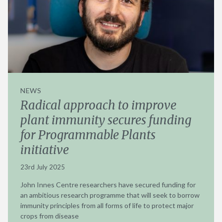
NEWS
Radical approach to improve
plant immunity secures funding
for Programmable Plants
initiative
23rd July 2025
John Innes Centre researchers have secured funding for
an ambitious research programme that will seek to borrow
immunity principles from all forms of life to protect major
crops from disease