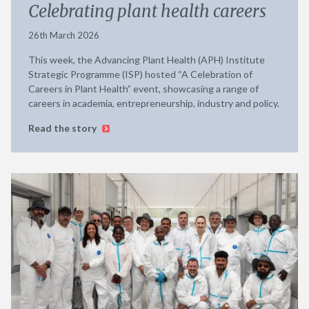
Celebrating plant health careers
26th March 2026
This week, the Advancing Plant Health (APH) Institute
Strategic Programme (ISP) hosted “A Celebration of
Careers in Plant Health” event, showcasing a range of
careers in academia, entrepreneurship, industry and policy.
Read the story