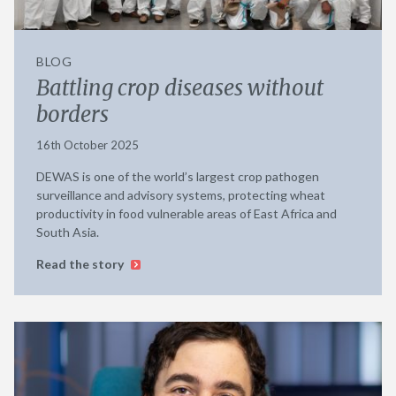
BLOG
Battling crop diseases without
borders
16th October 2025
DEWAS is one of the world’s largest crop pathogen
surveillance and advisory systems, protecting wheat
productivity in food vulnerable areas of East Africa and
South Asia.
Read the story