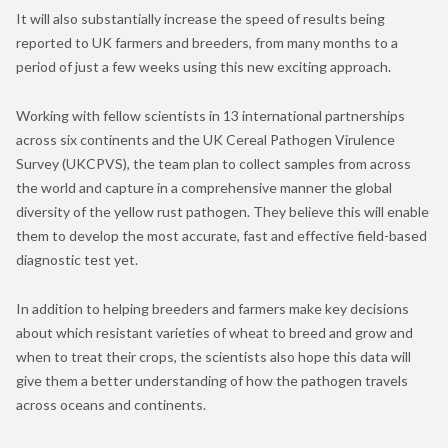
It will also substantially increase the speed of results being
reported to UK farmers and breeders, from many months to a
period of just a few weeks using this new exciting approach.
Working with fellow scientists in 13 international partnerships
across six continents and the UK Cereal Pathogen Virulence
Survey (UKCPVS), the team plan to collect samples from across
the world and capture in a comprehensive manner the global
diversity of the yellow rust pathogen. They believe this will enable
them to develop the most accurate, fast and effective field-based
diagnostic test yet.
In addition to helping breeders and farmers make key decisions
about which resistant varieties of wheat to breed and grow and
when to treat their crops, the scientists also hope this data will
give them a better understanding of how the pathogen travels
across oceans and continents.