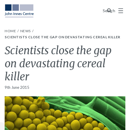
Menu
Search
HOME
NEWS
SCIENTISTS CLOSE THE GAP ON DEVASTATING CEREAL KILLER
Scientists close the gap
on devastating cereal
killer
9th June 2015