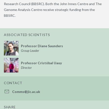
Research Council (BBSRC). Both the John Innes Centre and The
Genome Analysis Centre receive strategic funding from the
BBSRC.
ASSOCIATED SCIENTISTS
Professor Diane Saunders
Group Leader
Professor Cristóbal Uauy
Director
CONTACT
Comms@jic.ac.uk
SHARE