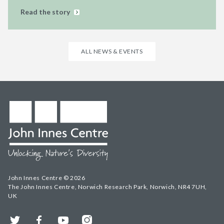
Read the story
ALL NEWS & EVENTS
John Innes Centre © 2026
The John Innes Centre, Norwich Research Park, Norwich, NR4 7UH,
UK
Twitter
Facebook
YouTube
Instagram