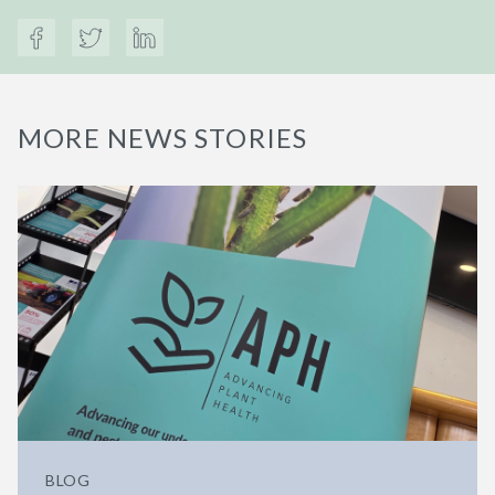
MORE NEWS STORIES
BLOG