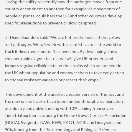
Having the ability to identify how the pathogen moves from one
country or continent to another, for example via movements of
people or plants, could help the UK and other countries develop
specific precautions to prevent or slow its spread.
Dr Diane Saunders said: “We are hot on the heels of the yellow
rust pathogen. We will work with scientists across the world to
track it down and monitor its movement. By developing a new
cheaper, rapid diagnostic test we will give UK breeders and
farmers regular, reliable data on the strains which are present in
the UK wheat population and empower them to take early action
to choose resistant varieties or protect their crops. ”
The development of the quicker, cheaper version of the test and
the new online tracker have been funded through a combination
of industry and public funding with 10% coming from seven
industrial partners including the Home Grown Cereals Association
(HGCA), Syngenta, BASF, KWS, RAGT, AGRI and Limagrain; and
90% funding from the Biotechnology and Biological Sciences