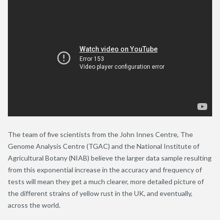
The team of five scientists from the John Innes Centre, The
Genome Analysis Centre (TGAC) and the National Institute of
Agricultural Botany (NIAB) believe the larger data sample resulting
from this exponential increase in the accuracy and frequency of
tests will mean they get a much clearer, more detailed picture of
the different strains of yellow rust in the UK, and eventually,
across the world.