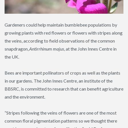
Gardeners could help maintain bumblebee populations by
growing plants with red flowers or flowers with stripes along
the veins, according to field observations of the common
snapdragon,
Antirrhinum
majus
, at the John Innes Centre in
the UK.
Bees are important pollinators of crops as well as the plants
in our gardens. The John Innes Centre, an institute of the
BBSRC, is committed to research that can benefit agriculture
and the environment.
“Stripes following the veins of flowers are one of the most
common floral pigmentation patterns so we thought there