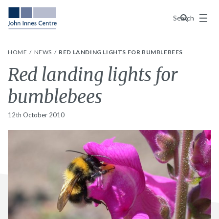
Menu
Search
HOME
NEWS
RED LANDING LIGHTS FOR BUMBLEBEES
Red landing lights for
bumblebees
12th October 2010