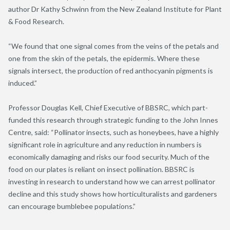
author Dr Kathy Schwinn from the New Zealand Institute for Plant
& Food Research.
“We found that one signal comes from the veins of the petals and
one from the skin of the petals, the epidermis. Where these
signals intersect, the production of red anthocyanin pigments is
induced.”
Professor Douglas Kell, Chief Executive of BBSRC, which part-
funded this research through strategic funding to the John Innes
Centre, said: “Pollinator insects, such as honeybees, have a highly
significant role in agriculture and any reduction in numbers is
economically damaging and risks our food security. Much of the
food on our plates is reliant on insect pollination. BBSRC is
investing in research to understand how we can arrest pollinator
decline and this study shows how horticulturalists and gardeners
can encourage bumblebee populations.”