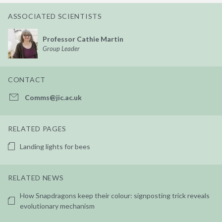
ASSOCIATED SCIENTISTS
Professor Cathie Martin
Group Leader
CONTACT
Comms@jic.ac.uk
RELATED PAGES
Landing lights for bees
RELATED NEWS
How Snapdragons keep their colour: signposting trick reveals
evolutionary mechanism