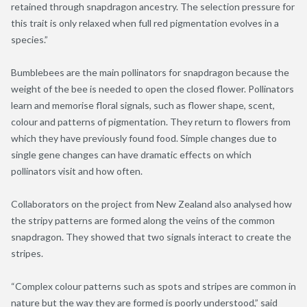
retained through snapdragon ancestry. The selection pressure for
this trait is only relaxed when full red pigmentation evolves in a
species.”
Bumblebees are the main pollinators for snapdragon because the
weight of the bee is needed to open the closed flower. Pollinators
learn and memorise floral signals, such as flower shape, scent,
colour and patterns of pigmentation. They return to flowers from
which they have previously found food. Simple changes due to
single gene changes can have dramatic effects on which
pollinators visit and how often.
Collaborators on the project from New Zealand also analysed how
the stripy patterns are formed along the veins of the common
snapdragon. They showed that two signals interact to create the
stripes.
“Complex colour patterns such as spots and stripes are common in
nature but the way they are formed is poorly understood,” said