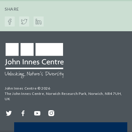
SHARE
John Innes Centre © 2026
The John Innes Centre, Norwich Research Park, Norwich, NR4 7UH,
UK
Twitter
Facebook
YouTube
Instagram