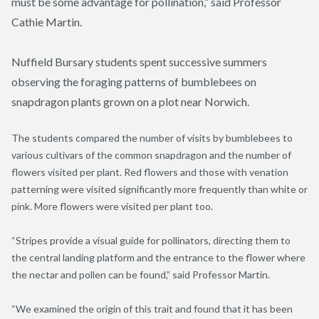
must be some advantage for pollination,” said Professor
Cathie Martin.
Nuffield Bursary students spent successive summers
observing the foraging patterns of bumblebees on
snapdragon plants grown on a plot near Norwich.
The students compared the number of visits by bumblebees to
various cultivars of the common snapdragon and the number of
flowers visited per plant. Red flowers and those with venation
patterning were visited significantly more frequently than white or
pink. More flowers were visited per plant too.
“Stripes provide a visual guide for pollinators, directing them to
the central landing platform and the entrance to the flower where
the nectar and pollen can be found,” said Professor Martin.
“We examined the origin of this trait and found that it has been