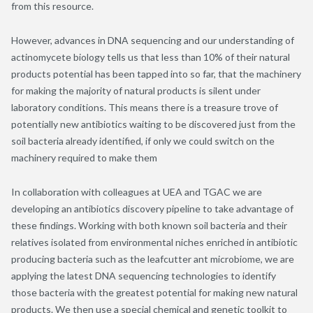
from this resource.
However, advances in DNA sequencing and our understanding of
actinomycete biology tells us that less than 10% of their natural
products potential has been tapped into so far, that the machinery
for making the majority of natural products is silent under
laboratory conditions. This means there is a treasure trove of
potentially new antibiotics waiting to be discovered just from the
soil bacteria already identified, if only we could switch on the
machinery required to make them
In collaboration with colleagues at UEA and TGAC we are
developing an antibiotics discovery pipeline to take advantage of
these findings. Working with both known soil bacteria and their
relatives isolated from environmental niches enriched in antibiotic
producing bacteria such as the leafcutter ant microbiome, we are
applying the latest DNA sequencing technologies to identify
those bacteria with the greatest potential for making new natural
products. We then use a special chemical and genetic toolkit to