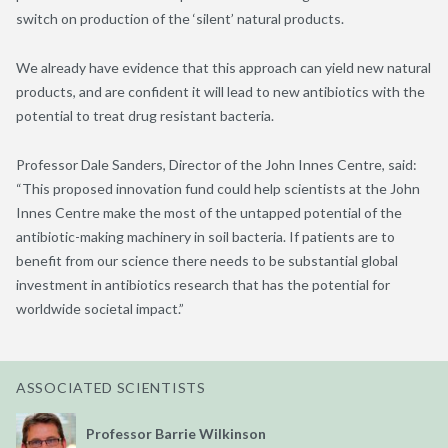
switch on production of the ‘silent’ natural products.
We already have evidence that this approach can yield new natural
products, and are confident it will lead to new antibiotics with the
potential to treat drug resistant bacteria.
Professor Dale Sanders, Director of the John Innes Centre, said:
“This proposed innovation fund could help scientists at the John
Innes Centre make the most of the untapped potential of the
antibiotic-making machinery in soil bacteria. If patients are to
benefit from our science there needs to be substantial global
investment in antibiotics research that has the potential for
worldwide societal impact.”
ASSOCIATED SCIENTISTS
Professor Barrie Wilkinson