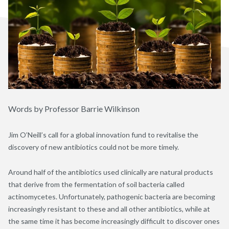
Words by Professor Barrie Wilkinson
Jim O’Neill’s call for a global innovation fund to revitalise the
discovery of new antibiotics could not be more timely.
Around half of the antibiotics used clinically are natural products
that derive from the fermentation of soil bacteria called
actinomycetes. Unfortunately, pathogenic bacteria are becoming
increasingly resistant to these and all other antibiotics, while at
the same time it has become increasingly difficult to discover ones