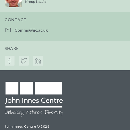
Group Leader
CONTACT
Comms@jic.ac.uk
SHARE
John Innes Centre © 2026