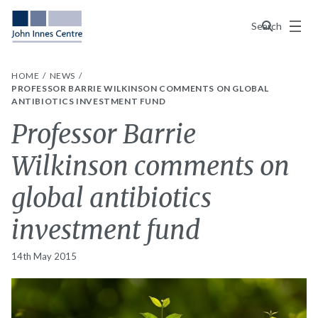
Menu
Search
HOME
NEWS
PROFESSOR BARRIE WILKINSON COMMENTS ON GLOBAL
ANTIBIOTICS INVESTMENT FUND
Professor Barrie
Wilkinson comments on
global antibiotics
investment fund
14th May 2015