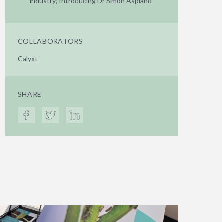
industry; Introducing Dr Simon Aspland
COLLABORATORS
Calyxt
SHARE