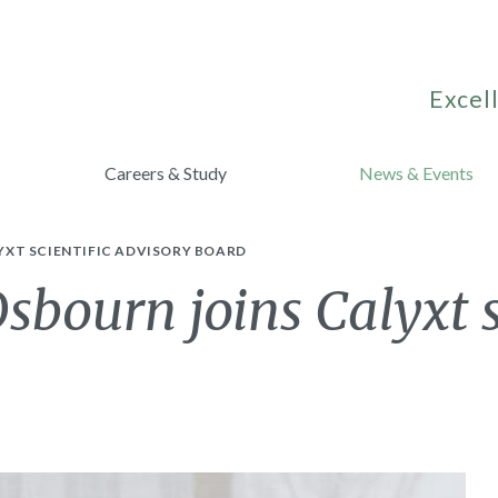
Excell
Careers & Study
News & Events
YXT SCIENTIFIC ADVISORY BOARD
sbourn joins Calyxt s