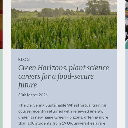
BLOG
Green Horizons: plant science
careers for a food-secure
future
30th March 2026
The Delivering Sustainable Wheat virtual training
course recently returned with renewed energy,
under its new name Green Horizons, offering more
than 100 students from 19 UK universities a rare