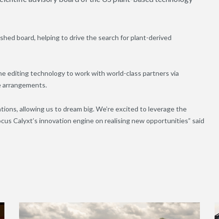
ished board, helping to drive the search for plant-derived
 editing technology to work with world-class partners via
e arrangements.
tions, allowing us to dream big. We’re excited to leverage the
focus Calyxt’s innovation engine on realising new opportunities” said