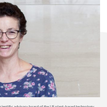
ientific advisory board of the US plant-based technology