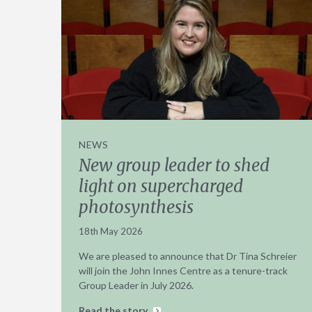
NEWS
New group leader to shed
light on supercharged
photosynthesis
18th May 2026
We are pleased to announce that Dr Tina Schreier
will join the John Innes Centre as a tenure-track
Group Leader in July 2026.
Read the story