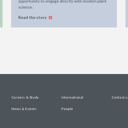
opportunity to engage directly with modern plant
science.
Read the story
Careers & Study
International
Contact u
News & Events
People