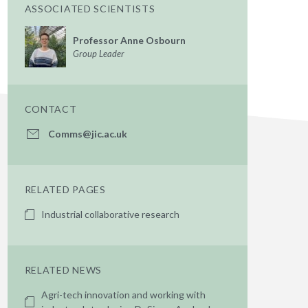
ASSOCIATED SCIENTISTS
Professor Anne Osbourn
Group Leader
CONTACT
Comms@jic.ac.uk
RELATED PAGES
Industrial collaborative research
RELATED NEWS
Agri-tech innovation and working with