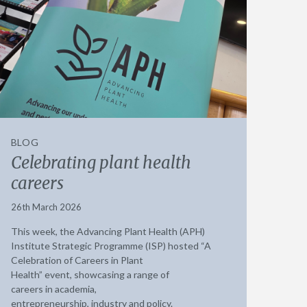
BLOG
Celebrating plant health
careers
26th March 2026
This week, the Advancing Plant Health (APH)
Institute Strategic Programme (ISP) hosted “A
Celebration of Careers in Plant
Health” event, showcasing a range of
careers in academia,
entrepreneurship, industry and policy.