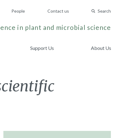
People
Contact us
Search
ence in plant and microbial science
Support Us
About Us
cientific