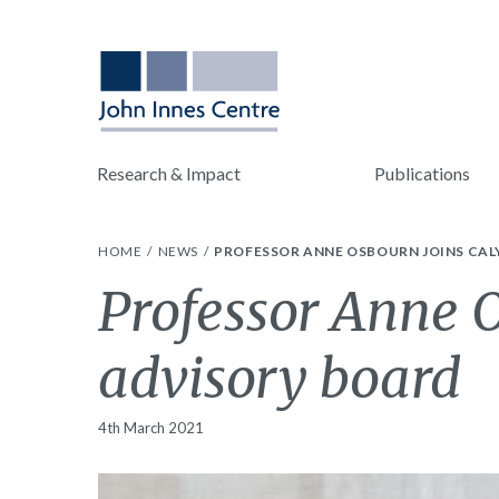
Research & Impact
Publications
HOME
NEWS
PROFESSOR ANNE OSBOURN JOINS CAL
Professor Anne O
advisory board
4th March 2021