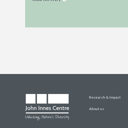
Research & Impact
About us