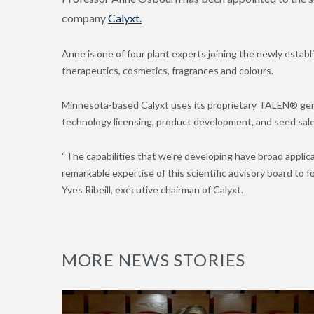
company
Calyxt.
Anne is one of four plant experts joining the newly establ
therapeutics, cosmetics, fragrances and colours.
Minnesota-based Calyxt uses its proprietary TALEN® gene
technology licensing, product development, and seed sal
“The capabilities that we’re developing have broad applica
remarkable expertise of this scientific advisory board to 
Yves Ribeill, executive chairman of Calyxt.
MORE NEWS STORIES