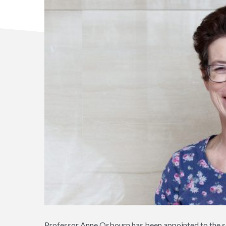
Professor Anne Osbourn has been appointed to the sc