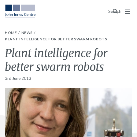
Menu
Search
HOME
NEWS
PLANT INTELLIGENCE FOR BETTER SWARM ROBOTS
Plant intelligence for
better swarm robots
3rd June 2013