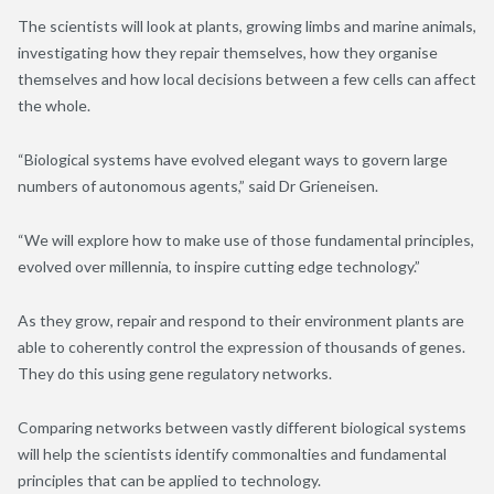
The scientists will look at plants, growing limbs and marine animals,
investigating how they repair themselves, how they organise
themselves and how local decisions between a few cells can affect
the whole.
“Biological systems have evolved elegant ways to govern large
numbers of autonomous agents,” said Dr Grieneisen.
“We will explore how to make use of those fundamental principles,
evolved over millennia, to inspire cutting edge technology.”
As they grow, repair and respond to their environment plants are
able to coherently control the expression of thousands of genes.
They do this using gene regulatory networks.
Comparing networks between vastly different biological systems
will help the scientists identify commonalties and fundamental
principles that can be applied to technology.