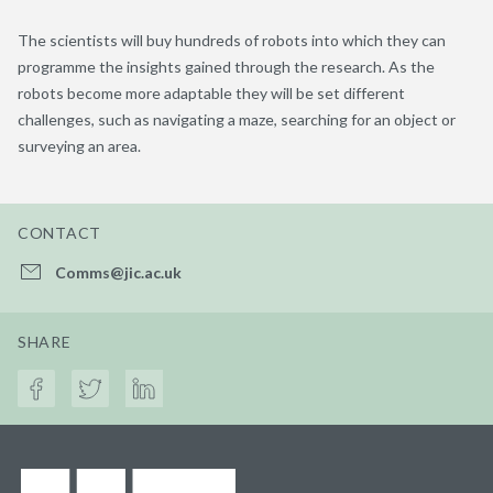
The scientists will buy hundreds of robots into which they can
programme the insights gained through the research. As the
robots become more adaptable they will be set different
challenges, such as navigating a maze, searching for an object or
surveying an area.
CONTACT
Comms@jic.ac.uk
SHARE