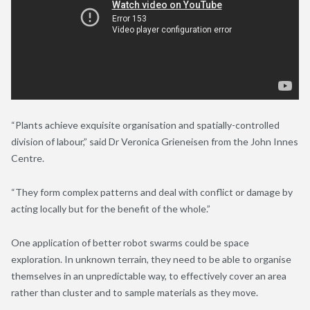
“Plants achieve exquisite organisation and spatially-controlled
division of labour,” said Dr Veronica Grieneisen from the John Innes
Centre.
“They form complex patterns and deal with conflict or damage by
acting locally but for the benefit of the whole.”
One application of better robot swarms could be space
exploration. In unknown terrain, they need to be able to organise
themselves in an unpredictable way, to effectively cover an area
rather than cluster and to sample materials as they move.