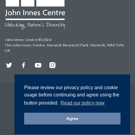
John Innes Centre © 2026
The John Innes Centre, Norwich Research Park, Norwich, NR4 7UH,
UK
Twitter
Facebook
YouTube
Instagram
Please review our privacy policy and cookie
usage before continuing and agree using the
button provided.
Read our policy now
Agree