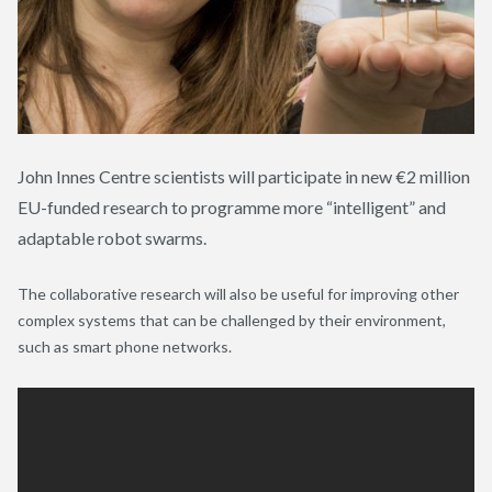
John Innes Centre scientists will participate in new €2 million
EU-funded research to programme more “intelligent” and
adaptable robot swarms.
The collaborative research will also be useful for improving other
complex systems that can be challenged by their environment,
such as smart phone networks.