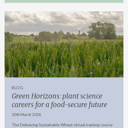
BLOG
Green Horizons: plant science
careers for a food-secure future
30th March 2026
The Delivering Sustainable Wheat virtual training course