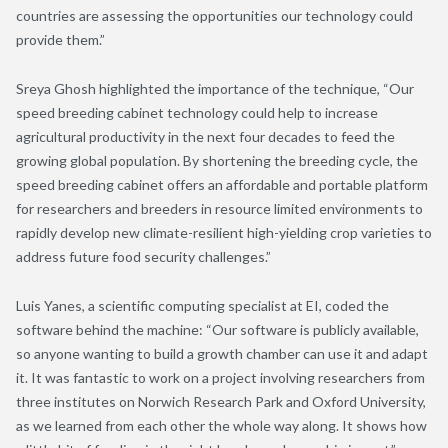
countries are assessing the opportunities our technology could
provide them.”
Sreya Ghosh highlighted the importance of the technique, “Our
speed breeding cabinet technology could help to increase
agricultural productivity in the next four decades to feed the
growing global population. By shortening the breeding cycle, the
speed breeding cabinet offers an affordable and portable platform
for researchers and breeders in resource limited environments to
rapidly develop new climate-resilient high-yielding crop varieties to
address future food security challenges.”
Luis Yanes, a scientific computing specialist at EI, coded the
software behind the machine: “Our software is publicly available,
so anyone wanting to build a growth chamber can use it and adapt
it. It was fantastic to work on a project involving researchers from
three institutes on Norwich Research Park and Oxford University,
as we learned from each other the whole way along. It shows how