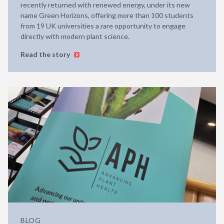
recently returned with renewed energy, under its new
name Green Horizons, offering more than 100 students
from 19 UK universities a rare opportunity to engage
directly with modern plant science.
Read the story
BLOG