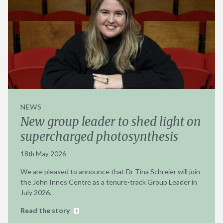
NEWS
New group leader to shed light on
supercharged photosynthesis
18th May 2026
We are pleased to announce that Dr Tina Schreier will join
the John Innes Centre as a tenure-track Group Leader in
July 2026.
Read the story