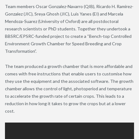
Team members Oscar Gonzalez-Navarro (QIB), Ricardo H. Ramirez-
Gonzalez (JIC), Sreya Ghosh (JIC), Luis Yanes (EI) and Marcela
Mendoza-Suarez (University of Oxford) are all postdoctoral
research scientists or PhD students. Together they undertook a
BBSRC/EPSRC-funded project to create a “Bench-top Controlled
Environment Growth Chamber for Speed Breeding and Crop
Transformation”.
The team produced a growth chamber that is more affordable and
comes with free instructions that enable users to customise how
they use the equipment and the associated software. The growth
chamber allows the control of light, photoperiod and temperature
to accelerate the growth rate of certain crops. This leads to a
reduction in how long it takes to grow the crops but at a lower
cost.