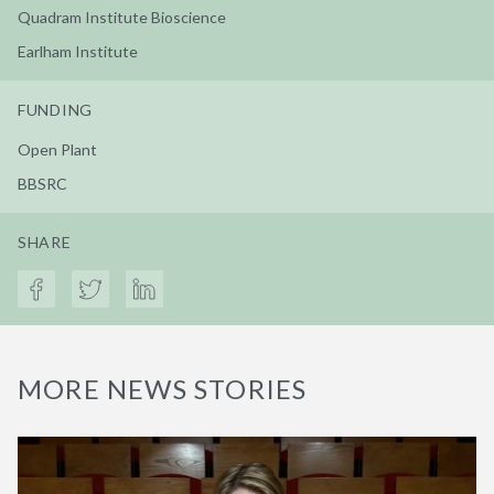
Quadram Institute Bioscience
Earlham Institute
FUNDING
Open Plant
BBSRC
SHARE
MORE NEWS STORIES