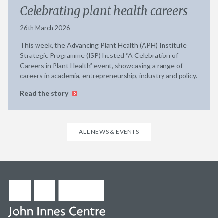
Celebrating plant health careers
26th March 2026
This week, the Advancing Plant Health (APH) Institute
Strategic Programme (ISP) hosted “A Celebration of
Careers in Plant Health” event, showcasing a range of
careers in academia, entrepreneurship, industry and policy.
Read the story
ALL NEWS & EVENTS