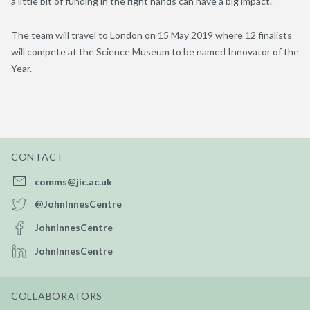
a little bit of funding in the right hands can have a big impact.”
The team will travel to London on 15 May 2019 where 12 finalists
will compete at the Science Museum to be named Innovator of the
Year.
CONTACT
comms@jic.ac.uk
@JohnInnesCentre
JohnInnesCentre
JohnInnesCentre
COLLABORATORS