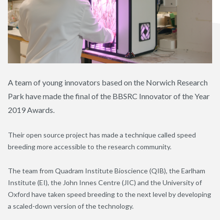
A team of young innovators based on the Norwich Research
Park have made the final of the BBSRC Innovator of the Year
2019 Awards.
Their open source project has made a technique called speed
breeding more accessible to the research community.
The team from Quadram Institute Bioscience (QIB), the Earlham
Institute (EI), the John Innes Centre (JIC) and the University of
Oxford have taken speed breeding to the next level by developing
a scaled-down version of the technology.