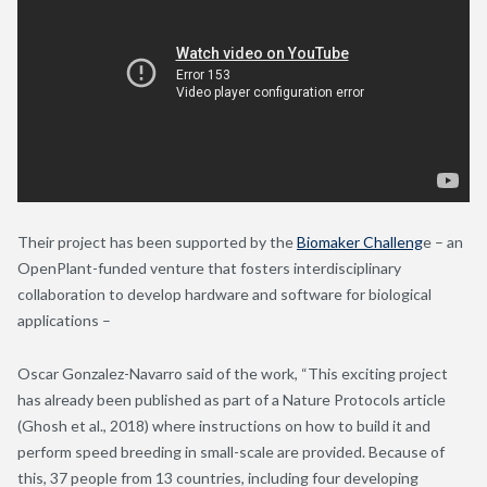
Their project has been supported by the
Biomaker Challeng
e – an
OpenPlant-funded venture that fosters interdisciplinary
collaboration to develop hardware and software for biological
applications –
Oscar Gonzalez-Navarro said of the work, “This exciting project
has already been published as part of a Nature Protocols article
(Ghosh et al., 2018) where instructions on how to build it and
perform speed breeding in small-scale are provided. Because of
this, 37 people from 13 countries, including four developing