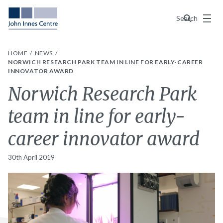
Menu
Search
HOME
NEWS
NORWICH RESEARCH PARK TEAM IN LINE FOR EARLY-CAREER
INNOVATOR AWARD
Norwich Research Park
team in line for early-
career innovator award
30th April 2019