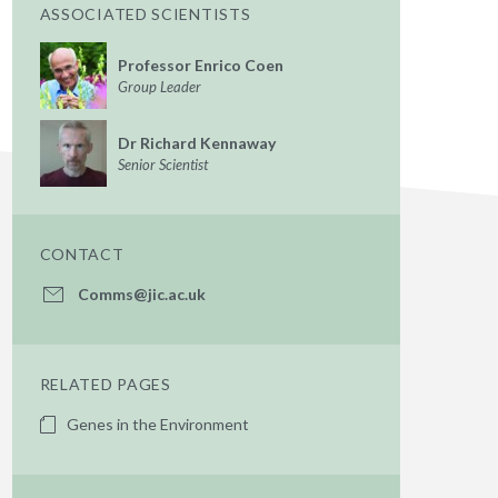
ASSOCIATED SCIENTISTS
Professor Enrico Coen
Group Leader
Dr Richard Kennaway
Senior Scientist
CONTACT
Comms@jic.ac.uk
RELATED PAGES
Genes in the Environment