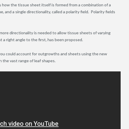
how the tissue sheet itself is formed from a combination of a
 and a single directionality, called a polarity field. Polarity fields
more directionality is needed to allow tissue sheets of varying
t a right angle to the first, has been proposed.
you could account for outgrowths and sheets using the new
th the vast range of leaf shapes.