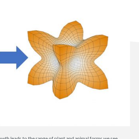
owth leads to the range of plant and animal forms we see