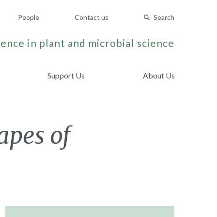
People
Contact us
Search
ence in plant and microbial science
Support Us
About Us
apes of