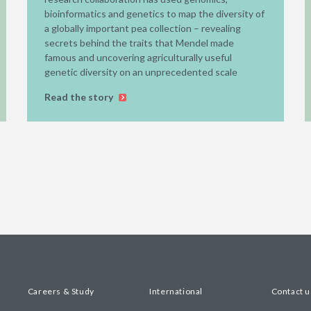
bioinformatics and genetics to map the diversity of
a globally important pea collection – revealing
secrets behind the traits that Mendel made
famous and uncovering agriculturally useful
genetic diversity on an unprecedented scale
Read the story
Careers & Study
International
Contact u