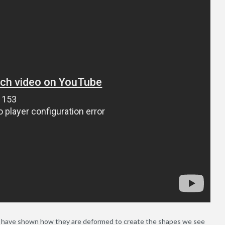
nd have shown how they are deformed to create the shapes we see