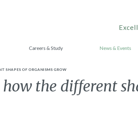
Excell
Careers & Study
News & Events
ENT SHAPES OF ORGANISMS GROW
 how the different sh