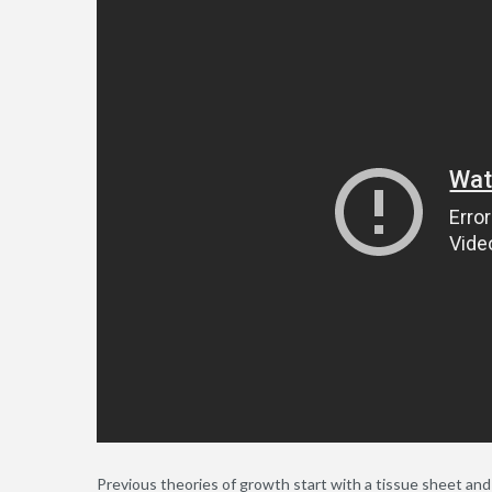
Previous theories of growth start with a tissue sheet a