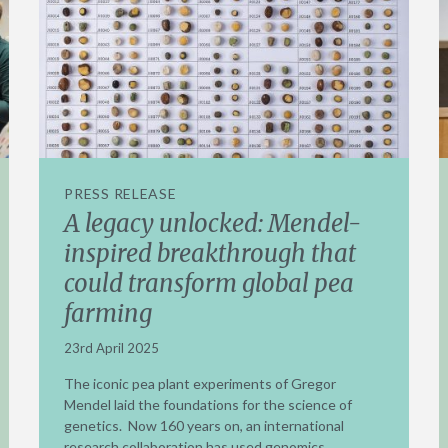
PRESS RELEASE
A legacy unlocked: Mendel-
inspired breakthrough that
could transform global pea
farming
23rd April 2025
The iconic pea plant experiments of Gregor
Mendel laid the foundations for the science of
genetics. Now 160 years on, an international
research collaboration has used genomics,