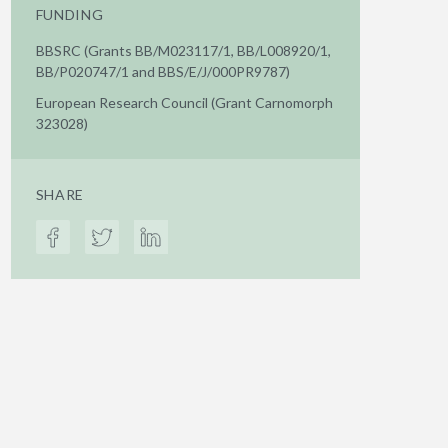
FUNDING
BBSRC (Grants BB/M023117/1, BB/L008920/1,
BB/P020747/1 and BBS/E/J/000PR9787)
European Research Council (Grant Carnomorph
323028)
SHARE