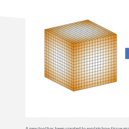
A new tool has been created to explain how tissue gr