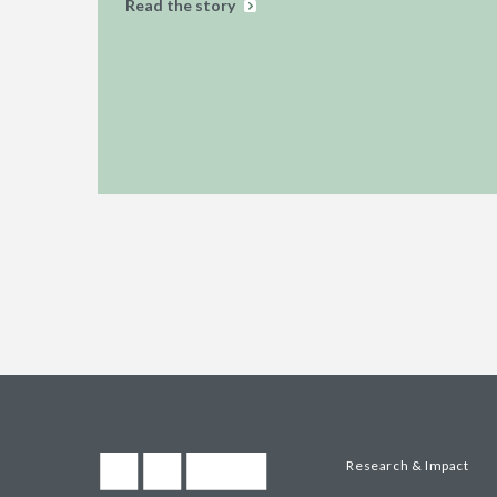
Read the story
Research & Impact