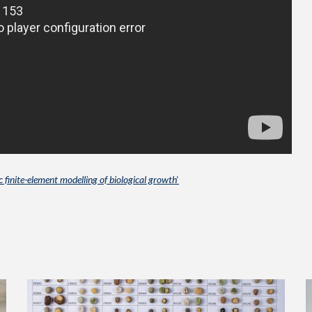
 finite-element modelling of biological growth
‘