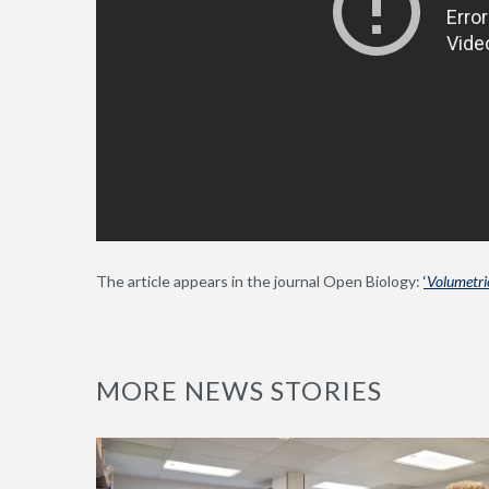
The article appears in the journal Open Biology:
‘
Volumetric
MORE NEWS STORIES