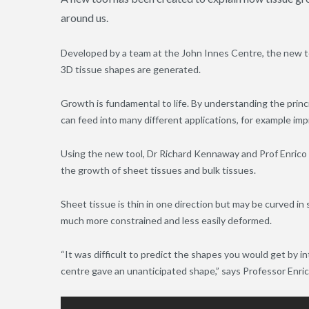
around us.
Developed by a team at the John Innes Centre, the new to
3D tissue shapes are generated.
Growth is fundamental to life. By understanding the prin
can feed into many different applications, for example im
Using the new tool, Dr Richard Kennaway and Prof Enrico
the growth of sheet tissues and bulk tissues.
Sheet tissue is thin in one direction but may be curved in sp
much more constrained and less easily deformed.
“It was difficult to predict the shapes you would get by i
centre gave an unanticipated shape,” says Professor Enri