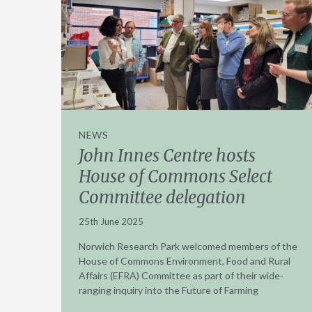
NEWS
John Innes Centre hosts
House of Commons Select
Committee delegation
25th June 2025
Norwich Research Park welcomed members of the
House of Commons Environment, Food and Rural
Affairs (EFRA) Committee as part of their wide-
ranging inquiry into the Future of Farming