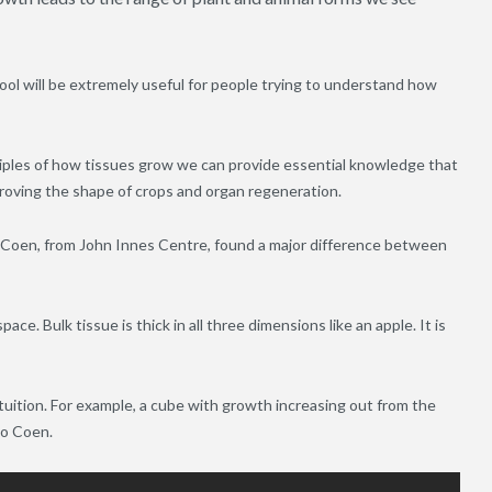
ol will be extremely useful for people trying to understand how
ciples of how tissues grow we can provide essential knowledge that
proving the shape of crops and organ regeneration.
 Coen, from John Innes Centre, found a major difference between
ace. Bulk tissue is thick in all three dimensions like an apple. It is
ntuition. For example, a cube with growth increasing out from the
co Coen.