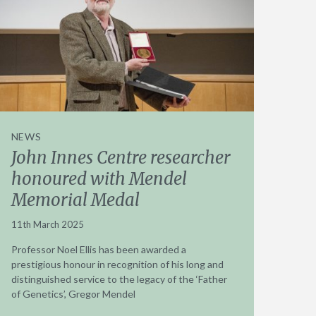
NEWS
John Innes Centre researcher
honoured with Mendel
Memorial Medal
11th March 2025
Professor Noel Ellis has been awarded a
prestigious honour in recognition of his long and
distinguished service to the legacy of the ‘Father
of Genetics’, Gregor Mendel