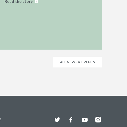
Read the story
ALL NEWS & EVENTS
Twitter
Facebook
YouTube
Instagram
s