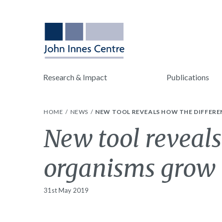
Research & Impact
Publications
HOME
NEWS
NEW TOOL REVEALS HOW THE DIFFER
New tool reveals
organisms grow
31st May 2019