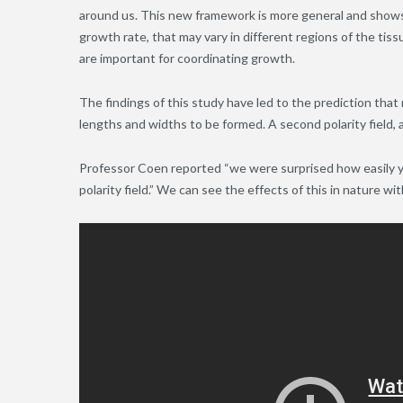
around us. This new framework is more general and shows 
growth rate, that may vary in different regions of the tissue,
are important for coordinating growth.
The findings of this study have led to the prediction that 
lengths and widths to be formed. A second polarity field, a
Professor Coen reported “we were surprised how easily 
polarity field.” We can see the effects of this in nature wi