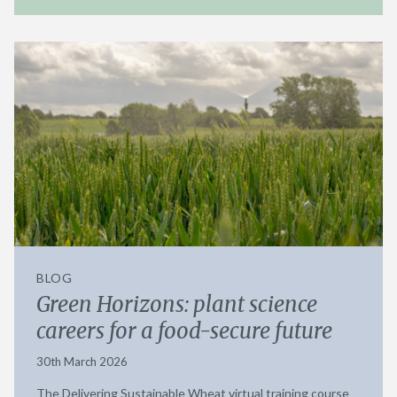
BLOG
Green Horizons: plant science
careers for a food-secure future
30th March 2026
The Delivering Sustainable Wheat virtual training course