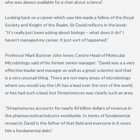
who was always available for a chat about science”.
Looking back on a career which saw him made a fellow of the Royal
Society and Knight of the Realm, Sir David reflects in the book:
“It’s really just been asking about biology – what does it do? I
haven’t managed my career. It just sort of happened.”
Professor Mark Buttner John Innes Centre Head of Molecular
Microbiology said of his former senior manager: “David was a a very
effective leader and manager as well as a great scientist and that
is a very unusual thing. There are not many areas of microbiology
where you would say the UK has a lead over the rest of the world,
or has had such a lead, but Streptomyces was clearly such an area.
“Streptomyces accounts for nearly 40 billion dollars of revenue in
the pharmaceutical industry worldwide. In terms of fundamental
research, David is the father of that field and everyone in it owes
him a fundamental debt.”