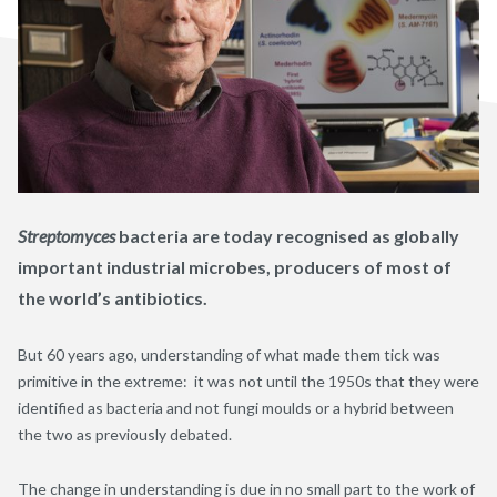
Streptomyces
bacteria are today recognised as globally
important industrial microbes, producers of most of
the world’s antibiotics.
But 60 years ago, understanding of what made them tick was
primitive in the extreme: it was not until the 1950s that they were
identified as bacteria and not fungi moulds or a hybrid between
the two as previously debated.
The change in understanding is due in no small part to the work of