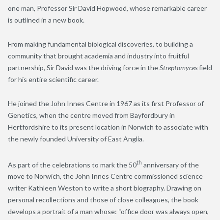
one man, Professor Sir David Hopwood, whose remarkable career
is outlined in a new book.
From making fundamental biological discoveries, to building a
community that brought academia and industry into fruitful
partnership, Sir David was the driving force in the
Streptomyces
field
for his entire scientific career.
He joined the John Innes Centre in 1967 as its first Professor of
Genetics, when the centre moved from Bayfordbury in
Hertfordshire to its present location in Norwich to associate with
the newly founded University of East Anglia.
th
As part of the celebrations to mark the 50
anniversary of the
move to Norwich, the John Innes Centre commissioned science
writer Kathleen Weston to write a short biography. Drawing on
personal recollections and those of close colleagues, the book
develops a portrait of a man whose: “office door was always open,