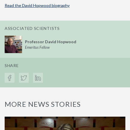
Read the David Hopwood biography
ASSOCIATED SCIENTISTS
Professor David Hopwood
Emeritus Fellow
SHARE
MORE NEWS STORIES