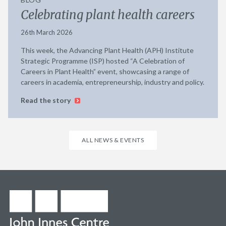
Celebrating plant health careers
26th March 2026
This week, the Advancing Plant Health (APH) Institute
Strategic Programme (ISP) hosted “A Celebration of
Careers in Plant Health” event, showcasing a range of
careers in academia, entrepreneurship, industry and policy.
Read the story
ALL NEWS & EVENTS