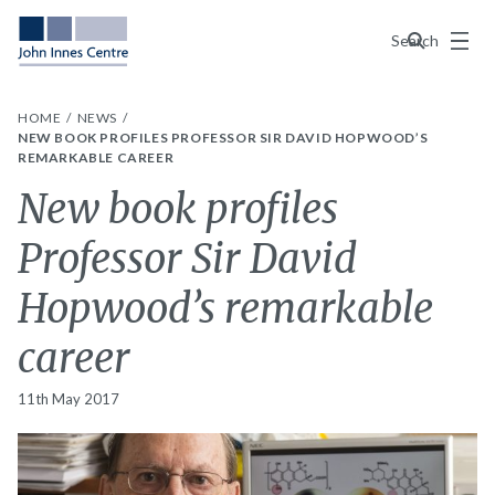
Menu
Search
HOME
NEWS
NEW BOOK PROFILES PROFESSOR SIR DAVID HOPWOOD’S
REMARKABLE CAREER
New book profiles
Professor Sir David
Hopwood’s remarkable
career
11th May 2017