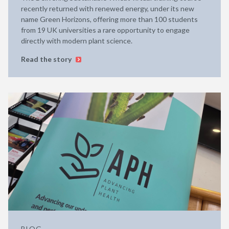
recently returned with renewed energy, under its new
name Green Horizons, offering more than 100 students
from 19 UK universities a rare opportunity to engage
directly with modern plant science.
Read the story
BLOG