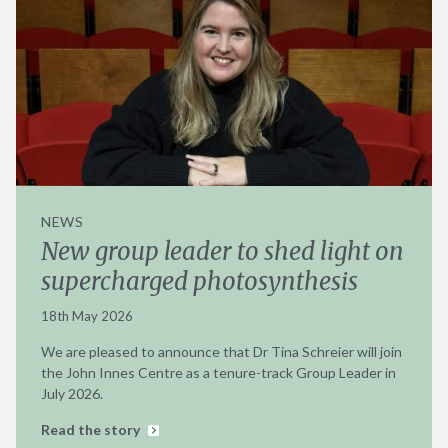
NEWS
New group leader to shed light on
supercharged photosynthesis
18th May 2026
We are pleased to announce that Dr Tina Schreier will join
the John Innes Centre as a tenure-track Group Leader in
July 2026.
Read the story