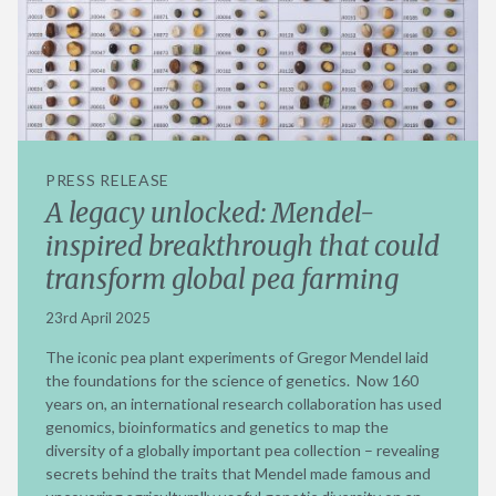
PRESS RELEASE
A legacy unlocked: Mendel-
inspired breakthrough that could
transform global pea farming
23rd April 2025
The iconic pea plant experiments of Gregor Mendel laid
the foundations for the science of genetics. Now 160
years on, an international research collaboration has used
genomics, bioinformatics and genetics to map the
diversity of a globally important pea collection – revealing
secrets behind the traits that Mendel made famous and