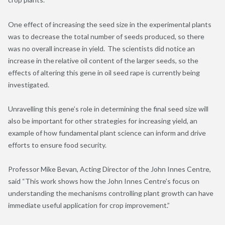
One effect of increasing the seed size in the experimental plants
was to decrease the total number of seeds produced, so there
was no overall increase in yield. The scientists did notice an
increase in the relative oil content of the larger seeds, so the
effects of altering this gene in oil seed rape is currently being
investigated.
Unravelling this gene’s role in determining the final seed size will
also be important for other strategies for increasing yield, an
example of how fundamental plant science can inform and drive
efforts to ensure food security.
Professor Mike Bevan, Acting Director of the John Innes Centre,
said “This work shows how the John Innes Centre’s focus on
understanding the mechanisms controlling plant growth can have
immediate useful application for crop improvement.”