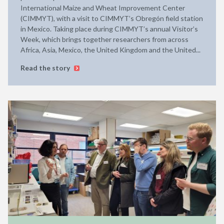
International Maize and Wheat Improvement Center
(CIMMYT), with a visit to CIMMYT’s Obregón field station
in Mexico. Taking place during CIMMYT’s annual Visitor’s
Week, which brings together researchers from across
Africa, Asia, Mexico, the United Kingdom and the United...
Read the story