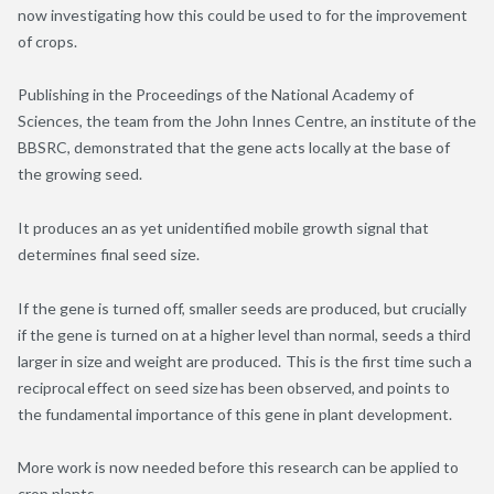
now investigating how this could be used to for the improvement
of crops.
Publishing in the Proceedings of the National Academy of
Sciences, the team from the John Innes Centre, an institute of the
BBSRC, demonstrated that the gene acts locally at the base of
the growing seed.
It produces
an as yet
unidentified mobile growth signal that
determines final seed size.
If the gene is turned off, smaller seeds are produced, but crucially
if the gene is turned on at a higher level than normal, seeds a third
larger in size and weight are produced. This is the first time such a
reciprocal effect on seed size has been observed, and points to
the fundamental importance of this gene in plant development.
More work is now needed before this research can be applied to
crop plants.