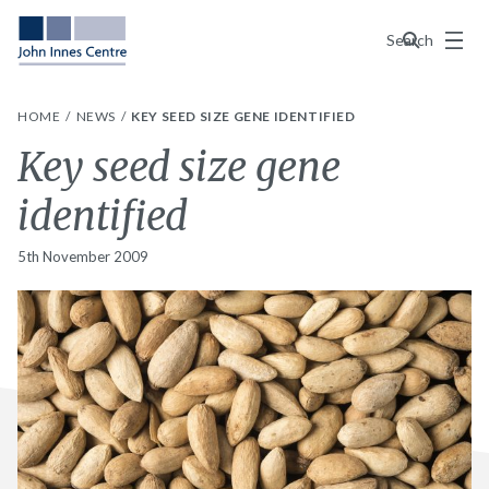
Menu
Search
HOME
NEWS
KEY SEED SIZE GENE IDENTIFIED
Key seed size gene
identified
5th November 2009