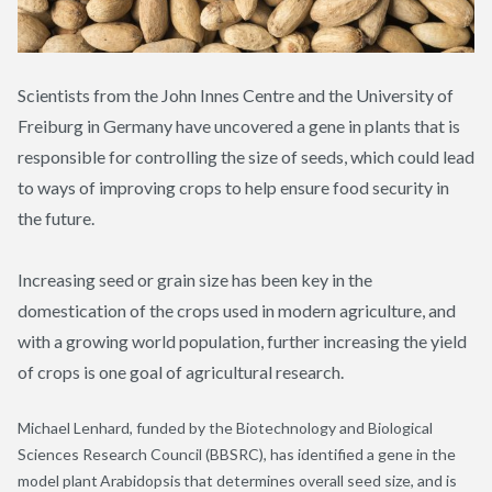
Scientists from the John Innes Centre and the University of
Freiburg in Germany have uncovered a gene in plants that is
responsible for controlling the size of seeds, which could lead
to ways of improving crops to help ensure food security in
the future.
Increasing seed or grain size has been key in the
domestication of the crops used in modern agriculture, and
with a growing world population, further increasing the yield
of crops is one goal of agricultural research.
Michael Lenhard, funded by the Biotechnology and Biological
Sciences Research Council (BBSRC), has identified a gene in the
model plant
Arabidopsis
that determines overall seed size, and is