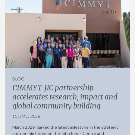
BLOG
CIMMYT-JIC partnership
accelerates research, impact and
global community building
11th May 2026
March 2026 marked the latest milestone in the strategic
partnership between the John Innes Centre and