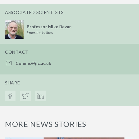
ASSOCIATED SCIENTISTS
Professor Mike Bevan
Emeritus Fellow
CONTACT
Comms@jic.ac.uk
SHARE
MORE NEWS STORIES