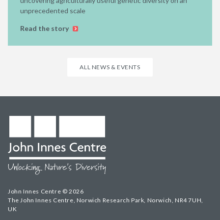
uncovering agriculturally useful genetic diversity on an
unprecedented scale
Read the story
ALL NEWS & EVENTS
John Innes Centre © 2026
The John Innes Centre, Norwich Research Park, Norwich, NR4 7UH,
UK