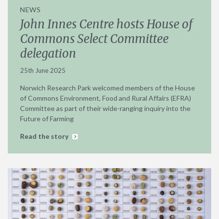
NEWS
John Innes Centre hosts House of
Commons Select Committee
delegation
25th June 2025
Norwich Research Park welcomed members of the House
of Commons Environment, Food and Rural Affairs (EFRA)
Committee as part of their wide-ranging inquiry into the
Future of Farming
Read the story