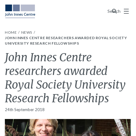
Menu
Search
HOME
NEWS
JOHN INNES CENTRE RESEARCHERS AWARDED ROYAL SOCIETY
UNIVERSITY RESEARCH FELLOWSHIPS
John Innes Centre
researchers awarded
Royal Society University
Research Fellowships
24th September 2018