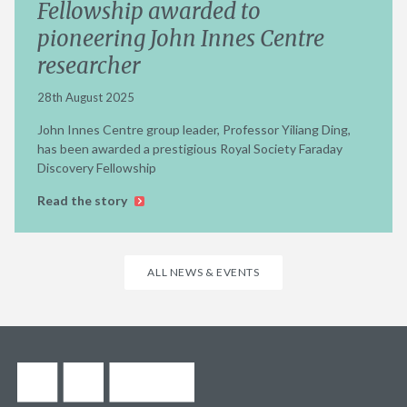
Fellowship awarded to
pioneering John Innes Centre
researcher
28th August 2025
John Innes Centre group leader, Professor Yiliang Ding,
has been awarded a prestigious Royal Society Faraday
Discovery Fellowship
Read the story
ALL NEWS & EVENTS