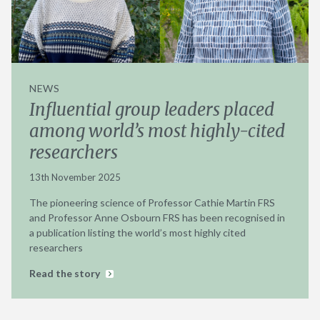
NEWS
Influential group leaders placed
among world’s most highly-cited
researchers
13th November 2025
The pioneering science of Professor Cathie Martin FRS
and Professor Anne Osbourn FRS has been recognised in
a publication listing the world’s most highly cited
researchers
Read the story