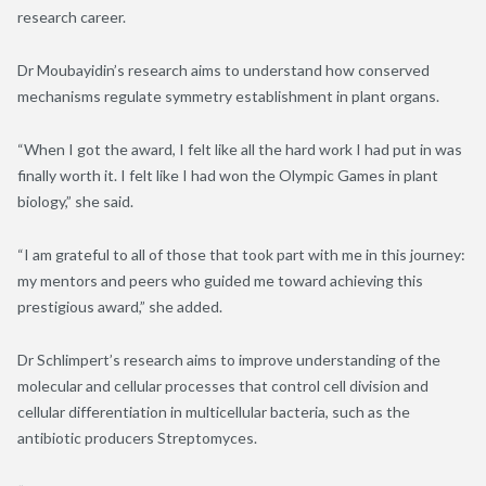
research career.
Dr Moubayidin’s research aims to understand how conserved
mechanisms regulate symmetry establishment in plant organs.
“When I got the award, I felt like all the hard work I had put in was
finally worth it. I felt like I had won the Olympic Games in plant
biology,” she said.
“I am grateful to all of those that took part with me in this journey:
my mentors and peers who guided me toward achieving this
prestigious award,” she added.
Dr Schlimpert’s research aims to improve understanding of the
molecular and cellular processes that control cell division and
cellular differentiation in multicellular bacteria, such as the
antibiotic producers Streptomyces.