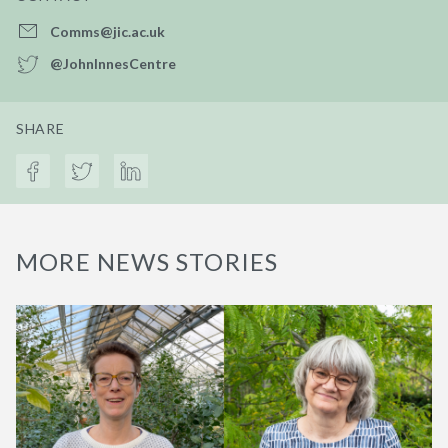
Comms@jic.ac.uk
@JohnInnesCentre
SHARE
MORE NEWS STORIES