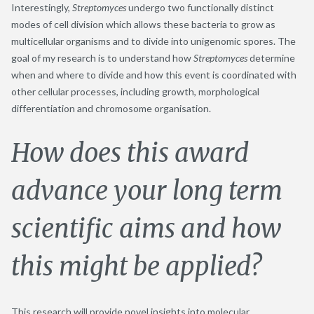
Interestingly,
Streptomyces
undergo two functionally distinct
modes of cell division which allows these bacteria to grow as
multicellular organisms and to divide into unigenomic spores. The
goal of my research is to understand how
Streptomyces
determine
when and where to divide and how this event is coordinated with
other cellular processes, including growth, morphological
differentiation and chromosome organisation.
How does this award
advance your long term
scientific aims and how
this might be applied?
This research will provide novel insights into molecular