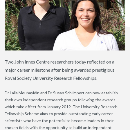
Two John Innes Centre researchers today reflected on a
major career milestone after being awarded prestigious
Royal Society University Research Fellowships.
Dr Laila Moubayidin and Dr Susan Schlimpert can now establish
their own independent research groups following the awards
which take effect from January 2019. The University Research
Fellowship Scheme aims to provide outstanding early career
scientists who have the potential to become leaders in their
chosen fields with the opportunity to build an independent