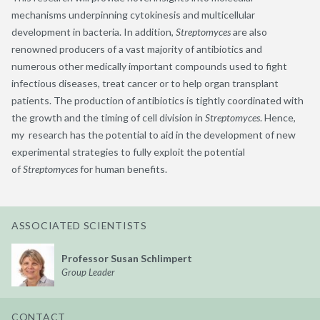
mechanisms underpinning cytokinesis and multicellular
development in bacteria. In addition,
Streptomyces
are also
renowned producers of a vast majority of antibiotics and
numerous other medically important compounds used to fight
infectious diseases, treat cancer or to help organ transplant
patients. The production of antibiotics is tightly coordinated with
the growth and the timing of cell division in
Streptomyces
. Hence,
my research has the potential to aid in the development of new
experimental strategies to fully exploit the potential
of
Streptomyces
for human benefits.
ASSOCIATED SCIENTISTS
Professor Susan Schlimpert
Group Leader
CONTACT