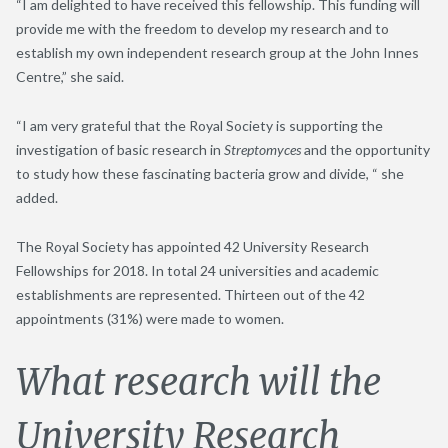
“I am delighted to have received this fellowship. This funding will
provide me with the freedom to develop my research and to
establish my own independent research group at the John Innes
Centre,” she said.
“I am very grateful that the Royal Society is supporting the
investigation of basic research in
Streptomyces
and the opportunity
to study how these fascinating bacteria grow and divide, “ she
added.
The Royal Society has appointed 42 University Research
Fellowships for 2018. In total 24 universities and academic
establishments are represented. Thirteen out of the 42
appointments (31%) were made to women.
What research will the
University Research