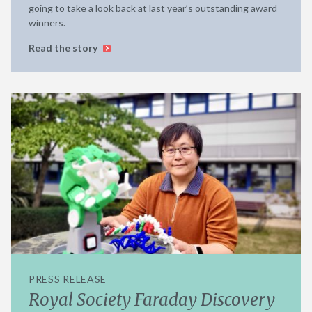
going to take a look back at last year’s outstanding award
winners.
Read the story
PRESS RELEASE
Royal Society Faraday Discovery