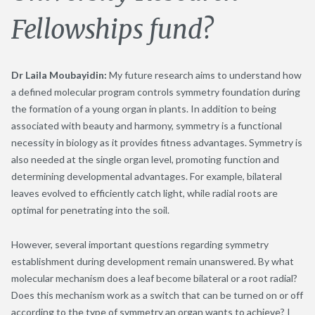
Fellowships fund?
Dr Laila Moubayidin:
My future research aims to understand how
a defined molecular program controls symmetry foundation during
the formation of a young organ in plants. In addition to being
associated with beauty and harmony, symmetry is a functional
necessity in biology as it provides fitness advantages. Symmetry is
also needed at the single organ level, promoting function and
determining developmental advantages. For example, bilateral
leaves evolved to efficiently catch light, while radial roots are
optimal for penetrating into the soil.
However, several important questions regarding symmetry
establishment during development remain unanswered. By what
molecular mechanism does a leaf become bilateral or a root radial?
Does this mechanism work as a switch that can be turned on or off
according to the type of symmetry an organ wants to achieve? I