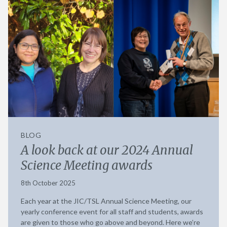
BLOG
A look back at our 2024 Annual
Science Meeting awards
8th October 2025
Each year at the JIC/TSL Annual Science Meeting, our
yearly conference event for all staff and students, awards
are given to those who go above and beyond. Here we’re