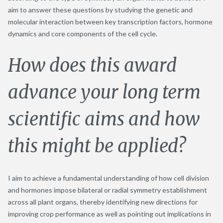
aim to answer these questions by studying the genetic and
molecular interaction between key transcription factors, hormone
dynamics and core components of the cell cycle.
How does this award
advance your long term
scientific aims and how
this might be applied?
I aim to achieve a fundamental understanding of how cell division
and hormones impose bilateral or radial symmetry establishment
across all plant organs, thereby identifying new directions for
improving crop performance as well as pointing out implications in