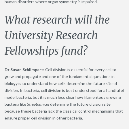
human disorders where organ symmetry is impaired.
What research will the
University Research
Fellowships fund?
Dr Susan Schlimpert
: Cell division is essential for every cell to
grow and propagate and one of the fundamental questions in
biology is to understand how cells determine the future site of
division. In bacteria, cell division is best understood for a handful of
model bacteria, but it is much less clear how filamentous growing
bacteria like
Streptomyces
determine the future division site
because these bacteria lack the classical control mechanisms that
ensure proper cell division in other bacteria.