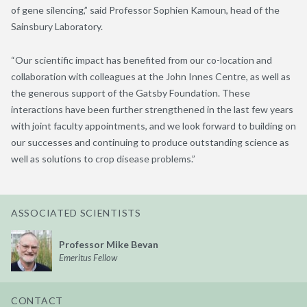
of gene silencing,” said Professor Sophien Kamoun, head of the
Sainsbury Laboratory.
“Our scientific impact has benefited from our co-location and
collaboration with colleagues at the John Innes Centre, as well as
the generous support of the Gatsby Foundation. These
interactions have been further strengthened in the last few years
with joint faculty appointments, and we look forward to building on
our successes and continuing to produce outstanding science as
well as solutions to crop disease problems.”
ASSOCIATED SCIENTISTS
Professor Mike Bevan
Emeritus Fellow
CONTACT