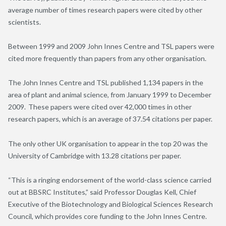
average number of times research papers were cited by other
scientists.
Between 1999 and 2009 John Innes Centre and TSL papers were
cited more frequently than papers from any other organisation.
The John Innes Centre and TSL published 1,134 papers
in the
area of
plant and animal science, from January 1999 to December
2009. These papers were cited over 42,000 times in other
research papers, which is an average of 37.54 citations per paper.
The only other UK organisation to appear in the top 20 was the
University of Cambridge with 13.28 citations per paper.
“This is a ringing endorsement of the world-class science carried
out at BBSRC Institutes,” said Professor Douglas Kell, Chief
Executive of the Biotechnology and Biological Sciences Research
Council, which provides core funding to the John Innes Centre.