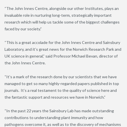
“The John Innes Centre, alongside our other Institutes, plays an
invaluable role in nurturing long-term, strategically important
research which will help us tackle some of the biggest challenges
faced by our society.”
“This is a great accolade for the John Innes Centre and Sainsbury
Laboratory, and it’s great news for the Norwich Research Park and
UK science in general,” said Professor Michael Bevan, director of
the John Innes Centre.
“It’s a mark of the research done by our scientists that we have
managed to get so many highly-regarded papers published in top
journals. It’s a real testament to the quality of science here and
the fantastic support and resources we have in Norwich.”
“In the past 22 years the Sainsbury Lab has made outstanding
contributions to understanding plant immunity and how
pathogens overcome it, as well as to the discovery of mechanisms