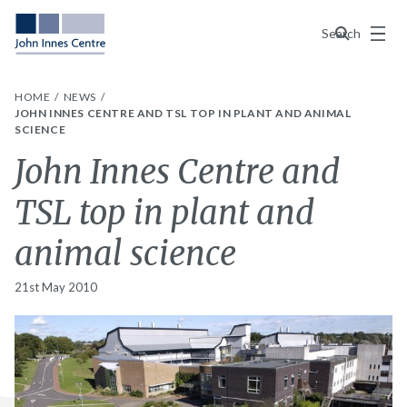
Menu
Search
HOME
NEWS
JOHN INNES CENTRE AND TSL TOP IN PLANT AND ANIMAL
SCIENCE
John Innes Centre and
TSL top in plant and
animal science
21st May 2010