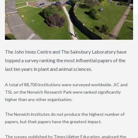
The John Innes Centre and The Sainsbury Laboratory have
topped a survey ranking the most influential papers of the
last ten years in plant and animal sciences.
A total of 88,700 institutions were surveyed worldwide. JIC and
TSL on the Norwich Research Park were ranked significantly
higher than any other organisation.
The Norwich institutes do not produce the highest number of
papers, but their papers have the greatest impact.
The survey, published by Times Higher Education,
analysed
the