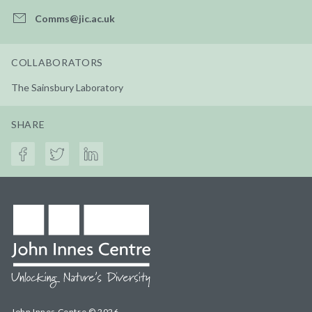
Comms@jic.ac.uk
COLLABORATORS
The Sainsbury Laboratory
SHARE
John Innes Centre © 2026