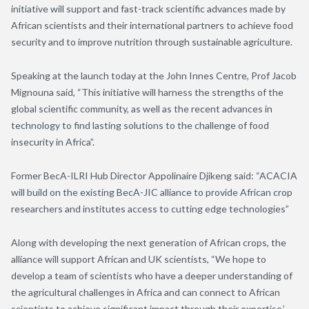
initiative will support and fast-track scientific advances made by
African scientists and their international partners to achieve food
security and to improve nutrition through sustainable agriculture.
Speaking at the launch today at the John Innes Centre, Prof Jacob
Mignouna said, “This initiative will harness the strengths of the
global scientific community, as well as the recent advances in
technology to find lasting solutions to the challenge of food
insecurity in Africa”.
Former BecA-ILRI Hub Director Appolinaire Djikeng said: “ACACIA
will build on the existing BecA-JIC alliance to provide African crop
researchers and institutes access to cutting edge technologies”
Along with developing the next generation of African crops, the
alliance will support African and UK scientists, “We hope to
develop a team of scientists who have a deeper understanding of
the agricultural challenges in Africa and can connect to African
scientists to achieve significant impact through their expertise,’