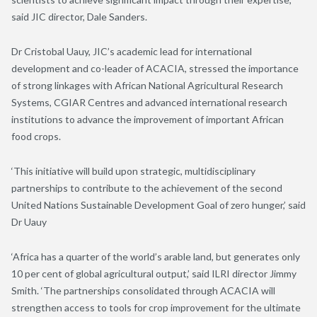
said JIC director, Dale Sanders.
Dr Cristobal Uauy, JIC’s academic lead for international
development and co-leader of ACACIA, stressed the importance
of strong linkages with African National Agricultural Research
Systems, CGIAR Centres and advanced international research
institutions to advance the improvement of important African
food crops.
‘This initiative will build upon strategic, multidisciplinary
partnerships to contribute to the achievement of the second
United Nations Sustainable Development Goal of zero hunger,’ said
Dr Uauy
‘Africa has a quarter of the world’s arable land, but generates only
10 per cent of global agricultural output,’ said ILRI director Jimmy
Smith. ‘The partnerships consolidated through ACACIA will
strengthen access to tools for crop improvement for the ultimate