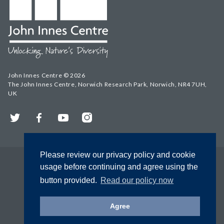
John Innes Centre © 2026
The John Innes Centre, Norwich Research Park, Norwich, NR4 7UH,
UK
Twitter
Facebook
YouTube
Instagram
Please review our privacy policy and cookie
usage before continuing and agree using the
button provided.
Read our policy now
Agree