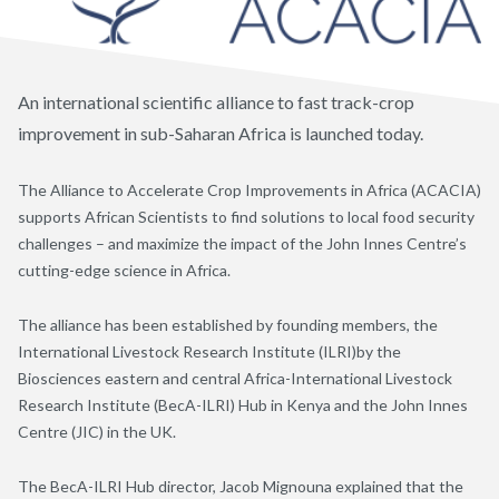
An international scientific alliance to fast track-crop
improvement in sub-Saharan Africa is launched today.
The Alliance to Accelerate Crop Improvements in Africa (ACACIA)
supports African Scientists to find solutions to local food security
challenges – and maximize the impact of the John Innes Centre’s
cutting-edge science in Africa.
The alliance has been established by founding members, the
International Livestock Research Institute (ILRI)by the
Biosciences eastern and central Africa-International Livestock
Research Institute (BecA-ILRI) Hub in Kenya and the John Innes
Centre (JIC) in the UK.
The BecA-ILRI Hub director, Jacob Mignouna explained that the