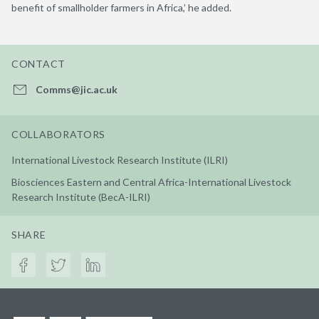
benefit of smallholder farmers in Africa,’ he added.
CONTACT
Comms@jic.ac.uk
COLLABORATORS
International Livestock Research Institute (ILRI)
Biosciences Eastern and Central Africa-International Livestock
Research Institute (BecA-ILRI)
SHARE