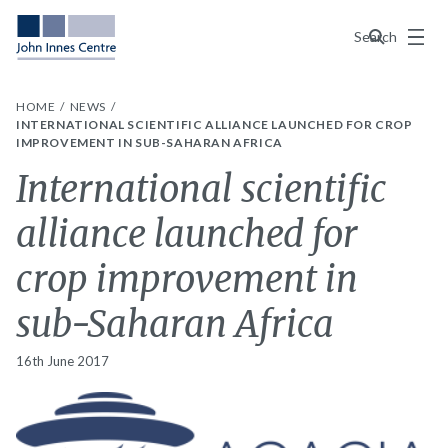
Menu
Search
HOME
NEWS
INTERNATIONAL SCIENTIFIC ALLIANCE LAUNCHED FOR CROP
IMPROVEMENT IN SUB-SAHARAN AFRICA
International scientific
alliance launched for
crop improvement in
sub-Saharan Africa
16th June 2017