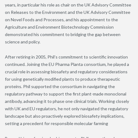
years, in particular his role as chair on the UK Advisory Committee
on Releases to the Environment and the UK Advisory Committee
on Novel Foods and Processes, and his appointment to the
Agriculture and Environment Biotechnology Commission
demonstrated his commitment to bridging the gap between
science and policy.
After retiring in 2005, Phil’s commitment to scientific innovation
continued. Joining the EU Pharma Planta consortium, he played a
crucial role in assessing biosafety and regulatory considerations
for using genetically modified plants to produce therapeutic
proteins. Phil supported the consortium in navigating the
regulatory pathway to support the first plant-made monoclonal
antibody, advancing it to phase one clinical trials. Working closely
with UK and EU regulators, he not only navigated the regulatory
landscape but also proactively explored biosafety implications,
setting a precedent for responsible molecular farming