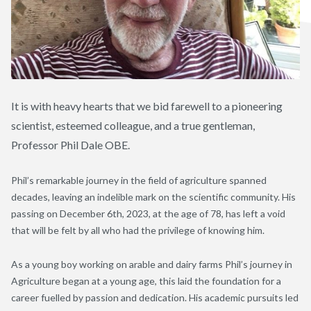
It is with heavy hearts that we bid farewell to a pioneering
scientist, esteemed colleague, and a true gentleman,
Professor Phil Dale OBE.
Phil’s remarkable journey in the field of agriculture spanned
decades, leaving an indelible mark on the scientific community. His
passing on December 6th, 2023, at the age of 78, has left a void
that will be felt by all who had the privilege of knowing him.
As a young boy working on arable and dairy farms Phil’s journey in
Agriculture began at a young age, this laid the foundation for a
career fuelled by passion and dedication. His academic pursuits led