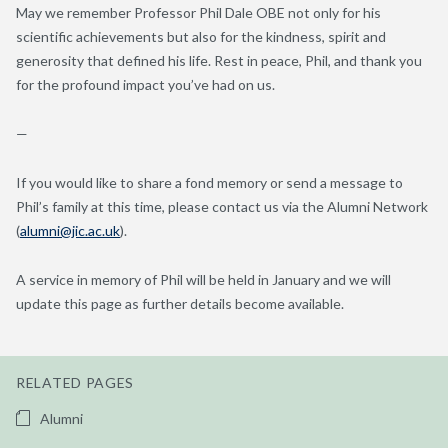
May we remember Professor Phil Dale OBE not only for his
scientific achievements but also for the kindness, spirit and
generosity that defined his life. Rest in peace, Phil, and thank you
for the profound impact you’ve had on us.
—
If you would like to share a fond memory or send a message to
Phil’s family at this time, please contact us via the Alumni Network
(
alumni@jic.ac.uk
).
A service in memory of Phil will be held in January and we will
update this page as further details become available.
RELATED PAGES
Alumni