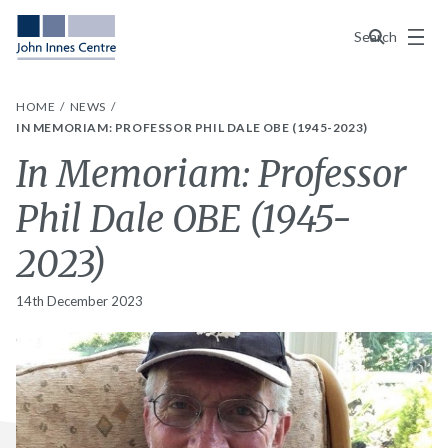
Menu
Search
HOME
NEWS
IN MEMORIAM: PROFESSOR PHIL DALE OBE (1945-2023)
In Memoriam: Professor
Phil Dale OBE (1945-
2023)
14th December 2023