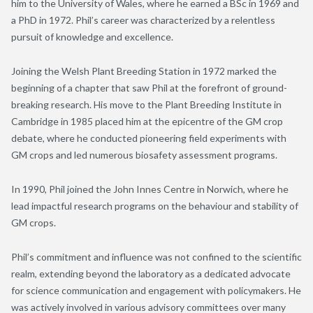
him to the University of Wales, where he earned a BSc in 1969 and
a PhD in 1972. Phil’s career was characterized by a relentless
pursuit of knowledge and excellence.
Joining the Welsh Plant Breeding Station in 1972 marked the
beginning of a chapter that saw Phil at the forefront of ground-
breaking research. His move to the Plant Breeding Institute in
Cambridge in 1985 placed him at the epicentre of the GM crop
debate, where he conducted pioneering field experiments with
GM crops and led numerous biosafety assessment programs.
In 1990, Phil joined the John Innes Centre in Norwich, where he
lead impactful research programs on the behaviour and stability of
GM crops.
Phil’s commitment and influence was not confined to the scientific
realm, extending beyond the laboratory as a dedicated advocate
for science communication and engagement with policymakers. He
was actively involved in various advisory committees over many