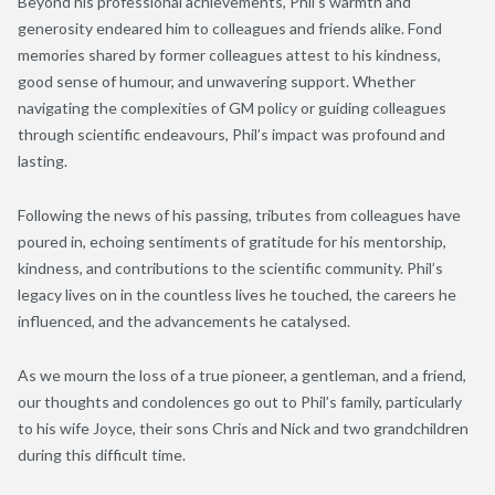
Beyond his professional achievements, Phil’s warmth and
generosity endeared him to colleagues and friends alike. Fond
memories shared by former colleagues attest to his kindness,
good sense of humour, and unwavering support. Whether
navigating the complexities of GM policy or guiding colleagues
through scientific endeavours, Phil’s impact was profound and
lasting.
Following the news of his passing, tributes from colleagues have
poured in, echoing sentiments of gratitude for his mentorship,
kindness, and contributions to the scientific community. Phil’s
legacy lives on in the countless lives he touched, the careers he
influenced, and the advancements he catalysed.
As we mourn the loss of a true pioneer, a gentleman, and a friend,
our thoughts and condolences go out to Phil’s family, particularly
to his wife Joyce, their sons Chris and Nick and two grandchildren
during this difficult time.