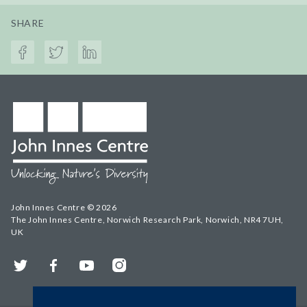
SHARE
John Innes Centre © 2026
The John Innes Centre, Norwich Research Park, Norwich, NR4 7UH,
UK
Twitter
Facebook
YouTube
Instagram