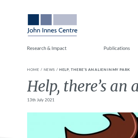
Research & Impact
Publications
HOME
NEWS
HELP, THERE’S AN ALIEN IN MY PARK
Help, there’s an 
13th July 2021