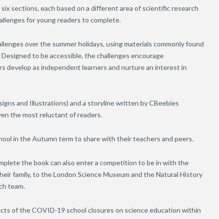
o six sections, each based on a different area of scientific research
hallenges for young readers to complete.
llenges over the summer holidays, using materials commonly found
t. Designed to be accessible, the challenges encourage
ers develop as independent learners and nurture an interest in
signs and Illustrations) and a storyline written by CBeebies
en the most reluctant of readers.
hool in the Autumn term to share with their teachers and peers.
plete the book can also enter a competition to be in with the
their family, to the London Science Museum and the Natural History
ch team.
pacts of the COVID-19 school closures on science education within