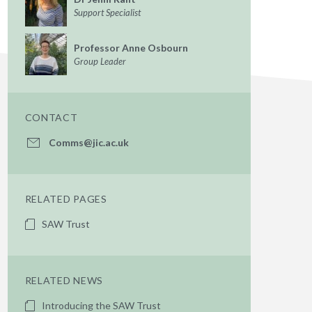
Support Specialist
Professor Anne Osbourn
Group Leader
CONTACT
Comms@jic.ac.uk
RELATED PAGES
SAW Trust
RELATED NEWS
Introducing the SAW Trust