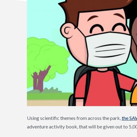
Using scientific themes from across the park,
the SA
adventure activity book, that will be given out to 5,0