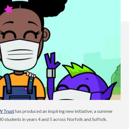
W Trust
has produced an inspiring new initiative; a summer
00 students in years 4 and 5 across Norfolk and Suffolk.