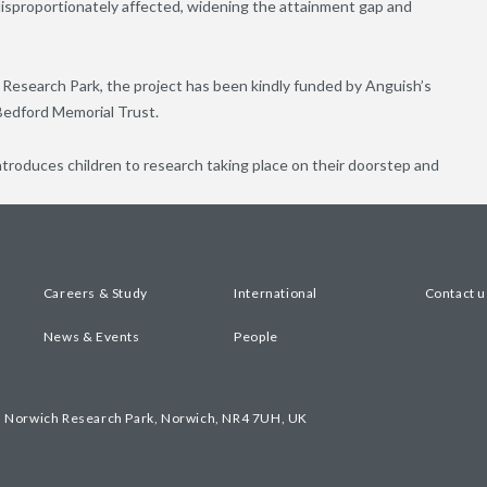
sproportionately affected, widening the attainment gap and
Research Park, the project has been kindly funded by Anguish’s
Bedford Memorial Trust.
introduces children to research taking place on their doorstep and
Careers & Study
International
Contact u
News & Events
People
, Norwich Research Park, Norwich, NR4 7UH, UK