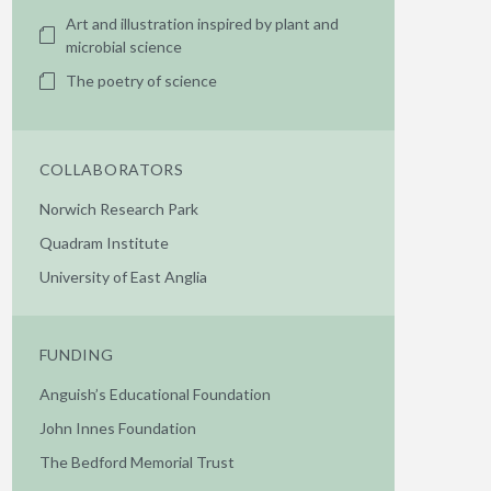
Art and illustration inspired by plant and
microbial science
The poetry of science
COLLABORATORS
Norwich Research Park
Quadram Institute
University of East Anglia
FUNDING
Anguish’s Educational Foundation
John Innes Foundation
The Bedford Memorial Trust