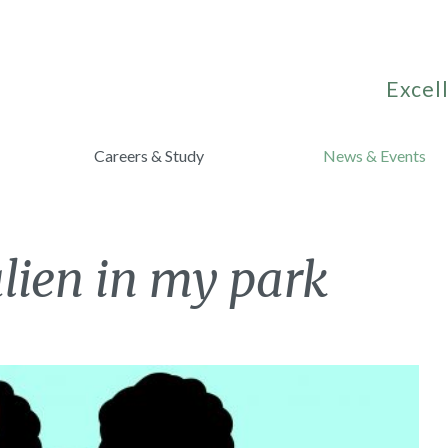
Excell
Careers & Study
News & Events
alien in my park