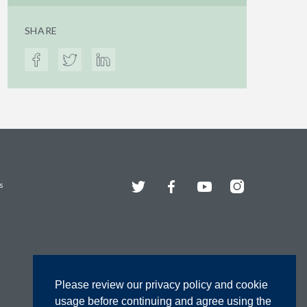
SHARE
Twitter
Facebook
YouTube
Instagram
s
Please review our privacy policy and cookie
usage before continuing and agree using the