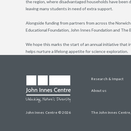
the region, where disadvantaged households have been di
leaving many students in need of extra support.
Alongside funding from partners from across the Norwich 
Educational Foundation, John Innes Foundation and The 
We hope this marks the start of an annual initiative that 
helps nurture a lifelong appetite for science exploration.
Research & Impact
About us
John Innes Centre © 2026
The John Innes Centre