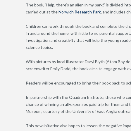
The book, ‘Help, there’s an alien in my park!’ is divided int
carried out at the
Norwich Research Park
, and includes c
Children can work through the book and complete the cha
in and around the home, with little to no parental suppor
investigation and creativity that will help the young read
science topics.
With pictures by local illustrator Daryl Blyth (Atom Boy de
screenwriter Emily Dodd, the book aims to engage with ev
Readers will be encouraged to bring their book back to sc
In partnership with the Quadram Institute, those who com
chance of winning an all-expenses paid trip for them and 
Museum, courtesy of the University of East Anglia outrea
This new initiative also hopes to lessen the negative im