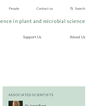
People
Contact us
Search
ence in plant and microbial science
Support Us
About Us
ASSOCIATED SCIENTISTS
Dr Jenni Rant