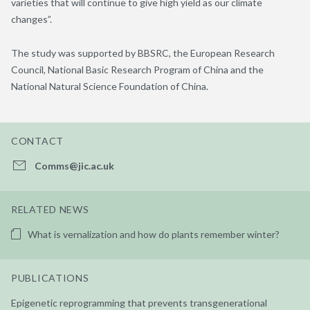
varieties that will continue to give high yield as our climate
changes”.
The study was supported by BBSRC, the European Research
Council, National Basic Research Program of China and the
National Natural Science Foundation of China.
CONTACT
Comms@jic.ac.uk
RELATED NEWS
What is vernalization and how do plants remember winter?
PUBLICATIONS
Epigenetic reprogramming that prevents transgenerational