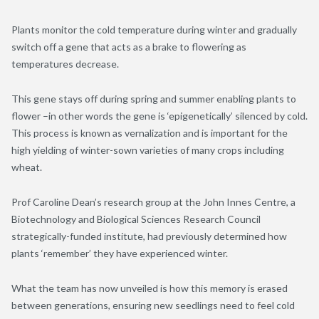
Plants monitor the cold temperature during winter and gradually
switch off a gene that acts as a brake to flowering as
temperatures decrease.
This gene stays off during spring and summer enabling plants to
flower –in other words the gene is ‘epigenetically’ silenced by cold.
This process is known as vernalization and is important for the
high yielding of winter-sown varieties of many crops including
wheat.
Prof Caroline Dean’s research group at the John Innes Centre, a
Biotechnology and Biological Sciences Research Council
strategically-funded institute, had previously determined how
plants ‘remember’ they have experienced winter.
What the team has now unveiled is how this memory is erased
between generations, ensuring new seedlings need to feel cold