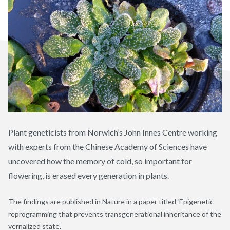
Plant geneticists from Norwich’s John Innes Centre working
with experts from the Chinese Academy of Sciences have
uncovered how the memory of cold, so important for
flowering, is erased every generation in plants.
The findings are published in Nature in a paper titled ‘Epigenetic
reprogramming that prevents transgenerational inheritance of the
vernalized state’.