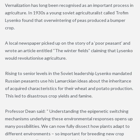
Vernalization has long been recognised as an important process in
agriculture. In 1930s a young soviet agriculturalist called Trofim
Lysenko found that overwintering of peas produced a bumper
crop.
A local newspaper picked up on the story of a ‘poor peasant’ and
wrote an article entitled “The winter fields” claiming that Lysenko
would revolutionise agriculture.
Rising to senior levels in the Soviet leadership Lysenko mandated
Russian peasants use his Lamarckian ideas about the inheritance
of acquired characteristics for their wheat and potato production.
This led to disastrous crop yields and famine.
Professor Dean said: “ Understanding the epigenetic switching
mechanisms underlying these environmental responses opens up
many possibilities. We can now fully dissect how plants adapt to
different environments – so important for breeding new crop