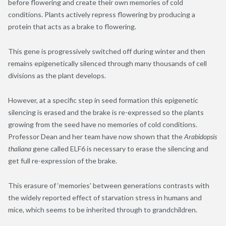
before flowering and create their own memories of cold
conditions. Plants actively repress flowering by producing a
protein that acts as a brake to flowering.
This gene is progressively switched off during winter and then
remains epigenetically silenced through many thousands of cell
divisions as the plant develops.
However, at a specific step in seed formation this epigenetic
silencing is erased and the brake is re-expressed so the plants
growing from the seed have no memories of cold conditions.
Professor Dean and her team have now shown that the
Arabidopsis
thaliana
gene called ELF6 is necessary to erase the silencing and
get full re-expression of the brake.
This erasure of ‘memories’ between generations contrasts with
the widely reported effect of starvation stress in humans and
mice, which seems to be inherited through to grandchildren.