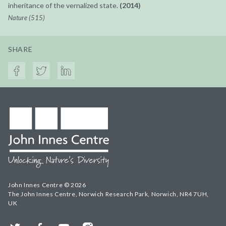
inheritance of the vernalized state.
(2014)
Nature (515)
SHARE
John Innes Centre © 2026
The John Innes Centre, Norwich Research Park, Norwich, NR4 7UH,
UK
Twitter
Facebook
YouTube
Instagram