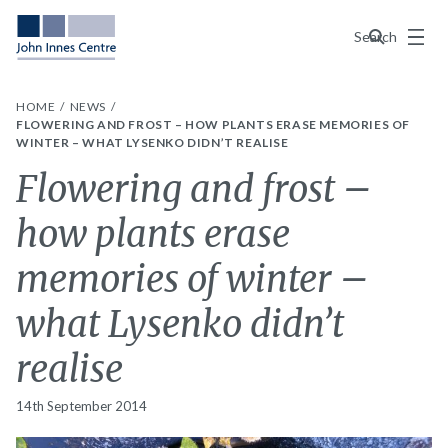
Menu
Search
HOME
NEWS
FLOWERING AND FROST – HOW PLANTS ERASE MEMORIES OF
WINTER – WHAT LYSENKO DIDN’T REALISE
Flowering and frost –
how plants erase
memories of winter –
what Lysenko didn’t
realise
14th September 2014