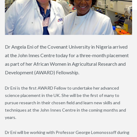
Dr Angela Eni of the Covenant University in Nigeria arrived
at the John Innes Centre today for a three-month placement
as part of her African Women in Agricultural Research and
Development (AWARD) Fellowship.
Dr Eni is the first AWARD Fellow to undertake her advanced
science placement in the UK. She will be the first of many to
pursue research in their chosen field and learn new skills and
techniques at the John Innes Centre in the coming months and
years.
Dr Eni will be working with Professor George Lomonossoff during