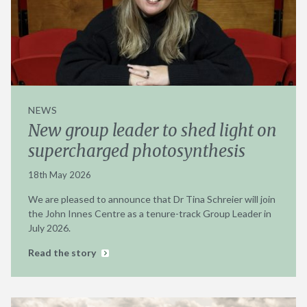
NEWS
New group leader to shed light on
supercharged photosynthesis
18th May 2026
We are pleased to announce that Dr Tina Schreier will join
the John Innes Centre as a tenure-track Group Leader in
July 2026.
Read the story