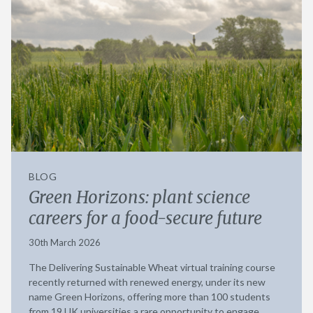
BLOG
Green Horizons: plant science
careers for a food-secure future
30th March 2026
The Delivering Sustainable Wheat virtual training course
recently returned with renewed energy, under its new
name Green Horizons, offering more than 100 students
from 19 UK universities a rare opportunity to engage