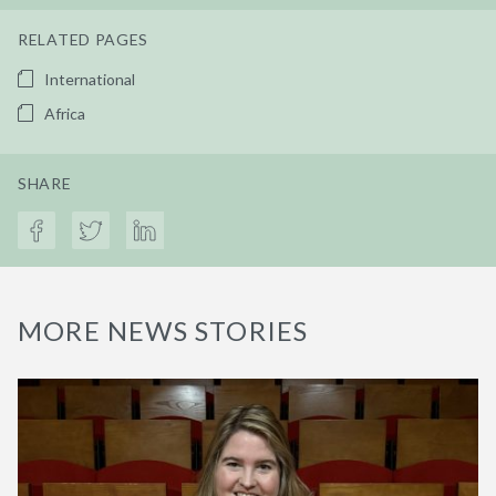
RELATED PAGES
International
Africa
SHARE
MORE NEWS STORIES