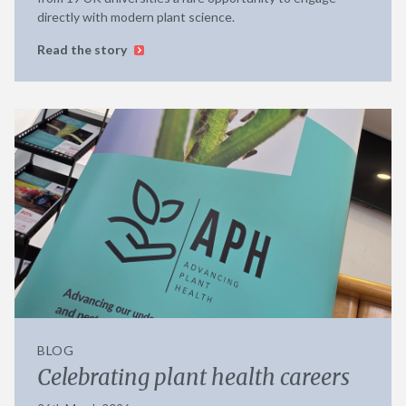
directly with modern plant science.
Read the story
BLOG
Celebrating plant health careers