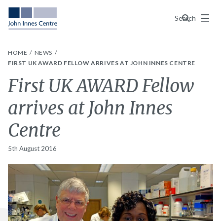
Menu
Search
HOME
NEWS
FIRST UK AWARD FELLOW ARRIVES AT JOHN INNES CENTRE
First UK AWARD Fellow
arrives at John Innes
Centre
5th August 2016