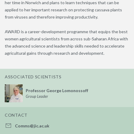
her time in Norwich and plans to learn techniques that can be
applied to her important research on protecting cassava plants
from viruses and therefore improving productivity.
AWARD is a career-development programme that equips the best
women agricultural scientists from across sub-Saharan Africa with
the advanced science and leadership skills needed to accelerate
agricultural gains through research and development.
ASSOCIATED SCIENTISTS
Professor George Lomonossoff
Group Leader
CONTACT
Comms@jic.ac.uk