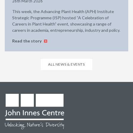
26th March 2026
This week, the Advancing Plant Health (APH) Institute
Strategic Programme (ISP) hosted “A Celebration of
Careers in Plant Health” event, showcasing a range of
careers in academia, entrepreneurship, industry and policy.
Read the story
ALL NEWS & EVENTS