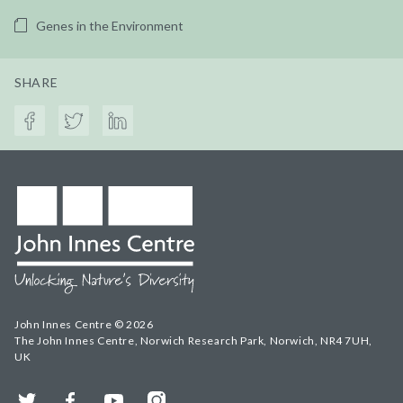
Genes in the Environment
SHARE
John Innes Centre © 2026
The John Innes Centre, Norwich Research Park, Norwich, NR4 7UH,
UK
Twitter
Facebook
YouTube
Instagram