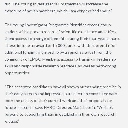
fun. The Young Investigators Programme will increase the
exposure of my lab members, which I am very excited about.”
The Young Investigator Programme identifies recent group
leaders with a proven record of scientific excellence and offers
them access to a range of benefits during their four-year tenure.
These include an award of 15,000 euros, with the potential for
additional funding, mentorship by a senior scientist from the
community of EMBO Members, access to training in leadership
skills and responsible research practices, as well as networking
opportunities.
“The accepted candidates have all shown outstanding promise in
their early careers and impressed our selection committee with
both the quality of their current work and their proposals for
future research,” says EMBO Director, Maria Leptin. “We look
forward to supporting them in establishing their own research
groups.”