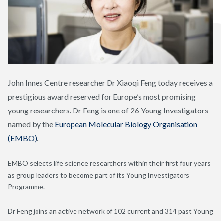
John Innes Centre researcher Dr Xiaoqi Feng today receives a
prestigious award reserved for Europe’s most promising
young researchers. Dr Feng is one of 26 Young Investigators
named by the
European Molecular Biology Organisation
(EMBO)
.
EMBO selects life science researchers within their first four years
as group leaders to become part of its Young Investigators
Programme.
Dr Feng joins an active network of 102 current and 314 past Young