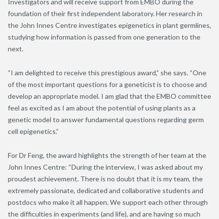
Investigators and will receive support from EMBO during the
foundation of their first independent laboratory. Her research in
the John Innes Centre investigates epigenetics in plant germlines,
studying how information is passed from one generation to the
next.
“I am delighted to receive this prestigious award,” she says. “One
of the most important questions for a geneticist is to choose and
develop an appropriate model. I am glad that the EMBO committee
feel as excited as I am about the potential of using plants as a
genetic model to answer fundamental questions regarding germ
cell epigenetics.”
For Dr Feng, the award highlights the strength of her team at the
John Innes Centre: “During the interview, I was asked about my
proudest achievement. There is no doubt that it is my team, the
extremely passionate, dedicated and collaborative students and
postdocs who make it all happen. We support each other through
the difficulties in experiments (and life), and are having so much