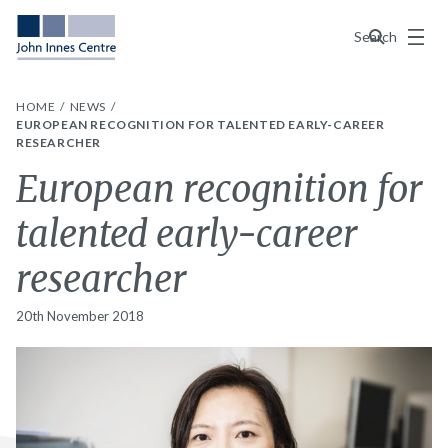
Menu
Search
HOME
NEWS
EUROPEAN RECOGNITION FOR TALENTED EARLY-CAREER
RESEARCHER
European recognition for
talented early-career
researcher
20th November 2018