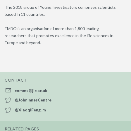
The 2018 group of Young Investigators comprises scientists
based in 11 countries.
EMBO is an organisation of more than 1,800 leading
researchers that promotes excellence in the life sciences in
Europe and beyond.
CONTACT
comms@jic.ac.uk
@JohnInnesCentre
@XiaoqiFeng_m
RELATED PAGES