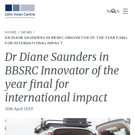
Menu
Search
HOME
NEWS
DR DIANE SAUNDERS IN BBSRC INNOVATOR OF THE YEAR FINAL
FOR INTERNATIONAL IMPACT
Dr Diane Saunders in
BBSRC Innovator of the
year final for
international impact
30th April 2019