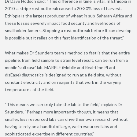
Dr Dave Hodson said: “This difference in time is vital. In Ethiopia in
2010, a stripe rust outbreak caused a 20-30% loss of harvest.
Ethiopia is the largest producer of wheat in sub-Saharan Africa and
these losses severely impact food security and livelihoods of
smallholder famers. Stopping a rust outbreak before it can develop
is possible but it relies on this fast identification of the threat.”
What makes Dr Saunders team’s method so fast is that the entire
pipeline, from field sample to strain level result, can be run from a
mobile ‘suitcase’ lab. MARPLE (Mobile and Real-time PLant
disEase) diagnostics is designed to run at a field site, without
constant electricity and on reagents that work in the varying
temperatures of the field.
“This means we can truly take the lab to the field,” explains Dr
Saunders. “Perhaps more importantly though, it means that
smaller, less resourced labs can drive their own research without
having to rely on a handful of large, well-resourced labs and
sophisticated expertise in different countries.”