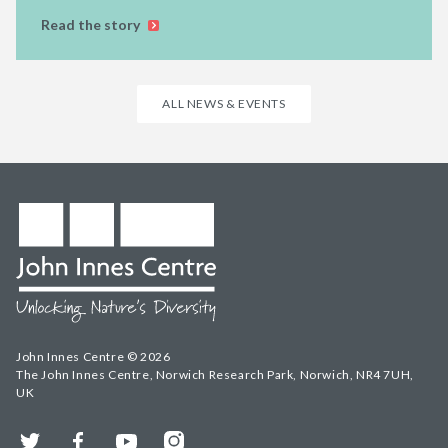
Read the story
ALL NEWS & EVENTS
John Innes Centre © 2026
The John Innes Centre, Norwich Research Park, Norwich, NR4 7UH,
UK
Twitter
Facebook
YouTube
Instagram