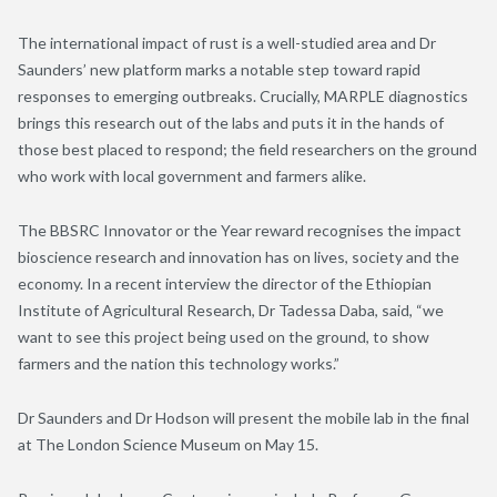
The international impact of rust is a well-studied area and Dr
Saunders’ new platform marks a notable step toward rapid
responses to emerging outbreaks. Crucially, MARPLE diagnostics
brings this research out of the labs and puts it in the hands of
those best placed to respond; the field researchers on the ground
who work with local government and farmers alike.
The BBSRC Innovator or the Year reward recognises the impact
bioscience research and innovation has on lives, society and the
economy. In a recent interview the director of the Ethiopian
Institute of Agricultural Research, Dr Tadessa Daba, said, “we
want to see this project being used on the ground, to show
farmers and the nation this technology works.”
Dr Saunders and Dr Hodson will present the mobile lab in the final
at The London Science Museum on May 15.