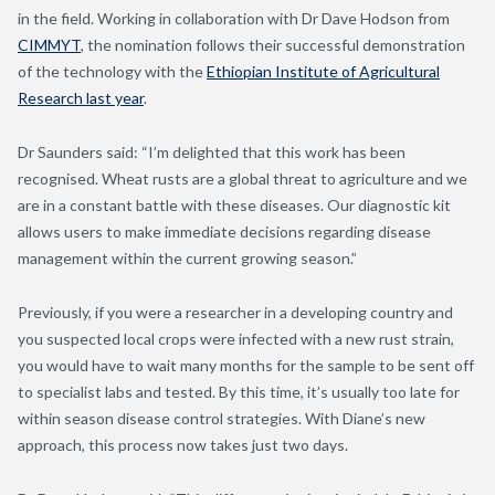
in the field. Working in collaboration with Dr Dave Hodson from
CIMMYT
, the nomination follows their successful demonstration
of the technology with the
Ethiopian Institute of Agricultural
Research last year
.
Dr Saunders said: “I’m delighted that this work has been
recognised. Wheat rusts are a global threat to agriculture and we
are in a constant battle with these diseases. Our diagnostic kit
allows users to make immediate decisions regarding disease
management within the current growing season.”
Previously, if you were a researcher in a developing country and
you suspected local crops were infected with a new rust strain,
you would have to wait many months for the sample to be sent off
to specialist labs and tested. By this time, it’s usually too late for
within season disease control strategies. With Diane’s new
approach, this process now takes just two days.