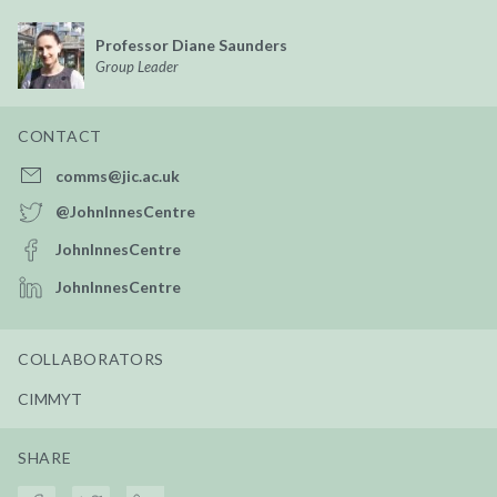
Professor Diane Saunders
Group Leader
CONTACT
comms@jic.ac.uk
@JohnInnesCentre
JohnInnesCentre
JohnInnesCentre
COLLABORATORS
CIMMYT
SHARE