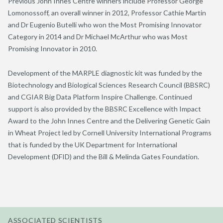
Previous John Innes Centre winners include Professor George
Lomonossoff, an overall winner in 2012, Professor Cathie Martin
and Dr Eugenio Butelli who won the Most Promising Innovator
Category in 2014 and Dr Michael McArthur who was Most
Promising Innovator in 2010.
Development of the MARPLE diagnostic kit was funded by the
Biotechnology and Biological Sciences Research Council (BBSRC)
and CGIAR Big Data Platform Inspire Challenge. Continued
support is also provided by the BBSRC Excellence with Impact
Award to the John Innes Centre and the Delivering Genetic Gain
in Wheat Project led by Cornell University International Programs
that is funded by the UK Department for International
Development (DFID) and the Bill & Melinda Gates Foundation.
ASSOCIATED SCIENTISTS