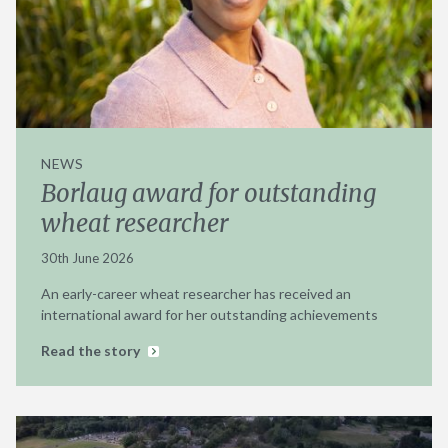
NEWS
Borlaug award for outstanding
wheat researcher
30th June 2026
An early-career wheat researcher has received an
international award for her outstanding achievements
Read the story