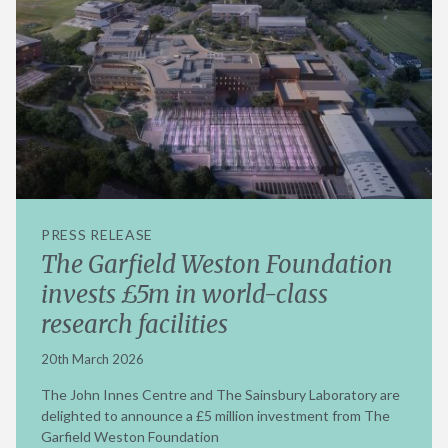
PRESS RELEASE
The Garfield Weston Foundation
invests £5m in world-class
research facilities
20th March 2026
The John Innes Centre and The Sainsbury Laboratory are
delighted to announce a £5 million investment from The
Garfield Weston Foundation