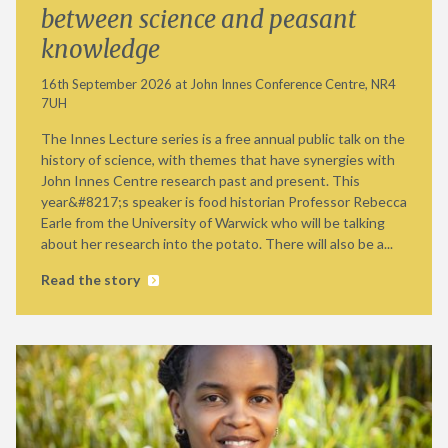
between science and peasant
knowledge
16th September 2026 at John Innes Conference Centre, NR4
7UH
The Innes Lecture series is a free annual public talk on the
history of science, with themes that have synergies with
John Innes Centre research past and present. This
year&#8217;s speaker is food historian Professor Rebecca
Earle from the University of Warwick who will be talking
about her research into the potato. There will also be a...
Read the story