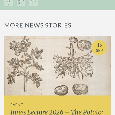
MORE NEWS STORIES
16
SEP
EVENT
Innes Lecture 2026 – The Potato: