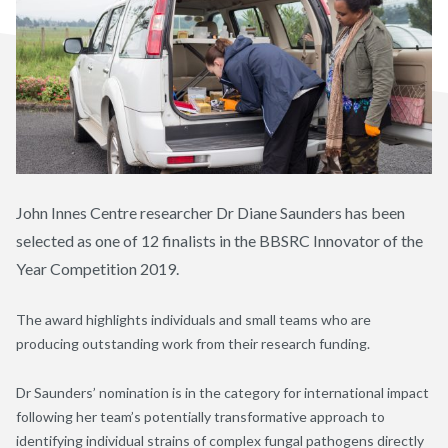
John Innes Centre researcher Dr Diane Saunders has been
selected as one of 12 finalists in the BBSRC Innovator of the
Year Competition 2019.
The award highlights individuals and small teams who are
producing outstanding work from their research funding.
Dr Saunders’ nomination is in the category for international impact
following her team’s potentially transformative approach to
identifying individual strains of complex fungal pathogens directly