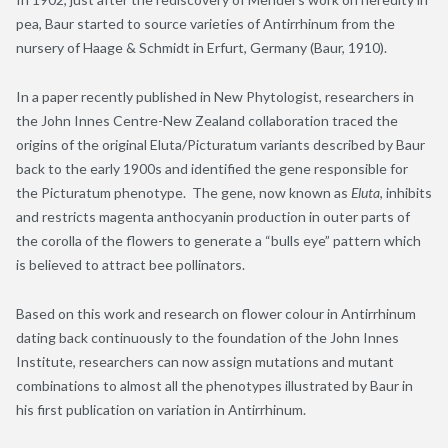
pea, Baur started to source varieties of Antirrhinum from the
nursery of Haage & Schmidt in Erfurt, Germany (Baur
, 1910
).
In a paper recently published in New Phytologist, researchers in
the John Innes Centre-New Zealand collaboration traced the
origins of the original Eluta/Picturatum variants described by Baur
back to the early 1900s and identified the gene responsible for
the Picturatum phenotype. The gene, now known as
Eluta
, inhibits
and restricts magenta anthocyanin production in outer parts of
the corolla of the flowers to generate a “bulls eye” pattern which
is believed to attract bee pollinators.
Based on this work and research on flower colour in Antirrhinum
dating back continuously to the foundation of the John Innes
Institute, researchers can now assign mutations and mutant
combinations to almost all the phenotypes illustrated by Baur in
his first publication on variation in Antirrhinum.