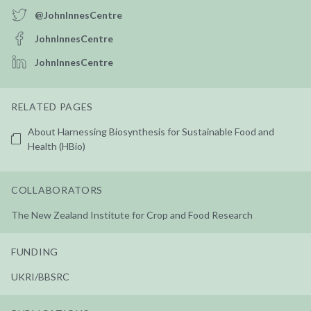
@JohnInnesCentre
JohnInnesCentre
JohnInnesCentre
RELATED PAGES
About Harnessing Biosynthesis for Sustainable Food and
Health (HBio)
COLLABORATORS
The New Zealand Institute for Crop and Food Research
FUNDING
UKRI/BBSRC