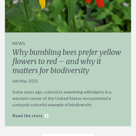
NEWS
Why bumbling bees prefer yellow
flowers to red – and why it
matters for biodiversity
6th May 2025
Some years ago, scientists examining wild plants in a
western corner of the United States encountered a
curiously colourful example of biodiversity
Read the story