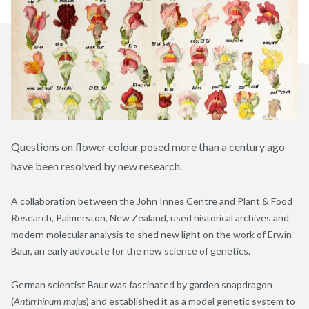
Questions on flower colour posed more than a century ago
have been resolved by new research.
A collaboration between the John Innes Centre and Plant & Food
Research
,
Palmerston, New Zealand, used historical archives and
modern molecular analysis to shed new light on the work of Erwin
Baur, an early advocate for the new science of genetics.
German scientist Baur was fascinated by garden snapdragon
(
Antirrhinum majus
) and established it as a model genetic system to