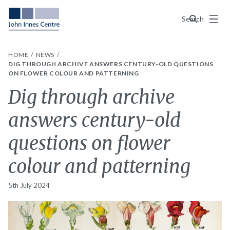
Menu
Search
HOME
NEWS
DIG THROUGH ARCHIVE ANSWERS CENTURY-OLD QUESTIONS
ON FLOWER COLOUR AND PATTERNING
Dig through archive
answers century-old
questions on flower
colour and patterning
5th July 2024