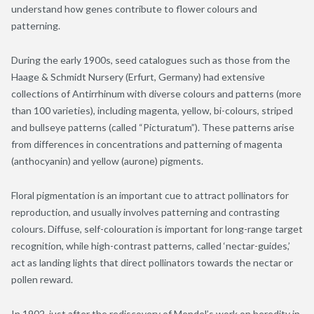
understand how genes contribute to flower colours and
patterning.
During the early 1900s, seed catalogues such as those from the
Haage & Schmidt Nursery (Erfurt, Germany) had extensive
collections of Antirrhinum with diverse colours and patterns (more
than 100 varieties), including magenta, yellow, bi-colours, striped
and bullseye patterns (called “Picturatum”). These patterns arise
from differences in concentrations and patterning of magenta
(anthocyanin) and yellow (aurone) pigments.
Floral pigmentation is an important cue to attract pollinators for
reproduction, and usually involves patterning and contrasting
colours. Diffuse, self-colouration is important for long-range target
recognition, while high-contrast patterns, called ‘nectar-guides,’
act as landing lights that direct pollinators towards the nectar or
pollen reward.
In 1902, just after the rediscovery of Mendel’s work on heredity in