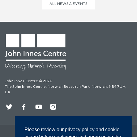
ALL NEWS & EVENTS
John Innes Centre © 2026
The John Innes Centre, Norwich Research Park, Norwich, NR4 7UH,
UK
Twitter
Facebook
YouTube
Instagram
Please review our privacy policy and cookie
usage before continuing and agree using the