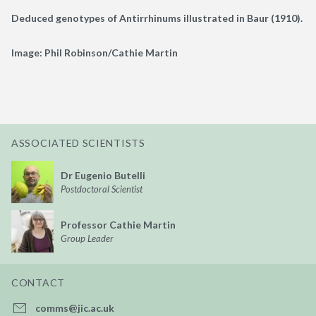
Deduced genotypes of Antirrhinums illustrated in Baur (1910).
Image: Phil Robinson/Cathie Martin
ASSOCIATED SCIENTISTS
Dr Eugenio Butelli
Postdoctoral Scientist
Professor Cathie Martin
Group Leader
CONTACT
comms@jic.ac.uk