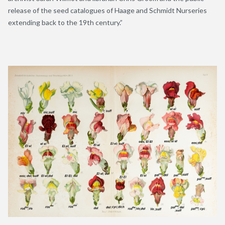
release of the seed catalogues of Haage and Schmidt Nurseries
extending back to the 19
th
century.”