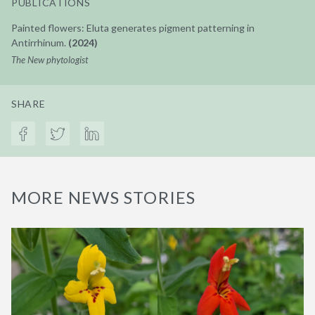
PUBLICATIONS
Painted flowers: Eluta generates pigment patterning in
Antirrhinum.
(2024)
The New phytologist
SHARE
MORE NEWS STORIES