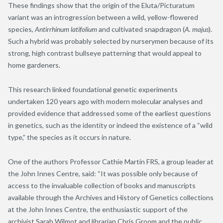
These findings show that the origin of the Eluta/Picturatum
variant was an introgression between a wild, yellow-flowered
species,
Antirrhinum latifolium
and cultivated snapdragon (
A. majus
).
Such a hybrid was probably selected by nurserymen because of its
strong, high contrast bullseye patterning that would appeal to
home gardeners.
This research linked foundational genetic experiments
undertaken 120 years ago with modern molecular analyses and
provided evidence that addressed some of the earliest questions
in genetics, such as the identity or indeed the existence of a “wild
type
,
” the species as it occurs in nature.
One of the authors Professor Cathie Martin FRS, a group leader at
the John Innes Centre, said: “It was possible only because of
access to the invaluable collection of books and manuscripts
available through the Archives and History of Genetics collections
at the John Innes Centre, the enthusiastic support of the
archivist Sarah Wilmot and librarian Chris Groom and the public