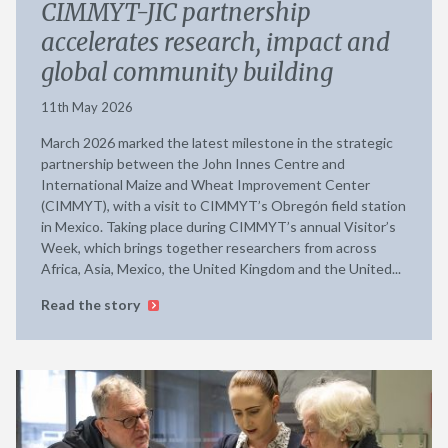
CIMMYT-JIC partnership
accelerates research, impact and
global community building
11th May 2026
March 2026 marked the latest milestone in the strategic
partnership between the John Innes Centre and
International Maize and Wheat Improvement Center
(CIMMYT), with a visit to CIMMYT’s Obregón field station
in Mexico. Taking place during CIMMYT’s annual Visitor’s
Week, which brings together researchers from across
Africa, Asia, Mexico, the United Kingdom and the United...
Read the story