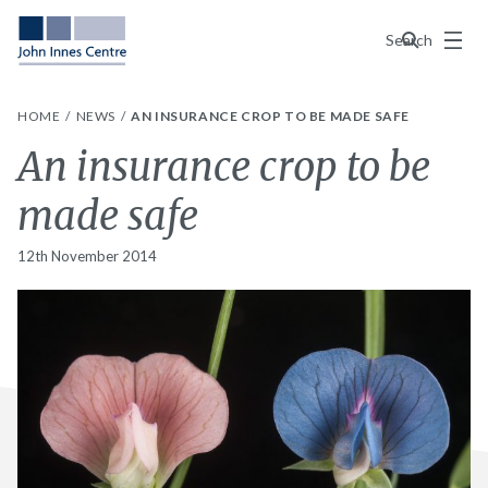
Menu
Search
HOME
NEWS
AN INSURANCE CROP TO BE MADE SAFE
An insurance crop to be
made safe
12th November 2014