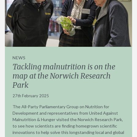
NEWS
Tackling malnutrition is on the
map at the Norwich Research
Park
27th February 2025
The All-Party Parliamentary Group on Nutrition for
Development and representatives from United Against
Malnutrition & Hunger visited the Norwich Research Park,
to see how scientists are finding homegrown scientific
innovations to help solve this longstanding local and global