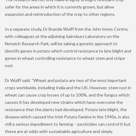
safer for the areas in which it is currently grown, but allow
expansion and reintroduction of the crop to other regions.
In a separate study, Dr Brande Wulff from the John Innes Centre,
with colleagues at the adjoining Sainsbury Laboratory on the
Norwich Research Park, will be taking a genetic approach to
identify genes in potato which control resistance to late blight and
genes in wheat controlling resistance to wheat stem and stripe
rust.
Dr Wulff said: “Wheat and potato are two of the most important
crops worldwide, including India and the UK. However, stem rust in
wheat can cause crop losses of up to 100%, and the fungus which
causes it has developed new strains which have overcome the
resistance that the plants had developed. Potato late blight, the
disease which caused the Irish Potato Famine in the 1940s, is also
still a serious impediment to farming – pesticides can control it but
these are at odds with sustainable agriculture and simply