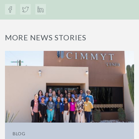
MORE NEWS STORIES
BLOG