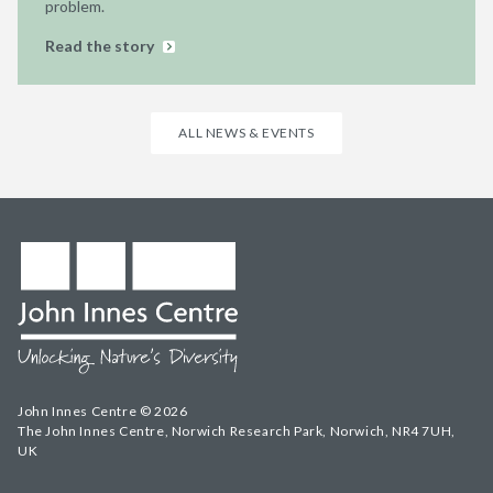
problem.
Read the story
ALL NEWS & EVENTS
John Innes Centre © 2026
The John Innes Centre, Norwich Research Park, Norwich, NR4 7UH,
UK