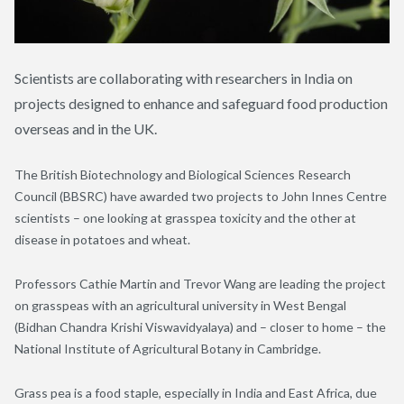
Scientists are collaborating with researchers in India on
projects designed to enhance and safeguard food production
overseas and in the UK.
The British Biotechnology and Biological Sciences Research
Council (BBSRC) have awarded two projects to John Innes Centre
scientists – one looking at grasspea toxicity and the other at
disease in potatoes and wheat.
Professors Cathie Martin and Trevor Wang are leading the project
on grasspeas with an agricultural university in West Bengal
(Bidhan Chandra Krishi Viswavidyalaya) and – closer to home – the
National Institute of Agricultural Botany in Cambridge.
Grass pea is a food staple, especially in India and East Africa, due