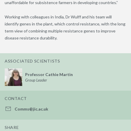
unaffordable for subsistence farmers in developing countries.”
Working with colleagues in India, Dr Wulff and his team will
identify genes in the plant, which control resistance, with the long
term view of combining multiple resistance genes to improve
disease resistance durability.
ASSOCIATED SCIENTISTS
Professor Cathie Martin
Group Leader
CONTACT
Comms@jic.ac.uk
SHARE