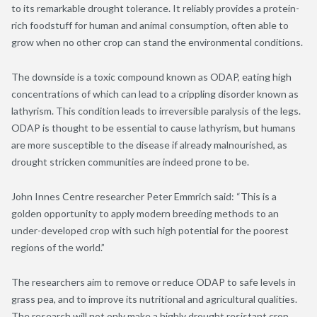
to its remarkable drought tolerance. It reliably provides a protein-
rich foodstuff for human and animal consumption, often able to
grow when no other crop can stand the environmental conditions.
The downside is a toxic compound known as ODAP, eating high
concentrations of which can lead to a crippling disorder known as
lathyrism. This condition leads to irreversible paralysis of the legs.
ODAP is thought to be essential to cause lathyrism, but humans
are more susceptible to the disease if already malnourished, as
drought stricken communities are indeed prone to be.
John Innes Centre researcher Peter Emmrich said: “This is a
golden opportunity to apply modern breeding methods to an
under-developed crop with such high potential for the poorest
regions of the world.”
The researchers aim to remove or reduce ODAP to safe levels in
grass pea, and to improve its nutritional and agricultural qualities.
The research will not only make a highly drought resistant crop