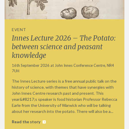
EVENT
Innes Lecture 2026 – The Potato:
between science and peasant
knowledge
16th September 2026 at John Innes Conference Centre, NR4
7UH
The Innes Lecture series is a free annual public talk on the
history of science, with themes that have synergies with
John Innes Centre research past and present. This
year&#8217;s speaker is food historian Professor Rebecca
Earle from the University of Warwick who will be talking
about her research into the potato. There will also be a...
Read the story