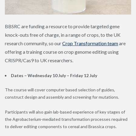
BBSRC are funding a resource to provide targeted gene
knock-outs free of charge, in a range of crops, to the UK
research community, so our
Crop Transformation team
are
offering a training course on crop genome editing using
CRISPR/Cas9 to UK researchers.
Dates – Wednesday 10 July – Friday 12 July
The course will cover computer based selection of guides,
construct design and assembly and screening for mutations.
Participants will also gain lab-based experience of key stages of
the Agrobacterium-mediated transformation processes required
to deliver editing components to cereal and Brassica crops.