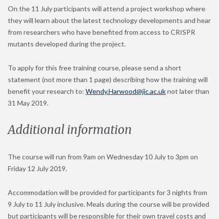
On the 11 July participants will attend a project workshop where
they will learn about the latest technology developments and hear
from researchers who have benefited from access to CRISPR
mutants developed during the project.
To apply for this free training course, please send a short
statement (not more than 1 page) describing how the training will
benefit your research to:
Wendy.Harwood@jic.ac.uk
not later than
31 May 2019.
Additional information
The course will run from 9am on Wednesday 10 July to 3pm on
Friday 12 July 2019.
Accommodation will be provided for participants for 3 nights from
9 July to 11 July inclusive. Meals during the course will be provided
but participants will be responsible for their own travel costs and