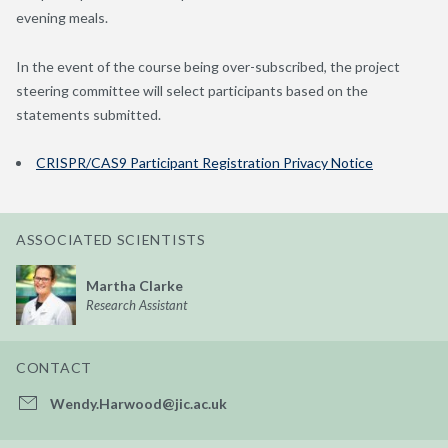
evening meals.
In the event of the course being over-subscribed, the project
steering committee will select participants based on the
statements submitted.
CRISPR/CAS9 Participant Registration Privacy Notice
ASSOCIATED SCIENTISTS
Martha Clarke
Research Assistant
CONTACT
Wendy.Harwood@jic.ac.uk