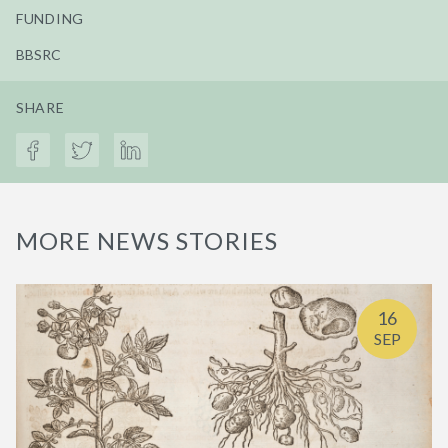
FUNDING
BBSRC
SHARE
MORE NEWS STORIES
16
SEP