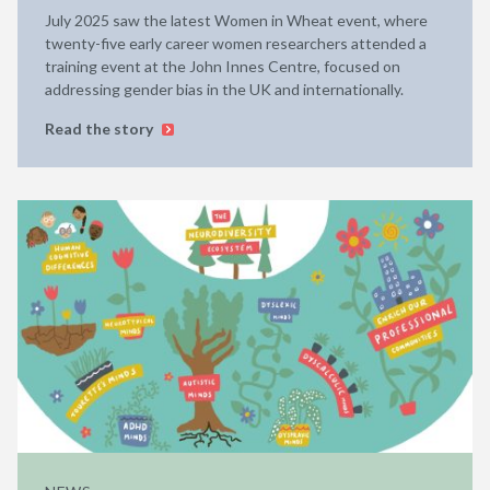
July 2025 saw the latest Women in Wheat event, where
twenty-five early career women researchers attended a
training event at the John Innes Centre, focused on
addressing gender bias in the UK and internationally.
Read the story