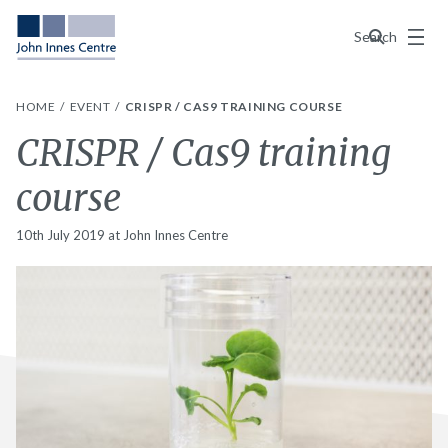
Menu
Search
HOME
EVENT
CRISPR / CAS9 TRAINING COURSE
CRISPR / Cas9 training
course
10th July 2019 at John Innes Centre