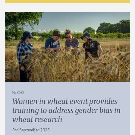
BLOG
Women in wheat event provides
training to address gender bias in
wheat research
3rd September 2025