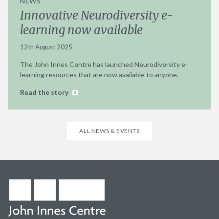
NEWS
Innovative Neurodiversity e-
learning now available
12th August 2025
The John Innes Centre has launched Neurodiversity e-
learning resources that are now available to anyone.
Read the story
ALL NEWS & EVENTS