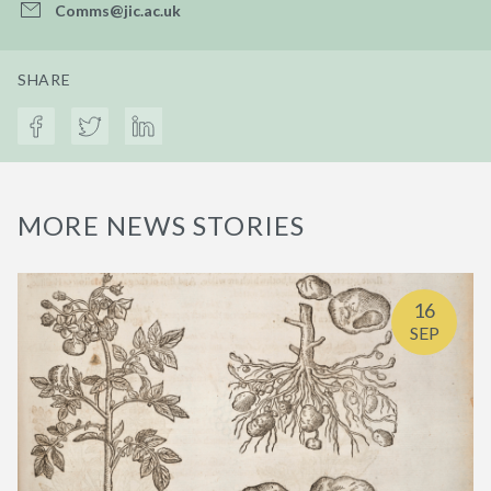
Comms@jic.ac.uk
SHARE
MORE NEWS STORIES
16
SEP