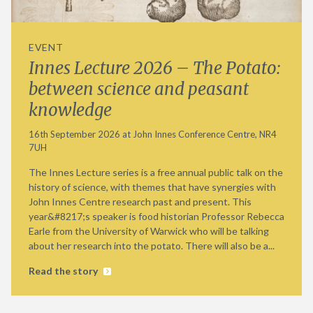
EVENT
Innes Lecture 2026 – The Potato:
between science and peasant
knowledge
16th September 2026 at John Innes Conference Centre, NR4
7UH
The Innes Lecture series is a free annual public talk on the
history of science, with themes that have synergies with
John Innes Centre research past and present. This
year&#8217;s speaker is food historian Professor Rebecca
Earle from the University of Warwick who will be talking
about her research into the potato. There will also be a...
Read the story