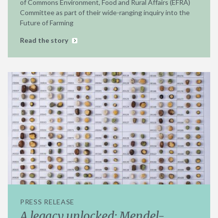
of Commons Environment, Food and Rural Affairs (EFRA)
Committee as part of their wide-ranging inquiry into the
Future of Farming
Read the story
PRESS RELEASE
A legacy unlocked: Mendel-