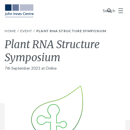
Menu
Search
HOME
EVENT
PLANT RNA STRUCTURE SYMPOSIUM
Plant RNA Structure
Symposium
7th September 2021 at Online