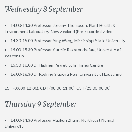
Wednesday 8 September
14.00-14.30 Professor Jeremy Thompson, Plant Health &
Environment Laboratory, New Zealand (Pre-recorded video)
14.30-15.00 Professor Ying Wang, Mississippi State University
15.00-15.30 Professor Aurelie Rakotondrafara, University of
Wisconsin
15.30-16.00 Dr Hadrien Peyret, John Innes Centre
16.00-16.30 Dr Rodrigo Siqueira Reis, University of Lausanne
EST (09:00-12:00), CDT (08:00-11:00), CST (21:00-00:00)
Thursday 9 September
14.00-14.30 Professor Huakun Zhang, Northeast Normal
University