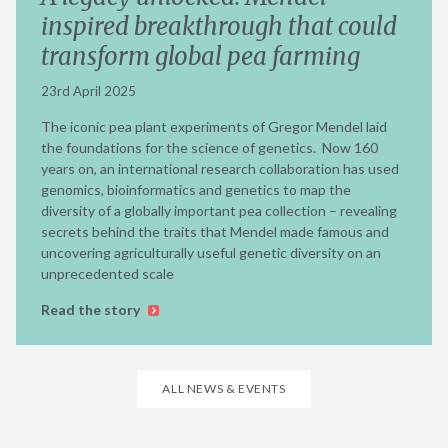
inspired breakthrough that could
transform global pea farming
23rd April 2025
The iconic pea plant experiments of Gregor Mendel laid
the foundations for the science of genetics. Now 160
years on, an international research collaboration has used
genomics, bioinformatics and genetics to map the
diversity of a globally important pea collection – revealing
secrets behind the traits that Mendel made famous and
uncovering agriculturally useful genetic diversity on an
unprecedented scale
Read the story
ALL NEWS & EVENTS