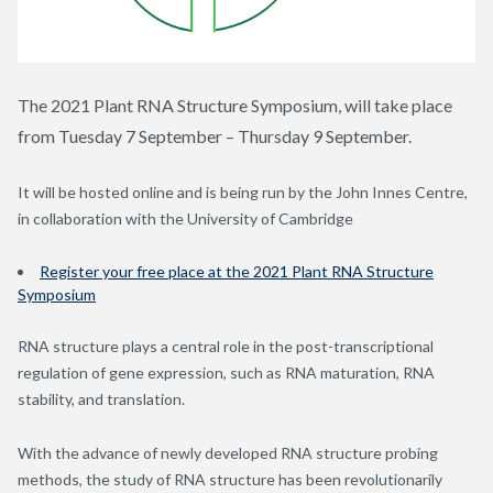
The 2021 Plant RNA Structure Symposium, will take place
from Tuesday 7 September – Thursday 9 September.
It will be hosted online and is being run by the John Innes Centre,
in collaboration with the University of Cambridge
Register your free place at the 2021 Plant RNA Structure
Symposium
RNA structure plays a central role in the post-transcriptional
regulation of gene expression, such as RNA maturation, RNA
stability, and translation.
With the advance of newly developed RNA structure probing
methods, the study of RNA structure has been revolutionarily