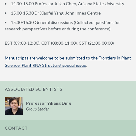
14.30-15.00 Professor Julian Chen, Arizona State University
15.00-15.30 Dr Xiaofei Yang, John Innes Centre
15.30-16.30 General discussions (Collected questions for
research perspectives before or during the conference)
EST (09:00-12:00), CDT (08:00-11:00), CST (21:00-00:00)
Manuscripts are welcome to be submitted to the Frontiers in Plant
Science ‘Plant RNA Structure’ special issue
.
ASSOCIATED SCIENTISTS
Professor Yiliang Ding
Group Leader
CONTACT