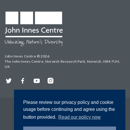
John Innes Centre © 2026
The John Innes Centre, Norwich Research Park, Norwich, NR4 7UH,
UK
Twitter
Facebook
YouTube
Instagram
Please review our privacy policy and cookie
usage before continuing and agree using the
button provided.
Read our policy now