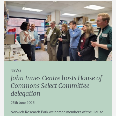
NEWS
John Innes Centre hosts House of
Commons Select Committee
delegation
25th June 2025
Norwich Research Park welcomed members of the House