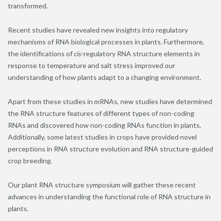
transformed.
Recent studies have revealed new insights into regulatory
mechanisms of RNA biological processes in plants. Furthermore,
the identifications of
cis
-regulatory RNA structure elements in
response to temperature and salt stress improved our
understanding of how plants adapt to a changing environment.
Apart from these studies in mRNAs, new studies have determined
the RNA structure features of different types of non-coding
RNAs and discovered how non-coding RNAs function in plants.
Additionally, some latest studies in crops have provided novel
perceptions in RNA structure evolution and RNA structure-guided
crop breeding.
Our plant RNA structure symposium will gather these recent
advances in understanding the functional role of RNA structure in
plants.