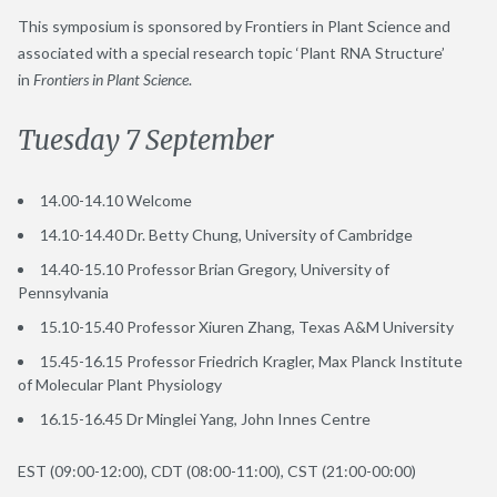
This symposium is sponsored by Frontiers in Plant Science and
associated with a special research topic ‘Plant RNA Structure’
in
Frontiers in Plant Science
.
Tuesday 7 September
14.00-14.10 Welcome
14.10-14.40 Dr. Betty Chung, University of Cambridge
14.40-15.10 Professor Brian Gregory, University of
Pennsylvania
15.10-15.40 Professor Xiuren Zhang, Texas A&M University
15.45-16.15 Professor Friedrich Kragler, Max Planck Institute
of Molecular Plant Physiology
16.15-16.45 Dr Minglei Yang, John Innes Centre
EST (09:00-12:00), CDT (08:00-11:00), CST (21:00-00:00)