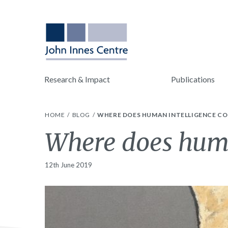
Research & Impact
Publications
HOME
BLOG
WHERE DOES HUMAN INTELLIGENCE C
Where does huma
12th June 2019