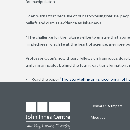
for manipulation.
Coen warns that because of our storytelling nature, peopl
beliefs and dismiss evidence as fake news.
“The challenge for the future will be to ensure that stori
mindedness, which lie at the heart of science, are more p
Professor Coen’s new theory follows on from ideas devel
unifying principles behind the four great transformations i
Read the paper ‘
The storytelling arms race: origin of h
Research & Impact
About us