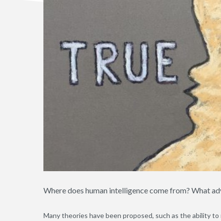
Where does human intelligence come from? What adva
Many theories have been proposed, such as the ability to m