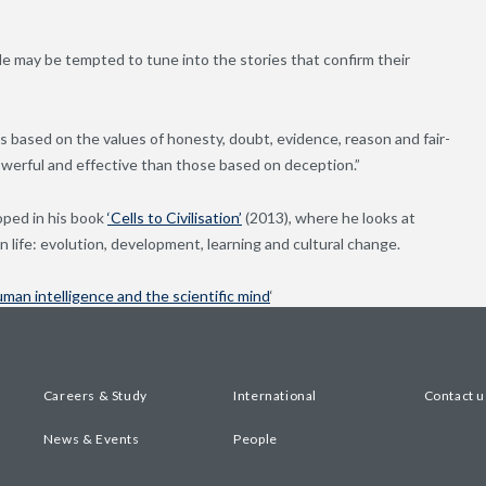
e may be tempted to tune into the stories that confirm their
es based on the values of honesty, doubt, evidence, reason and fair-
owerful and effective than those based on deception.”
oped in his book
‘Cells to Civilisation’
(2013), where he looks at
n life: evolution, development, learning and cultural change.
uman intelligence and the scientific mind
‘
Careers & Study
International
Contact u
News & Events
People