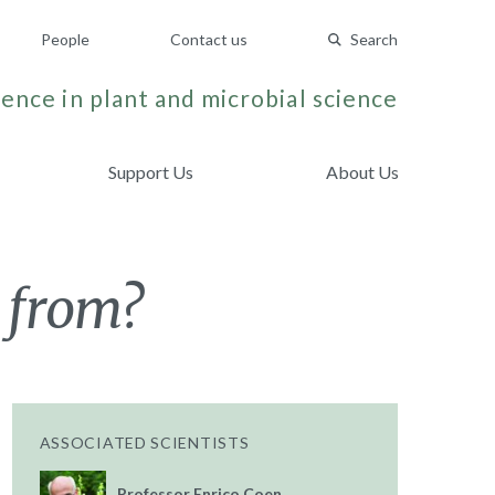
People
Contact us
Search
ence in plant and microbial science
Support Us
About Us
 from?
ASSOCIATED SCIENTISTS
Professor Enrico Coen