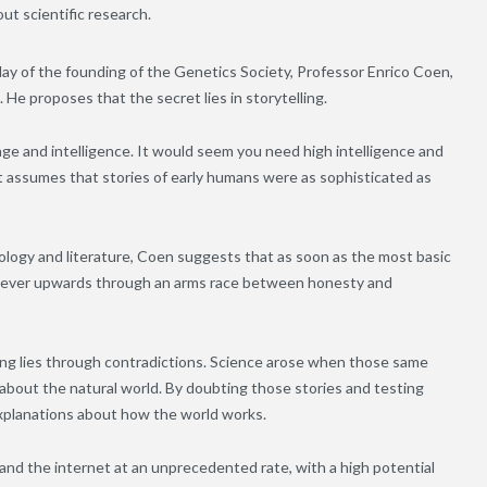
out scientific research.
ay of the founding of the Genetics Society, Professor Enrico Coen,
 He proposes that the secret lies in storytelling.
guage and intelligence. It would seem you need high intelligence and
at assumes that stories of early humans were as sophisticated as
ology and literature, Coen suggests that as soon as the most basic
en ever upwards through an arms race between honesty and
ng lies through contradictions. Science arose when those same
d about the natural world. By doubting those stories and testing
explanations about how the world works.
 and the internet at an unprecedented rate, with a high potential