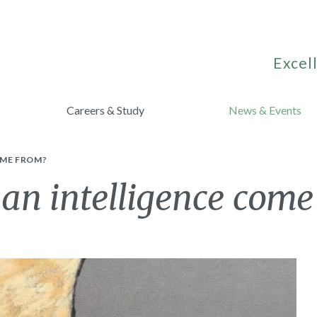
Excell
Careers & Study
News & Events
OME FROM?
n intelligence come