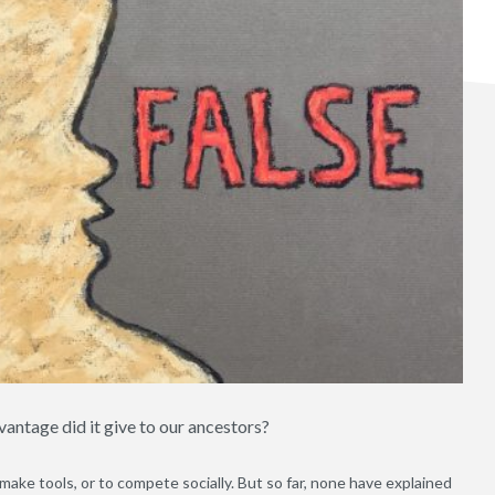
ntage did it give to our ancestors?
ake tools, or to compete socially. But so far, none have explained