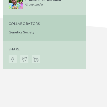
Group Leader
COLLABORATORS
Genetics Society
SHARE