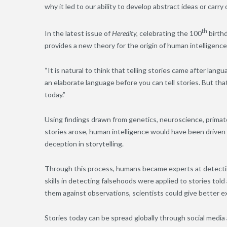
why it led to our ability to develop abstract ideas or carry 
th
In the latest issue of
Heredity,
celebrating the 100
birthd
provides a new theory for the origin of human intelligence.
“It is natural to think that telling stories came after lan
an elaborate language before you can tell stories. But th
today.”
Using findings drawn from genetics, neuroscience, primat
stories arose, human intelligence would have been driv
deception in storytelling.
Through this process, humans became experts at detecti
skills in detecting falsehoods were applied to stories tol
them against observations, scientists could give better 
Stories today can be spread globally through social media