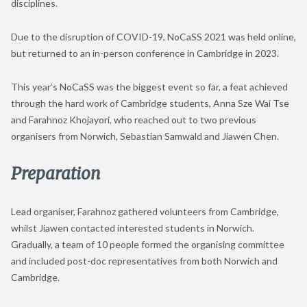
disciplines.
Due to the disruption of COVID-19, NoCaSS 2021 was held online,
but returned to an in-person conference in Cambridge in 2023.
This year’s NoCaSS was the biggest event so far, a feat achieved
through the hard work of Cambridge students, Anna Sze Wai Tse
and Farahnoz Khojayori, who reached out to two previous
organisers from Norwich, Sebastian Samwald and Jiawen Chen.
Preparation
Lead organiser, Farahnoz gathered volunteers from Cambridge,
whilst Jiawen contacted interested students in Norwich.
Gradually, a team of 10 people formed the organising committee
and included post-doc representatives from both Norwich and
Cambridge.