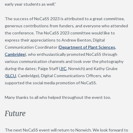
early year students as well.”
The success of NoCaSS 2023 is attributed to a great committee,
generous contributions from funders, and everyone who attended
the conference. The NoCaSS 2023 committee would like to
express their appreciations to Andrew Benton, Digital
Communication Coordinator (
Department of Plant Sciences,
Cambridge
), who enthusiastically promoted NoCaSS through
various communication channels and took over the photography
during the dates; Paige Staff (
JIC
, Norwich) and Kathy Grube
(
SLCU
, Cambridge), Digital Communications Officers, who
supported the social media promotion of NoCaSS.
Many thanks to all who helped throughout the event too.
Future
The next NoCaSS event will return to Norwich. We look forward to