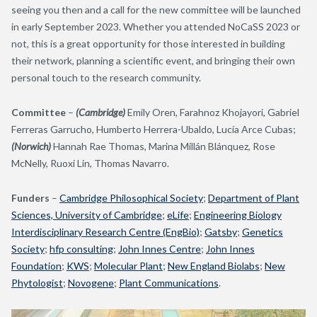
seeing you then and a call for the new committee will be launched
in early September 2023. Whether you attended NoCaSS 2023 or
not, this is a great opportunity for those interested in building
their network, planning a scientific event, and bringing their own
personal touch to the research community.
Committee
–
(Cambridge)
Emily Oren, Farahnoz Khojayori, Gabriel
Ferreras Garrucho, Humberto Herrera-Ubaldo, Lucía Arce Cubas;
(Norwich)
Hannah Rae Thomas, Marina Millán Blánquez, Rose
McNelly, Ruoxi Lin, Thomas Navarro.
Funders
–
Cambridge Philosophical Society
;
Department of Plant
Sciences, University of Cambridge
;
eLife
;
Engineering Biology
Interdisciplinary Research Centre (EngBio)
;
Gatsby
;
Genetics
Society
;
hfp consulting
;
John Innes Centre
;
John Innes
Foundation
;
KWS
;
Molecular Plant
;
New England Biolabs
;
New
Phytologist
;
Novogene
;
Plant Communications
.