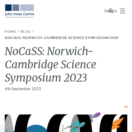
Menu
Search
HOME
BLOG
NOCASS: NORWICH-CAMBRIDGE SCIENCE SYMPOSIUM 2023
NoCaSS: Norwich-
Cambridge Science
Symposium 2023
6th September 2023