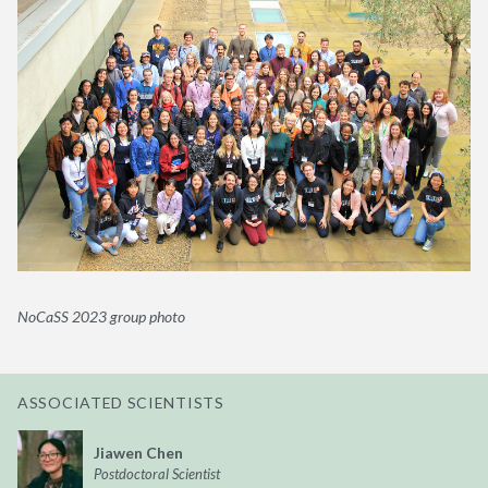
NoCaSS 2023 group photo
ASSOCIATED SCIENTISTS
Jiawen Chen
Postdoctoral Scientist