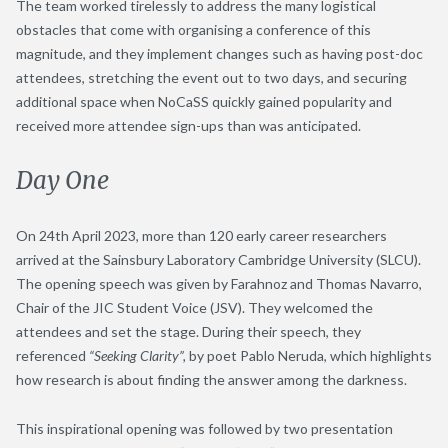
The team worked tirelessly to address the many logistical
obstacles that come with organising a conference of this
magnitude, and they implement changes such as having post-doc
attendees, stretching the event out to two days, and securing
additional space when NoCaSS quickly gained popularity and
received more attendee sign-ups than was anticipated.
Day One
On 24
th
April 2023, more than 120 early career researchers
arrived at the Sainsbury Laboratory Cambridge University (SLCU).
The opening speech was given by Farahnoz and Thomas Navarro,
Chair of the JIC Student Voice (JSV). They welcomed the
attendees and set the stage. During their speech, they
referenced
“Seeking Clarity”,
by poet Pablo Neruda, which highlights
how research is about finding the answer among the darkness.
This inspirational opening was followed by two presentation