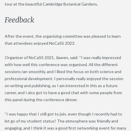
tour at the beautiful Cambridge Botanical Gardens.
Feedback
After the event, the organising committee was pleased to learn
that attendees enjoyed NoCaSS 2023.
Organiser of NoCaSS 2021, Jiawen, said: “I was really impressed
with how well this conference was organised. All the different
sessions ran smoothly, and I liked the focus on both science and
professional development. I personally really enjoyed the session
on writing and publishing, as I am interested in this as a future
career, and I also got to have a good chat with some people from
this panel during the conference dinner.
“I was happy that I still got to join, even though I recently had to
let go of my student status! The atmosphere was friendly and
engaging, and I think it was a good first networking event for many