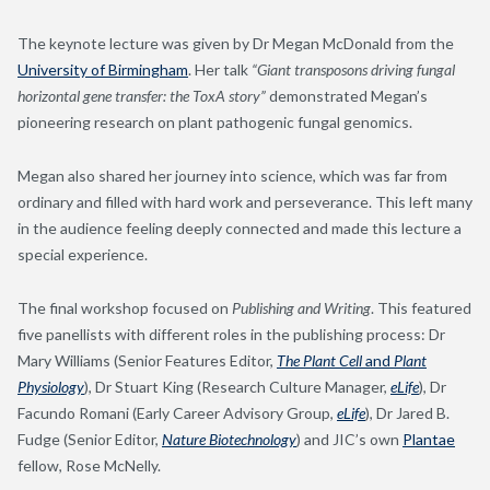
The keynote lecture was given by Dr Megan McDonald from the
University of Birmingham
. Her talk
“Giant transposons driving fungal
horizontal gene transfer: the ToxA story”
demonstrated Megan’s
pioneering research on plant pathogenic fungal genomics.
Megan also shared her journey into science, which was far from
ordinary and filled with hard work and perseverance. This left many
in the audience feeling deeply connected and made this lecture a
special experience.
The final workshop focused on
Publishing and Writing
. This featured
five panellists with different roles in the publishing process: Dr
Mary Williams (Senior Features Editor,
The Plant Cell
and
Plant
Physiology
), Dr Stuart King (Research Culture Manager,
eLife
), Dr
Facundo Romani (Early Career Advisory Group,
eLife
), Dr Jared B.
Fudge (Senior Editor,
Nature Biotechnology
) and JIC’s own
Plantae
fellow, Rose McNelly.