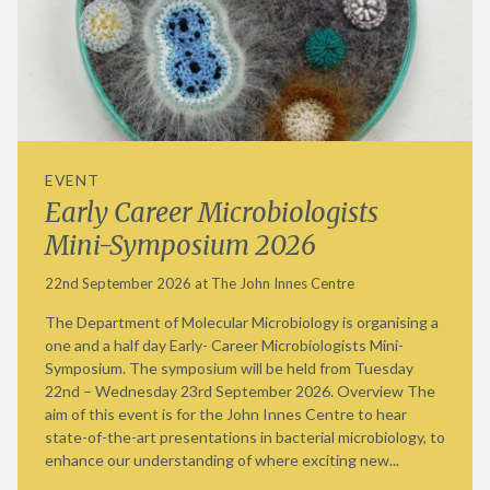
EVENT
Early Career Microbiologists
Mini-Symposium 2026
22nd September 2026 at The John Innes Centre
The Department of Molecular Microbiology is organising a
one and a half day Early- Career Microbiologists Mini-
Symposium. The symposium will be held from Tuesday
22nd – Wednesday 23rd September 2026. Overview The
aim of this event is for the John Innes Centre to hear
state-of-the-art presentations in bacterial microbiology, to
enhance our understanding of where exciting new...