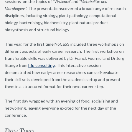
sessions on the topics of
“Virulence”
and
“Metabolites and
Morphogens”.
The presentationscovered a broad range of research
disciplines, including virology, plant pathology, computational
biology, bacteriology, biochemistry, plant natural product
biosynthesis and structural biology.
This year, for the first time NoCaSS included three workshops on
different aspects of early career research. The first workshop on
transferable skills was delivered by Dr Franck Fourniol and Dr Jörg
Stange from
hfp consulting
. This interactive session
demonstrated how early-career researchers can self-evaluate
their skill sets developed from the academic setup and present
them in a structured format for their next career step.
The first day wrapped with an evening of food, socialising and
networking, leaving everyone excited for the next day of the
conference.
Day Two