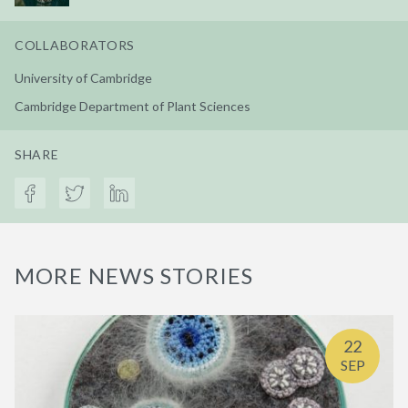
COLLABORATORS
University of Cambridge
Cambridge Department of Plant Sciences
SHARE
MORE NEWS STORIES
22
SEP