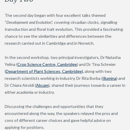
The second day began with four excellent talks themed
“
Development and Evolution
”, covering circadian clocks, signalling
transduction and floral trait evolution. This provided a fascinating
chance to see the similarities and differences between the
research carried out in Cambridge and in Norwich.
In the second workshop, two principal investigators, Dr Natasha
Yelina (
Crop Science Centre, Cambridge
) and Dr Tina Schreier
(
Department of Plant Sciences, Cambridge),
along with two
research scientists working in industry, Dr Rita Borba (
Illumina
) and
Dr Chiara Airoldi (
Abcam
), shared their journeys towards a career in
either academia or industry.
Discussing the challenges and opportunities that they
encountered along the way, the speakers relayed the pros and
cons of different career choices and gave helpful advice on
applying for positions.