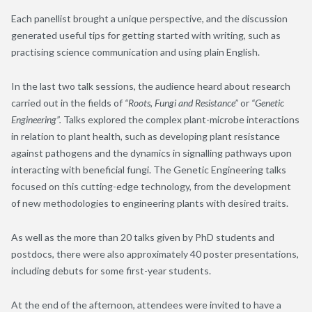
Each panellist brought a unique perspective, and the discussion
generated useful tips for getting started with writing, such as
practising science communication and using plain English.
In the last two talk sessions, the audience heard about research
carried out in the fields of
“Roots, Fungi and Resistance”
or
“Genetic
Engineering”.
Talks explored the complex plant-microbe interactions
in relation to plant health, such as developing plant resistance
against pathogens and the dynamics in signalling pathways upon
interacting with beneficial fungi. The Genetic Engineering talks
focused on this cutting-edge technology, from the development
of new methodologies to engineering plants with desired traits.
As well as the more than 20 talks given by PhD students and
postdocs, there were also approximately 40 poster presentations,
including debuts for some first-year students.
At the end of the afternoon, attendees were invited to have a