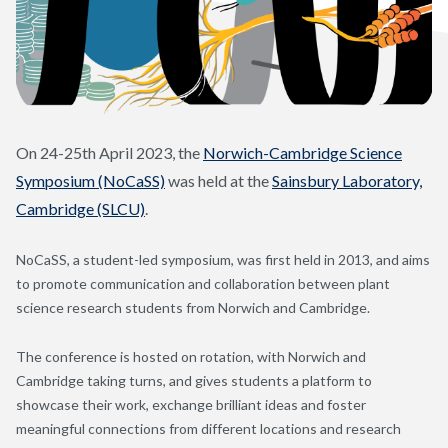
On 24-25th April 2023, the
Norwich-Cambridge Science
Symposium (NoCaSS)
was held at the
Sainsbury Laboratory,
Cambridge (SLCU)
.
NoCaSS, a student-led symposium, was first held in 2013, and aims
to promote communication and collaboration between plant
science research students from Norwich and Cambridge.
The conference is hosted on rotation, with Norwich and
Cambridge taking turns, and gives students a platform to
showcase their work, exchange brilliant ideas and foster
meaningful connections from different locations and research