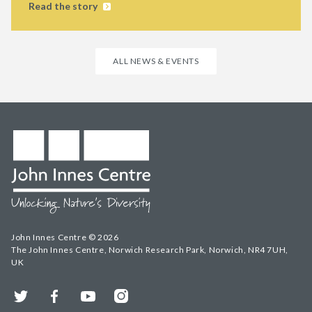
Read the story
ALL NEWS & EVENTS
John Innes Centre © 2026
The John Innes Centre, Norwich Research Park, Norwich, NR4 7UH,
UK
Twitter
Facebook
YouTube
Instagram