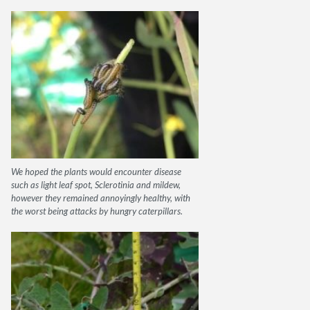
We hoped the plants would encounter disease
such as light leaf spot, Sclerotinia and mildew,
however they remained annoyingly healthy, with
the worst being attacks by hungry caterpillars.