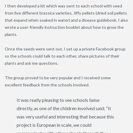
I then developed a kit which was sent to each school with seed
from five different brassica varieties, Jiffy pellets (dried soil pellets
that expand when soaked in water) and a disease guidebook. I also
wrote a user-friendly instruction booklet about how to grow the
plants.
Once the seeds were sent out, I set up a private Facebook group
so the schools could talk to each other, share pictures of their
plants and ask me questions.
The group proved to be very popular and I received some
excellent feedback from the schools involved.
It was really pleasing to see schools liaise
directly, as one of the children involved said; “It
was very useful and interesting that because this
project is European in scale, we could