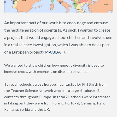
An important part of our work is to encourage and enthuse
the next generation of scientists. As such, I wanted to create
a project that would engage school children and involve them
in a real science investigation, which I was able to do as part
of a European project (
MAQBAT
).
We wanted to show children how genetic diversity is used to
improve crops, with emphasis on disease resistance.
To reach schools across Europe, I contacted Dr Phil Smith from
the Teacher Science Network who has a large database of
contacts throughout Europe. In total 21 schools were interested
in taking part they were from Poland, Portugal, Germany, Italy,
Romania, Serbia and the UK.