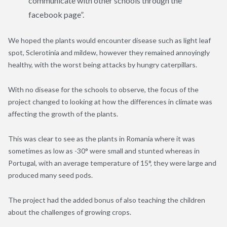
communicate with other schools through the
facebook page”.
We hoped the plants would encounter disease such as light leaf
spot, Sclerotinia and mildew, however they remained annoyingly
healthy, with the worst being attacks by hungry caterpillars.
With no disease for the schools to observe, the focus of the
project changed to looking at how the differences in climate was
affecting the growth of the plants.
This was clear to see as the plants in Romania where it was
sometimes as low as -30° were small and stunted whereas in
Portugal, with an average temperature of 15°, they were large and
produced many seed pods.
The project had the added bonus of also teaching the children
about the challenges of growing crops.