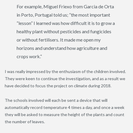
For example, Miguel Friexo from Garcia de Orta
in Porto, Portugal told us; “the most important
“lesson” I learned was how difficult it is to grow a
healthy plant without pesticides and fungicides
or without fertilisers. It made me open my
horizons and understand how agriculture and
crops work.”
I was really impressed by the enthusiasm of the children involved.
They were keen to continue the investigation, and as a result we
have decided to focus the project on climate during 2018.
The schools involved will each be sent a device that will
automatically record temperature 4 times a day, and once a week
they will be asked to measure the height of the plants and count
the number of leaves.