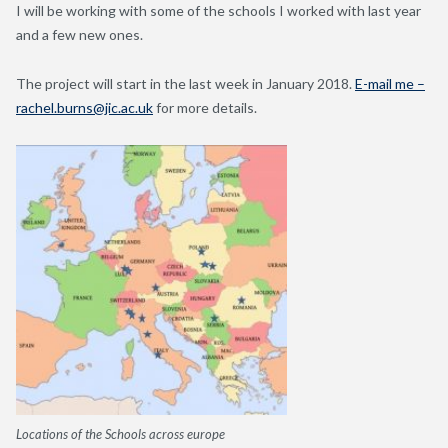
I will be working with some of the schools I worked with last year
and a few new ones.
The project will start in the last week in January 2018.
E-mail me –
rachel.burns@jic.ac.uk
for more details.
Locations of the Schools across europe