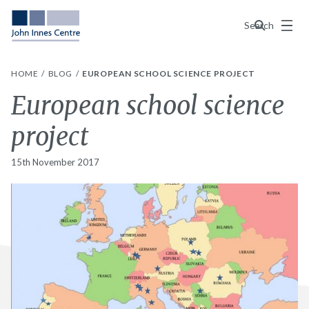
Menu
Search
HOME
BLOG
EUROPEAN SCHOOL SCIENCE PROJECT
European school science
project
15th November 2017