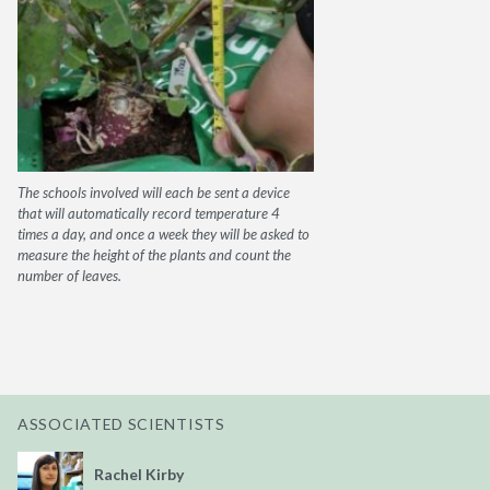
The schools involved will each be sent a device
that will automatically record temperature 4
times a day, and once a week they will be asked to
measure the height of the plants and count the
number of leaves.
ASSOCIATED SCIENTISTS
Rachel Kirby