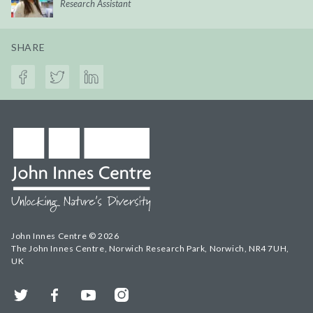
Research Assistant
SHARE
John Innes Centre © 2026
The John Innes Centre, Norwich Research Park, Norwich, NR4 7UH,
UK
Twitter
Facebook
YouTube
Instagram